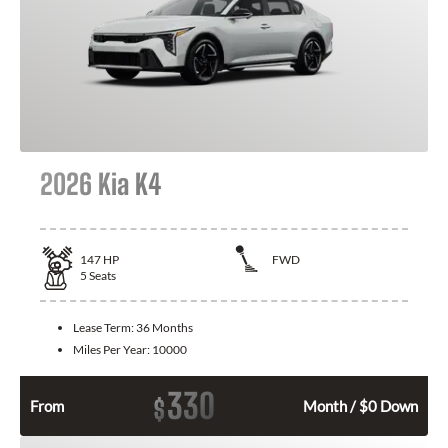
2026 Kia K4
147
HP
FWD
5
Seats
Lease Term:
36 Months
Miles Per Year:
10000
330
$
From
Month / $0 Down