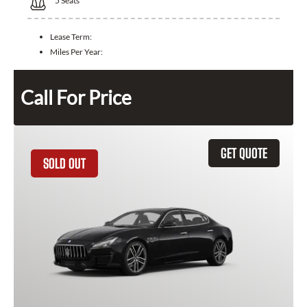
5
Seats
Lease Term:
Miles Per Year:
Call For Price
GET QUOTE
SOLD OUT