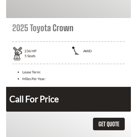
2025 Toyota Crown
236
HP
AWD
5
Seats
Lease Term:
Miles Per Year:
Call For Price
GET QUOTE