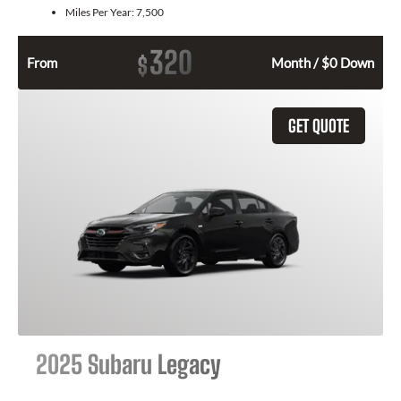
Miles Per Year:
7,500
320
$
From
Month / $0 Down
GET QUOTE
2025 Subaru Legacy