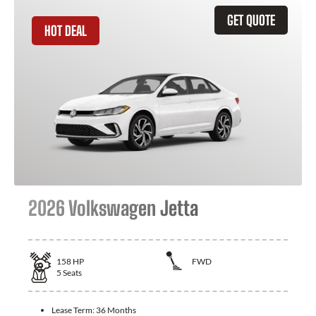
GET QUOTE
HOT DEAL
2026 Volkswagen Jetta
158
HP
FWD
5
Seats
Lease Term:
36 Months