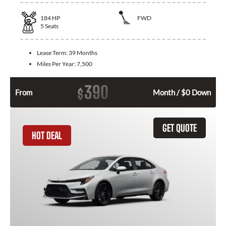
184
HP
FWD
5
Seats
Lease Term:
39 Months
Miles Per Year:
7,500
390
$
From
Month / $0 Down
GET QUOTE
HOT DEAL