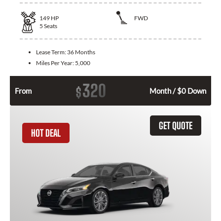
149
HP
FWD
5
Seats
Lease Term:
36 Months
Miles Per Year:
5,000
320
$
From
Month / $0 Down
GET QUOTE
HOT DEAL