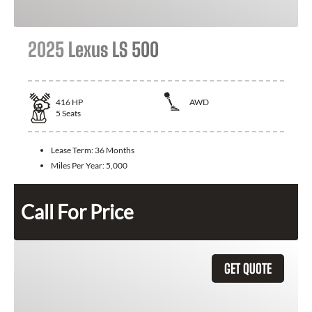
2025 Lexus LS 500
416
HP
AWD
5
Seats
Lease Term:
36 Months
Miles Per Year:
5,000
Call For Price
GET QUOTE