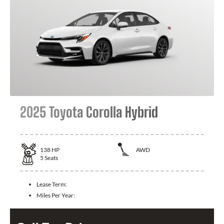
2025 Toyota Corolla Hybrid
138
HP
AWD
5
Seats
Lease Term:
Miles Per Year: