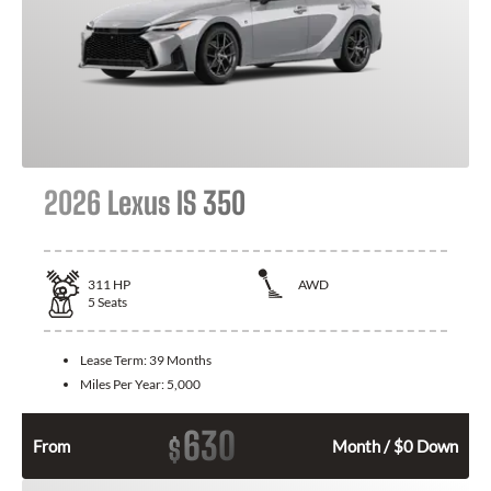
2026 Lexus IS 350
311
HP
AWD
5
Seats
Lease Term:
39 Months
Miles Per Year:
5,000
630
$
From
Month / $0 Down