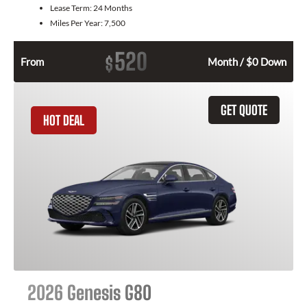
Lease Term:
24 Months
Miles Per Year:
7,500
520
$
From
Month / $0 Down
GET QUOTE
HOT DEAL
2026 Genesis G80