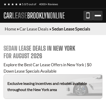
★ ★ ★ ★ ★
5.0/5 out of
4000+ Reviews
CAR
LEASE
BROOKLYN
ONLINE
Home
»
Car Lease Deals
»
Sedan Lease Specials
SEDAN
LEASE DEALS IN NEW YORK
FOR
AUGUST 2026
Explore the Best Car Lease Offers in New York | $0
Down Lease Specials Available
Exclusive leasing incentives and rebates available
throughout the New York area