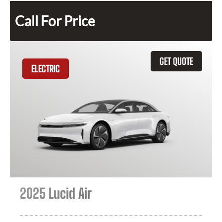
Call For Price
GET QUOTE
ELECTRIC
2025 Lucid Air