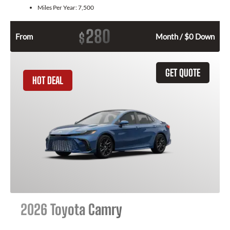
Miles Per Year:
7,500
280
$
From
Month / $0 Down
GET QUOTE
HOT DEAL
2026 Toyota Camry