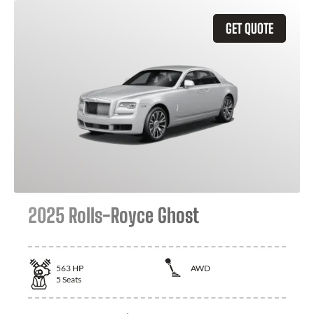
GET QUOTE
2025 Rolls-Royce Ghost
563
HP
AWD
5
Seats