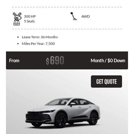
300
HP
AWD
5
Seats
Lease Term:
36 Months
Miles Per Year:
7,500
690
$
From
Month / $0 Down
GET QUOTE