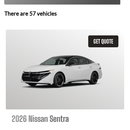
There are
57
vehicles
GET QUOTE
2026 Nissan Sentra