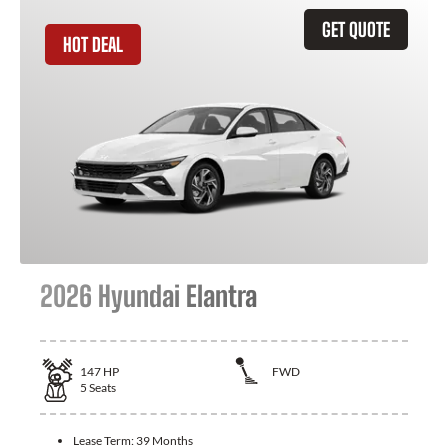
GET QUOTE
HOT DEAL
2026 Hyundai Elantra
147
HP
FWD
5
Seats
Lease Term:
39 Months