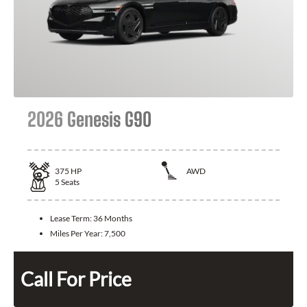
2026 Genesis G90
375
HP
AWD
5
Seats
Lease Term:
36 Months
Miles Per Year:
7,500
Call For Price