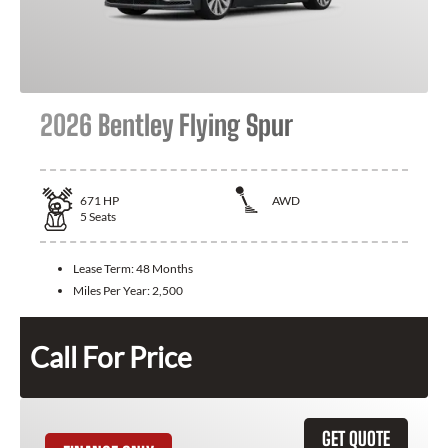
2026 Bentley Flying Spur
671
HP
AWD
5
Seats
Lease Term:
48 Months
Miles Per Year:
2,500
Call For Price
GET QUOTE