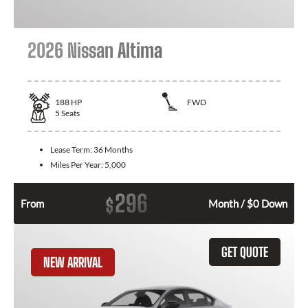
2026 Nissan Altima
188
HP
FWD
5
Seats
Lease Term:
36 Months
Miles Per Year:
5,000
296
$
From
Month / $0 Down
GET QUOTE
NEW ARRIVAL