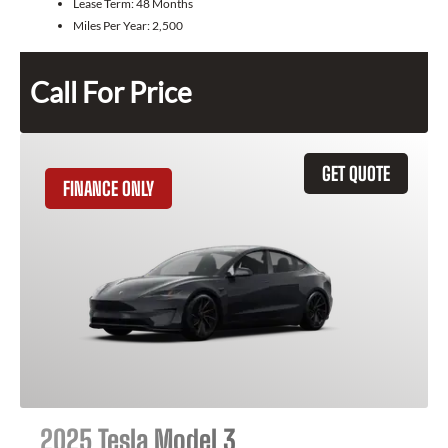
Lease Term:
48 Months
Miles Per Year:
2,500
Call For Price
GET QUOTE
FINANCE ONLY
2025 Tesla Model 3