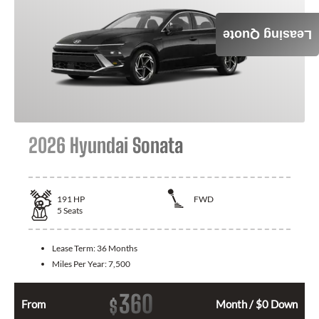
Leasing Quote
2026 Hyundai Sonata
191
HP
FWD
5
Seats
Lease Term:
36 Months
Miles Per Year:
7,500
360
$
From
Month / $0 Down