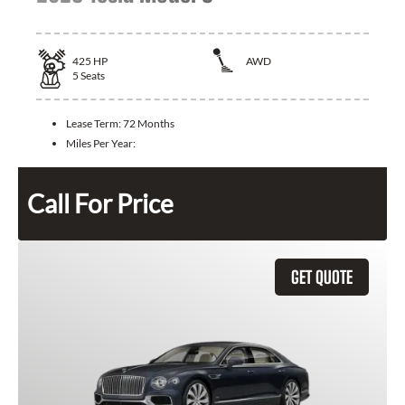
425
HP
AWD
5
Seats
Lease Term:
72 Months
Miles Per Year:
Call For Price
GET QUOTE