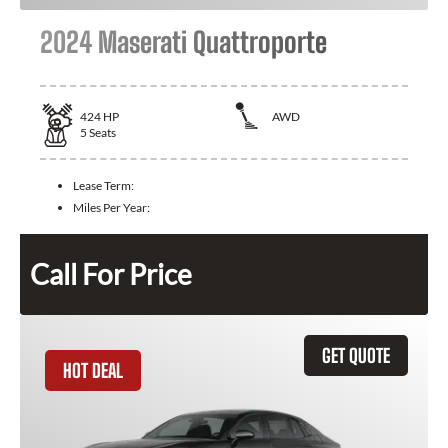
2024 Maserati Quattroporte
424
HP
AWD
5
Seats
Lease Term:
Miles Per Year:
Call For Price
GET QUOTE
HOT DEAL