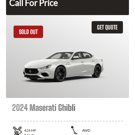
Call For Price
GET QUOTE
SOLD OUT
2024 Maserati Ghibli
424
HP
AWD