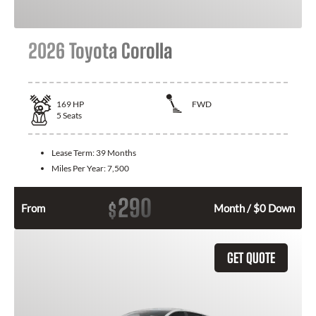
2026 Toyota Corolla
169
HP
FWD
5
Seats
Lease Term:
39 Months
Miles Per Year:
7,500
290
$
From
Month / $0 Down
GET QUOTE