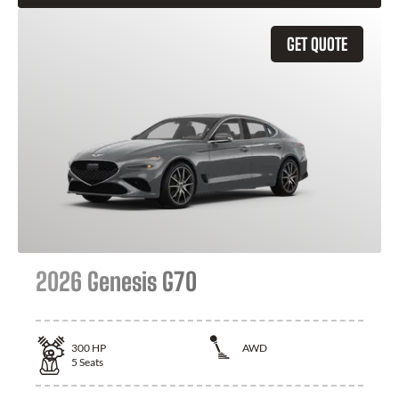
GET QUOTE
2026 Genesis G70
300
HP
AWD
5
Seats