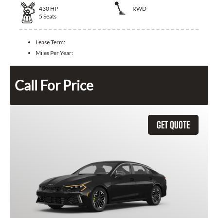
430
HP
RWD
5
Seats
Lease Term:
Miles Per Year:
Call For Price
GET QUOTE