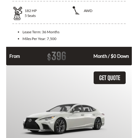
182
HP
AWD
5
Seats
Lease Term:
36 Months
Miles Per Year:
7,500
396
$
From
Month / $0 Down
GET QUOTE