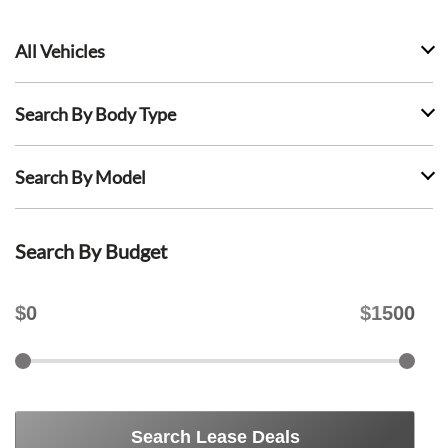
All Vehicles
Search By Body Type
Search By Model
Search By Budget
$
0
$
1500
Search Lease Deals