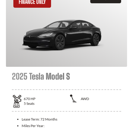
FINANCE ONLY
2025 Tesla Model S
670
HP
AWD
5
Seats
Lease Term:
72 Months
Miles Per Year: