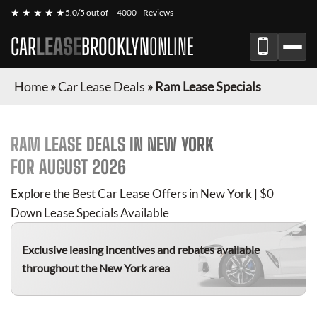
★ ★ ★ ★ ★
5.0/5 out of
4000+ Reviews
CAR
LEASE
BROOKLYN
ONLINE
Home
»
Car Lease Deals
»
Ram Lease Specials
RAM
LEASE DEALS IN NEW YORK
FOR
AUGUST 2026
Explore the Best Car Lease Offers in New York | $0
Down Lease Specials Available
Exclusive leasing incentives and rebates available
throughout the New York area