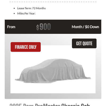
Lease Term:
72 Months
Miles Per Year:
900
$
From
Month / $0 Down
GET QUOTE
FINANCE ONLY