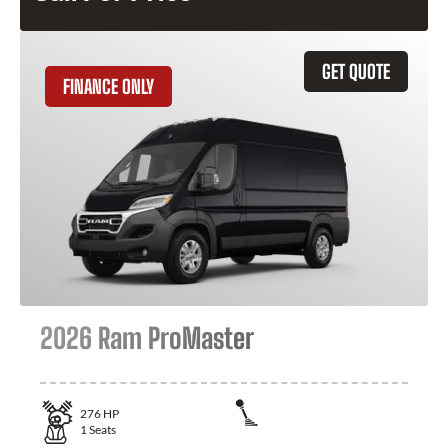
GET QUOTE
FINANCE ONLY
2026 Ram ProMaster
276
HP
1
Seats