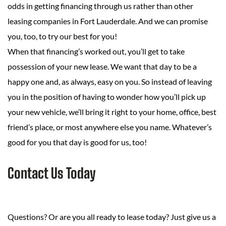
odds in getting financing through us rather than other
leasing companies in Fort Lauderdale. And we can promise
you, too, to try our best for you!
When that financing’s worked out, you’ll get to take
possession of your new lease. We want that day to be a
happy one and, as always, easy on you. So instead of leaving
you in the position of having to wonder how you’ll pick up
your new vehicle, we’ll bring it right to your home, office, best
friend’s place, or most anywhere else you name. Whatever’s
good for you that day is good for us, too!
Contact Us Today
Questions? Or are you all ready to lease today? Just give us a