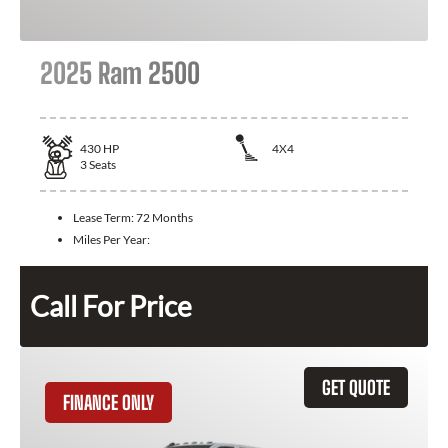
2025 Ram 2500
430
HP
4X4
3
Seats
Lease Term:
72 Months
Miles Per Year:
Call For Price
GET QUOTE
FINANCE ONLY