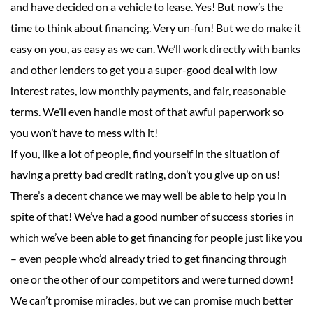
and have decided on a vehicle to lease. Yes! But now’s the
time to think about financing. Very un-fun! But we do make it
easy on you, as easy as we can. We’ll work directly with banks
and other lenders to get you a super-good deal with low
interest rates, low monthly payments, and fair, reasonable
terms. We’ll even handle most of that awful paperwork so
you won’t have to mess with it!
If you, like a lot of people, find yourself in the situation of
having a pretty bad credit rating, don’t you give up on us!
There’s a decent chance we may well be able to help you in
spite of that! We’ve had a good number of success stories in
which we’ve been able to get financing for people just like you
– even people who’d already tried to get financing through
one or the other of our competitors and were turned down!
We can’t promise miracles, but we can promise much better