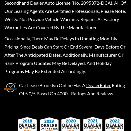
Secondhand Dealer Auto License (No. 2095372-DCA). All Of
Our Leasing Agents Are Certified Professionals. Please Note,
We Do Not Provide Vehicle Warranty Repairs, As Factory
Warranties Are Covered By The Manufacturer.
Occasionally, There May Be Delays In Updating Monthly
Pricing, Since Deals Can Start Or End Several Days Before Or
After The Anticipated Dates. Additionally, Manufacturer Or
Bank Program Updates May Be Delayed, And Holiday
Programs May Be Extended Accordingly.
Car Lease Brooklyn Online
Has A
DealerRater
Rating
Of 5.0/5 Based On 4000+ Ratings And Reviews.