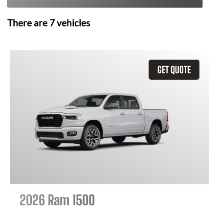
There are
7
vehicles
GET QUOTE
2026 Ram 1500