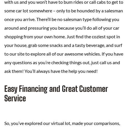
with us and you won’t have to bum rides or call cabs to get to
some car lot somewhere – only to be hounded by a salesman
once you arrive. There’ll be no salesman type following you
around and pressuring you because you’ll do all of your car
shopping from your own home. Just find the coziest spot in
your house, grab some snacks and a tasty beverage, and surf
to our site to explore all of our awesome vehicles. If you have
any questions as you’re checking things out, just call us and
ask them! You’ll always have the help you need!
Easy Financing and Great Customer
Service
So, you’ve explored our virtual lot, made your comparisons,