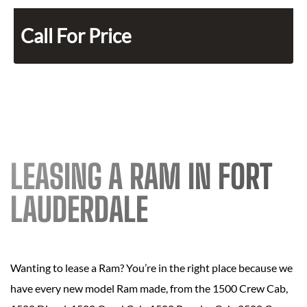
Call For Price
LEASING A RAM IN FORT
LAUDERDALE
Wanting to lease a Ram? You’re in the right place because we
have every new model Ram made, from the 1500 Crew Cab,