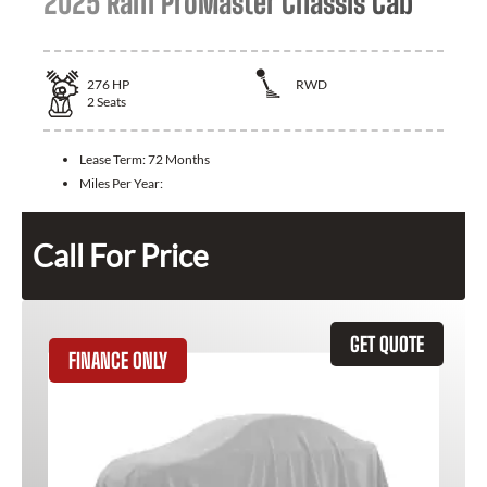
2025 Ram ProMaster Chassis Cab
276
HP
RWD
2
Seats
Lease Term:
72 Months
Miles Per Year:
Call For Price
GET QUOTE
FINANCE ONLY