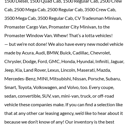
1500 Diesel, 1500 Quad Cab, 1500 Regular Cab, 2500 Crew
Cab, 2500 Mega Cab, 2500 Regular Cab, 3500 Crew Cab,
3500 Mega Cab, 3500 Regular Cab, CV Tradesman Minivan,
Promaster Cargo Van, Promaster City Minivan, to the
Promaster Window Van. Whew! That’s a lotta vehicles!
— but we’re not done! We also have every new model vehicle
made by Acura, Audi, BMW, Buick, Cadillac, Chevrolet,
Chrysler, Dodge, Ford, GMC, Honda, Hyundai, Infiniti, Jaguar,
Jeep, Kia, Land Rover, Lexus, Lincoln, Maserati, Mazda,
Mercedes-Benz, MINI, Mitsubishi, Nissan, Porsche, Subaru,
Smart, Toyota, Volkswagen, and Volvo, too. Every coupe,
sedan, convertible, SUV, van, mini-van, truck, or off-road
vehicle these companies make. If you can find a selection like
that at any other car leasing agency, we’d like to hear about it
because we don’t know of any! Our inventory is the best