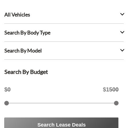
All Vehicles
Search By Body Type
Search By Model
Search By Budget
$
0
$
1500
Search Lease Deals