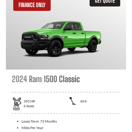
GET QUOTE
FINANCE ONLY
2024 Ram 1500 Classic
395
HP
4X4
6
Seats
Lease Term:
72 Months
Miles Per Year: