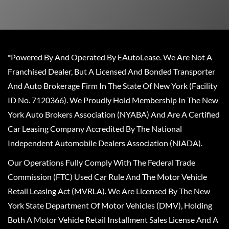
*Powered By And Operated By EAutoLease. We Are Not A
Franchised Dealer, But A Licensed And Bonded Transporter
And Auto Brokerage Firm In The State Of New York (Facility
ID No. 7120366). We Proudly Hold Membership In The New
York Auto Brokers Association (NYABA) And Are A Certified
Car Leasing Company Accredited By The National
Independent Automobile Dealers Association (NIADA).
Our Operations Fully Comply With The Federal Trade
Commission (FTC) Used Car Rule And The Motor Vehicle
Retail Leasing Act (MVRLA). We Are Licensed By The New
York State Department Of Motor Vehicles (DMV), Holding
Both A Motor Vehicle Retail Installment Sales License And A