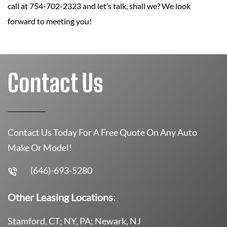
call at 754-702-2323 and let’s talk, shall we? We look
forward to meeting you!
Contact Us
Contact Us Today For A Free Quote On Any Auto
Make Or Model!
(646)-693-5280
Other Leasing Locations:
Stamford, CT; NY, PA; Newark, NJ