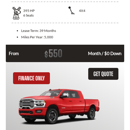
395
HP
4X4
6
Seats
Lease Term:
39 Months
Miles Per Year:
5,000
550
$
From
Month / $0 Down
GET QUOTE
FINANCE ONLY