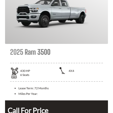
2025 Ram 3500
430
HP
4X4
6
Seats
Lease Term:
72 Months
Miles Per Year:
Call For Price