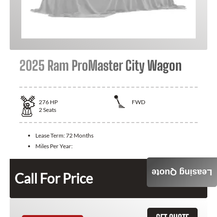
2025 Ram ProMaster City Wagon
276
HP
FWD
2
Seats
Lease Term:
72 Months
Miles Per Year:
Leasing Quote
Call For Price