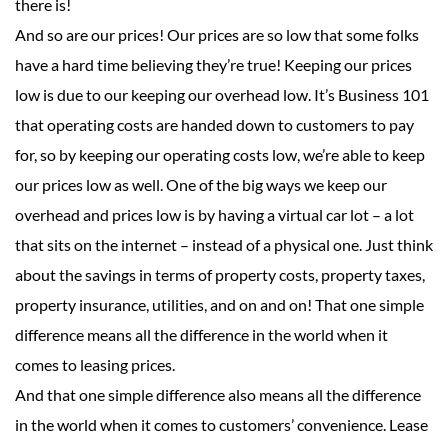
there is!
And so are our prices! Our prices are so low that some folks
have a hard time believing they’re true! Keeping our prices
low is due to our keeping our overhead low. It’s Business 101
that operating costs are handed down to customers to pay
for, so by keeping our operating costs low, we’re able to keep
our prices low as well. One of the big ways we keep our
overhead and prices low is by having a virtual car lot – a lot
that sits on the internet – instead of a physical one. Just think
about the savings in terms of property costs, property taxes,
property insurance, utilities, and on and on! That one simple
difference means all the difference in the world when it
comes to leasing prices.
And that one simple difference also means all the difference
in the world when it comes to customers’ convenience. Lease