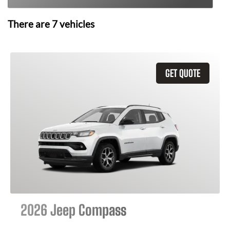
There are
7
vehicles
GET QUOTE
2026 Jeep Compass