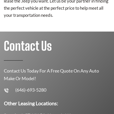
lease the Jeep you want. Let us be your partner in finding
the perfect vehicle at the perfect price to help meet all
your transportation needs.
Contact Us
Contact Us Today For A Free Quote On Any Auto
Make Or Model!
(646)-693-5280
Other Leasing Locations: