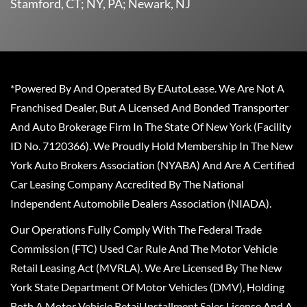
Stamford, CT; NY, PA; Newark, NJ
*Powered By And Operated By EAutoLease. We Are Not A
Franchised Dealer, But A Licensed And Bonded Transporter
And Auto Brokerage Firm In The State Of New York (Facility
ID No. 7120366). We Proudly Hold Membership In The New
York Auto Brokers Association (NYABA) And Are A Certified
Car Leasing Company Accredited By The National
Independent Automobile Dealers Association (NIADA).
Our Operations Fully Comply With The Federal Trade
Commission (FTC) Used Car Rule And The Motor Vehicle
Retail Leasing Act (MVRLA). We Are Licensed By The New
York State Department Of Motor Vehicles (DMV), Holding
Both A Motor Vehicle Retail Installment Sales License And A