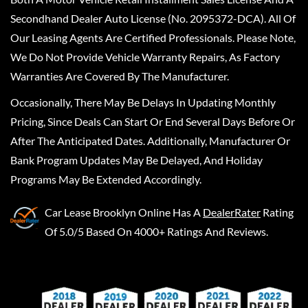
Secondhand Dealer Auto License (No. 2095372-DCA). All Of
Our Leasing Agents Are Certified Professionals. Please Note,
We Do Not Provide Vehicle Warranty Repairs, As Factory
Warranties Are Covered By The Manufacturer.
Occasionally, There May Be Delays In Updating Monthly
Pricing, Since Deals Can Start Or End Several Days Before Or
After The Anticipated Dates. Additionally, Manufacturer Or
Bank Program Updates May Be Delayed, And Holiday
Programs May Be Extended Accordingly.
Car Lease Brooklyn Online
Has A
DealerRater
Rating
Of 5.0/5 Based On 4000+ Ratings And Reviews.