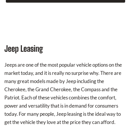
Jeep Leasing
Jeeps are one of the most popular vehicle options on the
market today, and it is really no surprise why. There are
many great models made by Jeep including the
Cherokee, the Grand Cherokee, the Compass and the
Patriot. Each of these vehicles combines the comfort,
power and versatility that is in demand for consumers
today. For many people, Jeep leasing is the ideal way to
get the vehicle they love at the price they can afford.