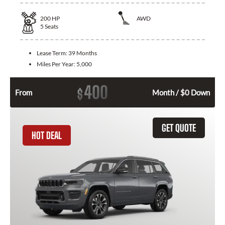
200
HP
AWD
5
Seats
Lease Term:
39 Months
Miles Per Year:
5,000
400
$
From
Month / $0 Down
GET QUOTE
HOT DEAL