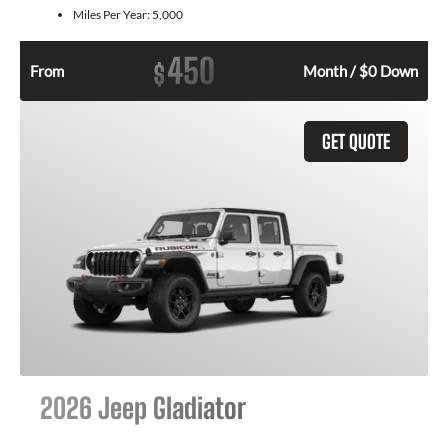
Miles Per Year:
5,000
450
$
From
Month / $0 Down
GET QUOTE
2026 Jeep Gladiator