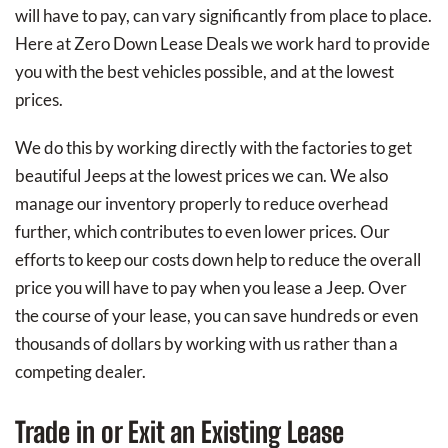
will have to pay, can vary significantly from place to place.
Here at Zero Down Lease Deals we work hard to provide
you with the best vehicles possible, and at the lowest
prices.
We do this by working directly with the factories to get
beautiful Jeeps at the lowest prices we can. We also
manage our inventory properly to reduce overhead
further, which contributes to even lower prices. Our
efforts to keep our costs down help to reduce the overall
price you will have to pay when you lease a Jeep. Over
the course of your lease, you can save hundreds or even
thousands of dollars by working with us rather than a
competing dealer.
Trade in or Exit an Existing Lease