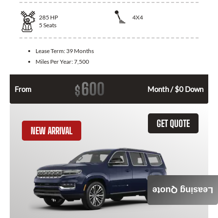
285
HP
4X4
5
Seats
Lease Term:
39 Months
Miles Per Year:
7,500
600
$
From
Month / $0 Down
GET QUOTE
NEW ARRIVAL
Leasing Quote