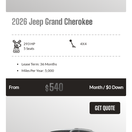
2026 Jeep Grand Cherokee
293
HP
4X4
5
Seats
Lease Term:
36 Months
Miles Per Year:
5,000
540
$
From
Month / $0 Down
GET QUOTE