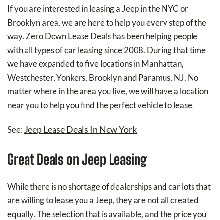
If you are interested in leasing a Jeep in the NYC or
Brooklyn area, we are here to help you every step of the
way. Zero Down Lease Deals has been helping people
with all types of car leasing since 2008. During that time
we have expanded to five locations in Manhattan,
Westchester, Yonkers, Brooklyn and Paramus, NJ. No
matter where in the area you live, we will have a location
near you to help you find the perfect vehicle to lease.
Jeep Lease Deals In New York
See:
Great Deals on Jeep Leasing
While there is no shortage of dealerships and car lots that
are willing to lease you a Jeep, they are not all created
equally. The selection that is available, and the price you