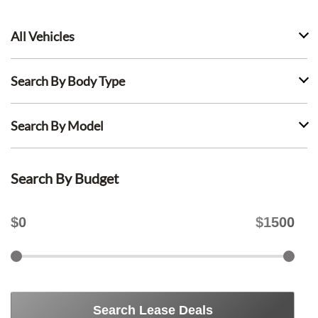
All Vehicles
Search By Body Type
Search By Model
Search By Budget
$
0
$
1500
Search Lease Deals