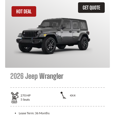
GET QUOTE
HOT DEAL
2026 Jeep Wrangler
270
HP
4X4
5
Seats
Lease Term:
36 Months