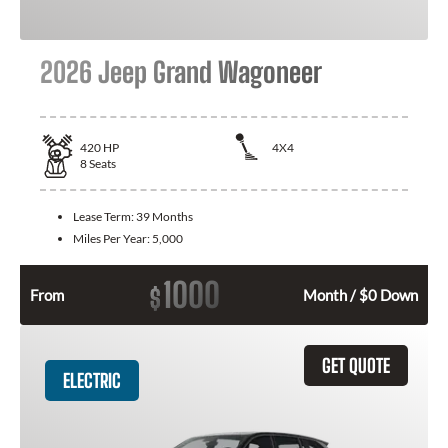
2026 Jeep Grand Wagoneer
420
HP
4X4
8
Seats
Lease Term:
39 Months
Miles Per Year:
5,000
1000
$
From
Month / $0 Down
GET QUOTE
ELECTRIC