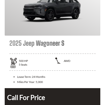
2025 Jeep Wagoneer S
500
HP
AWD
5
Seats
Lease Term:
24 Months
Miles Per Year:
5,000
Call For Price