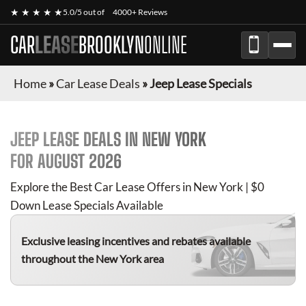
★ ★ ★ ★ ★
5.0/5 out of
4000+ Reviews
CAR
LEASE
BROOKLYN
ONLINE
Home
»
Car Lease Deals
»
Jeep Lease Specials
JEEP
LEASE DEALS IN NEW YORK
FOR
AUGUST 2026
Explore the Best Car Lease Offers in New York | $0
Down Lease Specials Available
Exclusive leasing incentives and rebates available
throughout the New York area