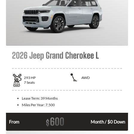
2026 Jeep Grand Cherokee L
293
HP
AWD
7
Seats
Lease Term:
39 Months
Miles Per Year:
7,500
600
$
From
Month / $0 Down