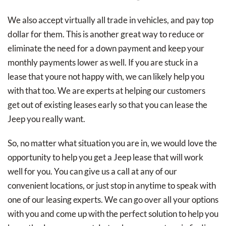
We also accept virtually all trade in vehicles, and pay top
dollar for them. This is another great way to reduce or
eliminate the need for a down payment and keep your
monthly payments lower as well. If you are stuck in a
lease that youre not happy with, we can likely help you
with that too. We are experts at helping our customers
get out of existing leases early so that you can lease the
Jeep you really want.
So, no matter what situation you are in, we would love the
opportunity to help you get a Jeep lease that will work
well for you. You can give us a call at any of our
convenient locations, or just stop in anytime to speak with
one of our leasing experts. We can go over all your options
with you and come up with the perfect solution to help you