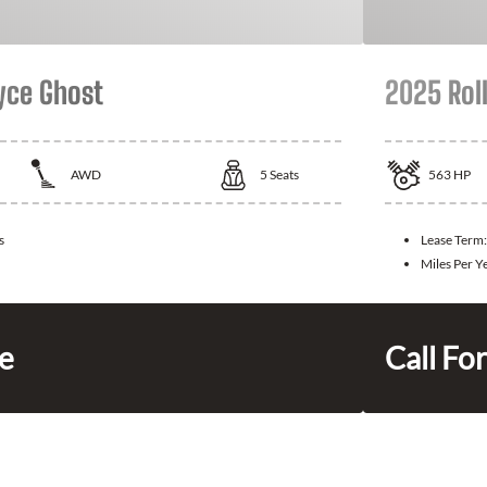
yce Ghost
2025 Rol
AWD
5
Seats
563
HP
s
Lease Term
Miles Per Y
ce
Call For