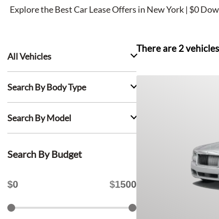
Explore the Best Car Lease Offers in New York | $0 Dow
There are
2
vehicles
All Vehicles
Search By Body Type
Search By Model
Search By Budget
$
0
$
1500