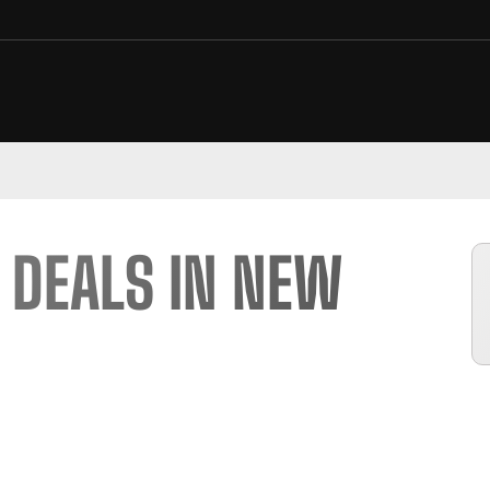
 DEALS IN NEW