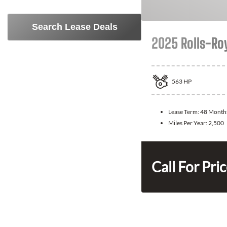
Search Lease Deals
2025 Rolls-Ro
563
HP
Lease Term:
48 Month
Miles Per Year:
2,500
Call For Pri