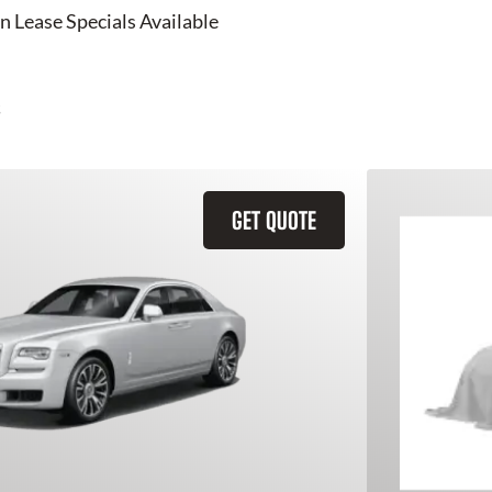
n Lease Specials Available
GET QUOTE