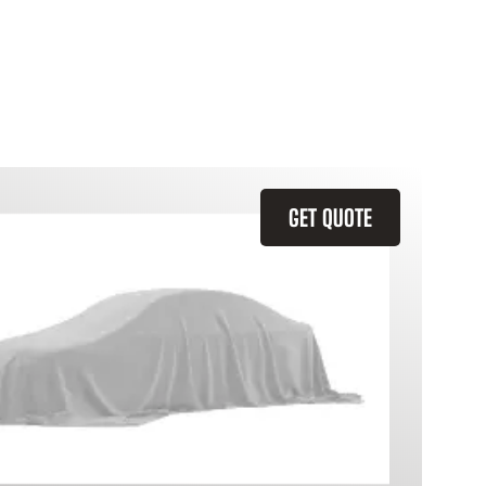
GET QUOTE