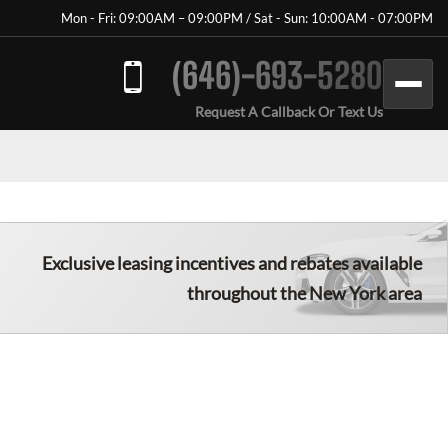
Mon - Fri: 09:00AM – 09:00PM / Sat - Sun: 10:00AM - 07:00PM
(646)-693-5280
Request A Callback Or Text Us
Exclusive leasing incentives and rebates available
throughout the New York area