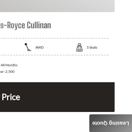
ls-Royce Cullinan
AWD
5
Seats
:
48 Months
ear:
2,500
 Price
Leasing Quote