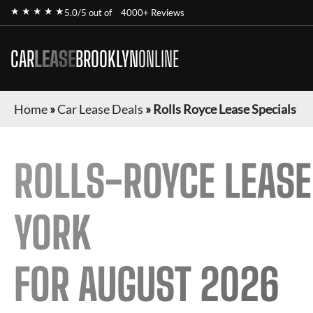
★ ★ ★ ★ ★
5.0/5 out of
4000+ Reviews
CAR
LEASE
BROOKLYN
ONLINE
Home
»
Car Lease Deals
»
Rolls Royce Lease Specials
ROLLS-ROYCE
LEASE
YORK
FOR
AUGUST 2026