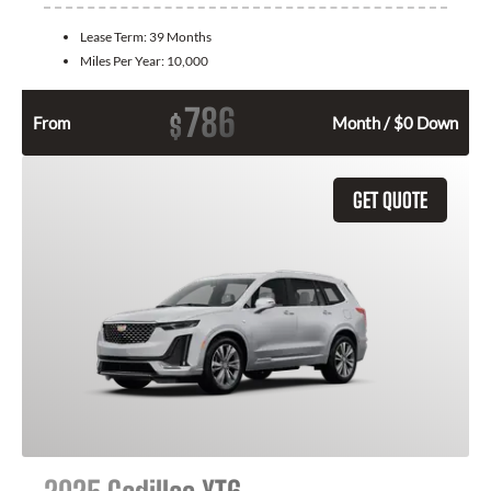
Lease Term:
39 Months
Miles Per Year:
10,000
786
$
From
Month / $0 Down
GET QUOTE