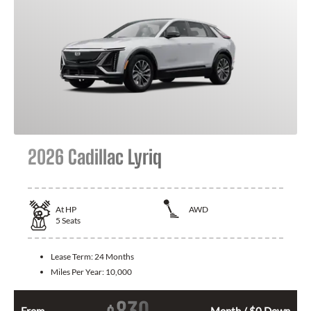
2026 Cadillac Lyriq
At
HP
AWD
5
Seats
Lease Term:
24 Months
Miles Per Year:
10,000