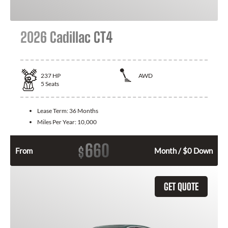
2026 Cadillac CT4
237
HP
AWD
5
Seats
Lease Term:
36 Months
Miles Per Year:
10,000
660
$
From
Month / $0 Down
GET QUOTE