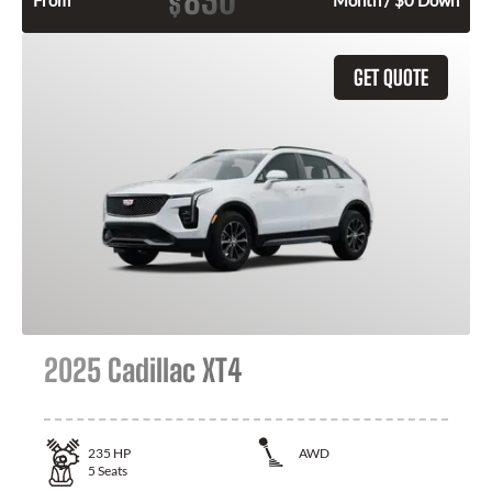
830
$
From
Month / $0 Down
GET QUOTE
2025 Cadillac XT4
235
HP
AWD
5
Seats