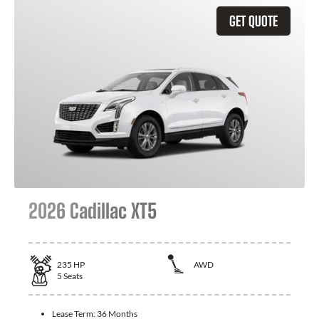
GET QUOTE
2026 Cadillac XT5
235
HP
AWD
5
Seats
Lease Term:
36 Months