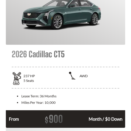
2026 Cadillac CT5
237
HP
AWD
5
Seats
Lease Term:
36 Months
Miles Per Year:
10,000
900
$
From
Month / $0 Down