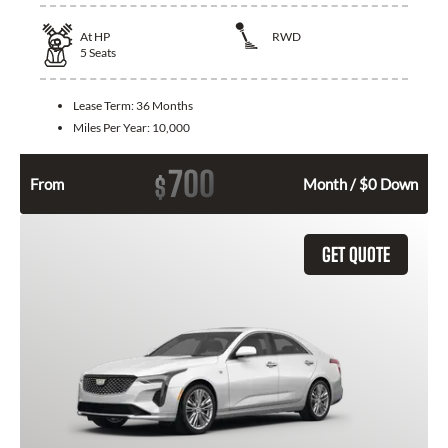
At
HP
RWD
5
Seats
Lease Term:
36 Months
Miles Per Year:
10,000
700
$
From
Month / $0 Down
GET QUOTE