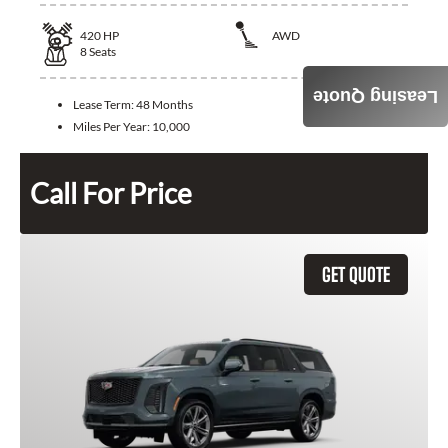
420
HP
AWD
8
Seats
Leasing Quote
Lease Term:
48 Months
Miles Per Year:
10,000
Call For Price
GET QUOTE