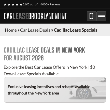
★ ★ ★ ★ ★
5.0/5 out of
4000+ Reviews
CAR
LEASE
BROOKLYN
ONLINE
Home
»
Car Lease Deals
»
Cadillac Lease Specials
CADILLAC
LEASE DEALS IN NEW YORK
FOR
AUGUST 2026
Explore the Best Car Lease Offers in New York | $0
Down Lease Specials Available
Exclusive leasing incentives and rebates available
throughout the New York area