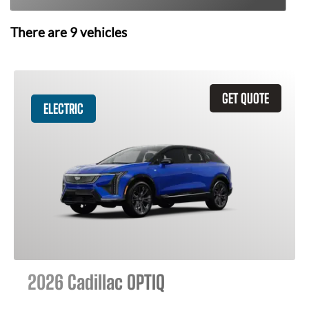
There are
9
vehicles
GET QUOTE
ELECTRIC
2026 Cadillac OPTIQ