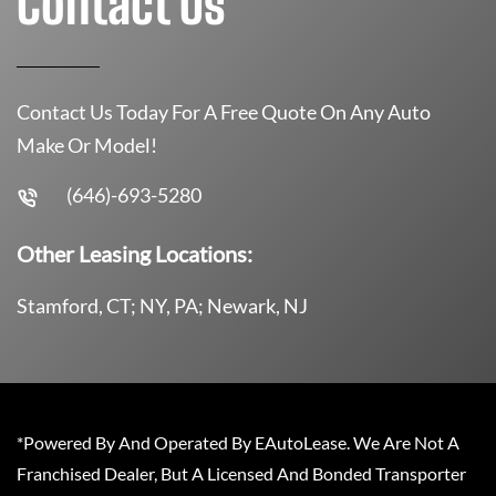
Contact Us
Contact Us Today For A Free Quote On Any Auto
Make Or Model!
(646)-693-5280
Other Leasing Locations:
Stamford, CT; NY, PA; Newark, NJ
*Powered By And Operated By EAutoLease. We Are Not A
Franchised Dealer, But A Licensed And Bonded Transporter