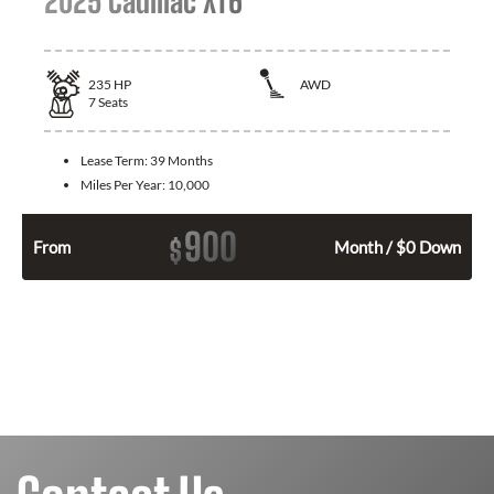
2025 Cadillac XT6
235
HP
AWD
7
Seats
Lease Term:
39 Months
Miles Per Year:
10,000
900
$
From
Month / $0 Down