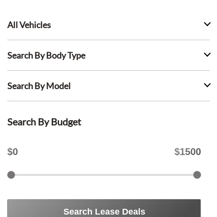
All Vehicles
Search By Body Type
Search By Model
Search By Budget
$
0
$
1500
Search Lease Deals