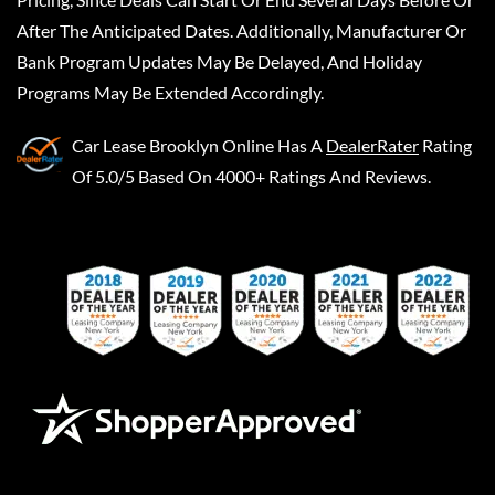
After The Anticipated Dates. Additionally, Manufacturer Or
Bank Program Updates May Be Delayed, And Holiday
Programs May Be Extended Accordingly.
Car Lease Brooklyn Online
Has A
DealerRater
Rating
Of 5.0/5 Based On 4000+ Ratings And Reviews.