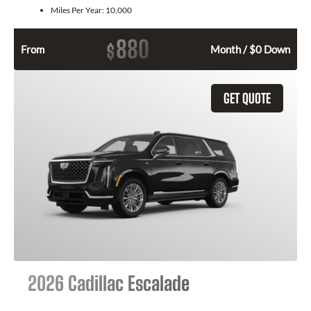
Miles Per Year:
10,000
880
$
From
Month / $0 Down
GET QUOTE
2026 Cadillac Escalade