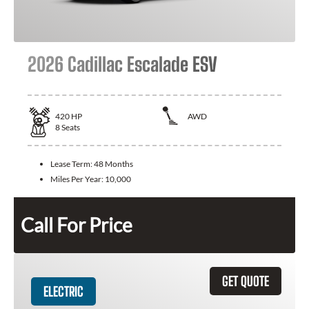
2026 Cadillac Escalade ESV
420
HP
AWD
8
Seats
Lease Term:
48 Months
Miles Per Year:
10,000
Call For Price
GET QUOTE
ELECTRIC