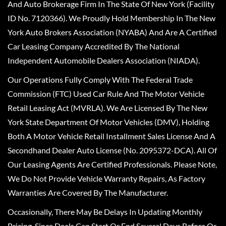
And Auto Brokerage Firm In The State Of New York (Facility
ID No. 7120366). We Proudly Hold Membership In The New
York Auto Brokers Association (NYABA) And Are A Certified
Car Leasing Company Accredited By The National
Independent Automobile Dealers Association (NIADA).
Our Operations Fully Comply With The Federal Trade
Commission (FTC) Used Car Rule And The Motor Vehicle
Retail Leasing Act (MVRLA). We Are Licensed By The New
York State Department Of Motor Vehicles (DMV), Holding
Both A Motor Vehicle Retail Installment Sales License And A
Secondhand Dealer Auto License (No. 2095372-DCA). All Of
Our Leasing Agents Are Certified Professionals. Please Note,
We Do Not Provide Vehicle Warranty Repairs, As Factory
Warranties Are Covered By The Manufacturer.
Occasionally, There May Be Delays In Updating Monthly
Pricing, Since Deals Can Start Or End Several Days Before Or