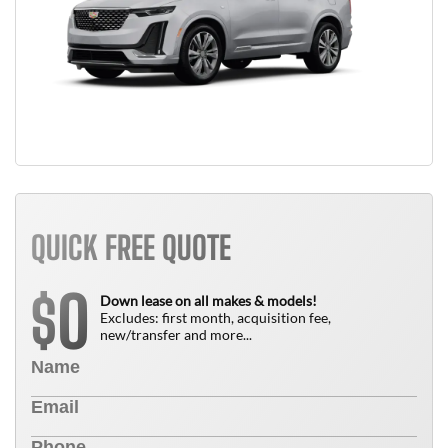
QUICK FREE QUOTE
0
$
Down lease on all makes & models!
Excludes: first month, acquisition fee,
new/transfer and more...