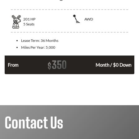
201
HP
AWD
5
Seats
Lease Term:
36 Months
Miles Per Year:
5,000
350
$
From
Month / $0 Down
Contact Us