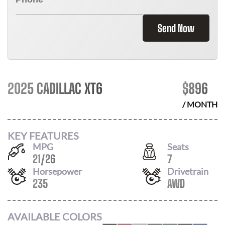
Send Now
2025 CADILLAC XT6
$
896
/ MONTH
KEY FEATURES
MPG
Seats
21
/
26
7
Horsepower
Drivetrain
235
AWD
AVAILABLE COLORS