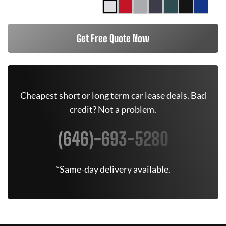
Get Free Quote Now
Cheapest short or long term car lease deals. Bad
credit? Not a problem.
(646)-693-5280
*Same-day delivery available.