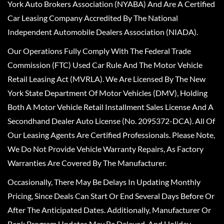
York Auto Brokers Association (NYABA) And Are A Certified
Car Leasing Company Accredited By The National
Independent Automobile Dealers Association (NIADA).
Our Operations Fully Comply With The Federal Trade
Commission (FTC) Used Car Rule And The Motor Vehicle
Retail Leasing Act (MVRLA). We Are Licensed By The New
York State Department Of Motor Vehicles (DMV), Holding
Both A Motor Vehicle Retail Installment Sales License And A
Secondhand Dealer Auto License (No. 2095372-DCA). All Of
Our Leasing Agents Are Certified Professionals. Please Note,
We Do Not Provide Vehicle Warranty Repairs, As Factory
Warranties Are Covered By The Manufacturer.
Occasionally, There May Be Delays In Updating Monthly
Pricing, Since Deals Can Start Or End Several Days Before Or
After The Anticipated Dates. Additionally, Manufacturer Or
Bank Program Updates May Be Delayed, And Holiday