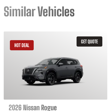
Similar Vehicles
GET QUOTE
HOT DEAL
2026 Nissan Rogue