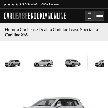
★ ★ ★ ★ ★
5.0/5 out of
4000+ Reviews
CAR
LEASE
BROOKLYN
ONLINE
Home
»
Car Lease Deals
»
Cadillac Lease Specials
»
Cadillac Xt6