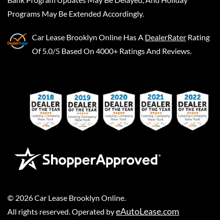
Programs May Be Extended Accordingly.
Car Lease Brooklyn Online
Has A
DealerRater
Rating
Of 5.0/5 Based On 4000+ Ratings And Reviews.
©
2026
Car Lease Brooklyn Online
.
eAutoLease.com
All rights reserved. Operated by