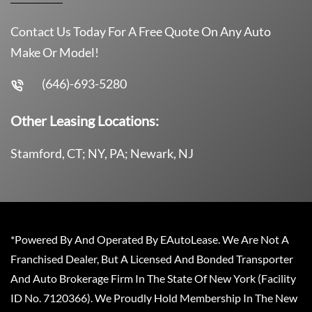
Contact Us Today For A Free Quote On Any Auto
Make Or Model!
(646)-693-5280
Other Leasing Locations:
Stamford, CT; NY, PA; Newark, NJ
*Powered By And Operated By EAutoLease. We Are Not A
Franchised Dealer, But A Licensed And Bonded Transporter
And Auto Brokerage Firm In The State Of New York (Facility
ID No. 7120366). We Proudly Hold Membership In The New