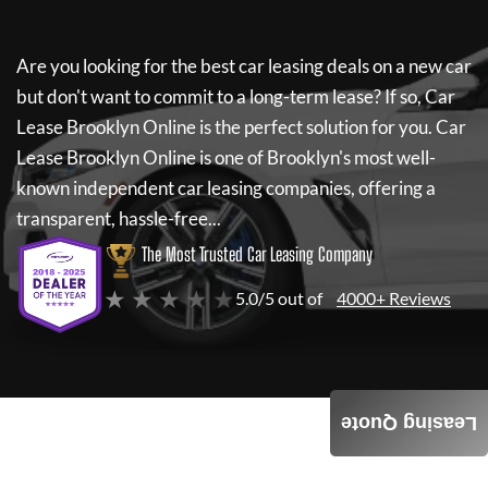
Are you looking for the best car leasing deals on a new car
but don't want to commit to a long-term lease? If so,
Car
Lease Brooklyn Online
is the perfect solution for you.
Car
Lease Brooklyn Online
is one of Brooklyn's most well-
known independent car leasing companies, offering a
transparent, hassle-free...
The Most Trusted Car Leasing Company
★ ★ ★ ★ ★
5.0/5 out of
4000+ Reviews
Leasing Quote