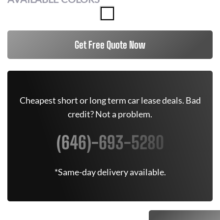
Get Free Quote Now
Cheapest short or long term car lease deals. Bad
credit? Not a problem.
(646)-693-5280
*Same-day delivery available.