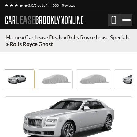
★ ★ ★ ★ ★
5.0/5 out of
4000+ Reviews
CAR
LEASE
BROOKLYN
ONLINE
Home
»
Car Lease Deals
»
Rolls Royce Lease Specials
»
Rolls Royce Ghost