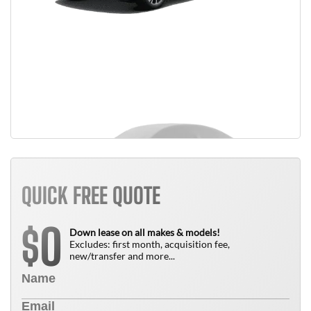
QUICK FREE QUOTE
0
$
Down lease on all makes & models!
Excludes: first month, acquisition fee,
new/transfer and more...