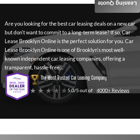
Leasing Quote
Are you looking for the best car leasing deals on a new car
but don't want to commit to a long-term lease? If so,
Car
Lease Brooklyn Online
is the perfect solution for you.
Car
Lease Brooklyn Online
is one of Brooklyn's most well-
known independent car leasing companies, offering a
transparent, hassle-free...
The Most Trusted Car Leasing Company
★ ★ ★ ★ ★
5.0/5 out of
4000+ Reviews