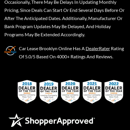
Occasionally, There May Be Delays In Updating Monthly
Pricing, Since Deals Can Start Or End Several Days Before Or
After The Anticipated Dates. Additionally, Manufacturer Or
Bank Program Updates May Be Delayed, And Holiday
Programs May Be Extended Accordingly.
Car Lease Brooklyn Online
Has A
DealerRater
Rating
Of 5.0/5 Based On 4000+ Ratings And Reviews.