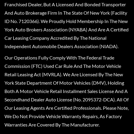
Franchised Dealer, But A Licensed And Bonded Transporter
And Auto Brokerage Firm In The State Of New York (Facility
ID No. 7120366). We Proudly Hold Membership In The New
York Auto Brokers Association (NYABA) And Are A Certified
Car Leasing Company Accredited By The National
Independent Automobile Dealers Association (NIADA).
Our Operations Fully Comply With The Federal Trade
Commission (FTC) Used Car Rule And The Motor Vehicle
Retail Leasing Act (MVRLA). We Are Licensed By The New
York State Department Of Motor Vehicles (DMV), Holding
Both A Motor Vehicle Retail Installment Sales License And A
Secondhand Dealer Auto License (No. 2095372-DCA). All Of
Our Leasing Agents Are Certified Professionals. Please Note,
We Do Not Provide Vehicle Warranty Repairs, As Factory
Warranties Are Covered By The Manufacturer.