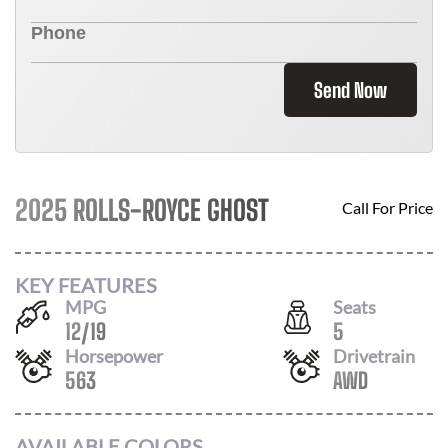
Send Now
2025 ROLLS-ROYCE GHOST
Call For Price
KEY FEATURES
MPG
Seats
12
/
19
5
Horsepower
Drivetrain
563
AWD
AVAILABLE COLORS