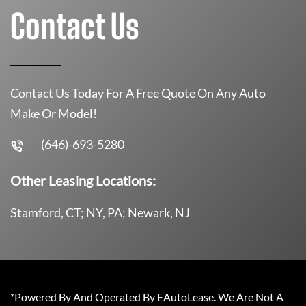
Contact Us
Contact Us Today For A Free Quote On Any Auto
Make Or Model!
(646)-693-5280
Other Leasing Locations:
Stamford, CT; NY, PA; Newark, NJ
*Powered By And Operated By EAutoLease. We Are Not A