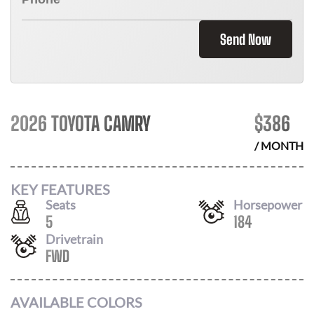
Send Now
2026 TOYOTA CAMRY
$
386
/ MONTH
KEY FEATURES
Seats
Horsepower
5
184
Drivetrain
FWD
AVAILABLE COLORS