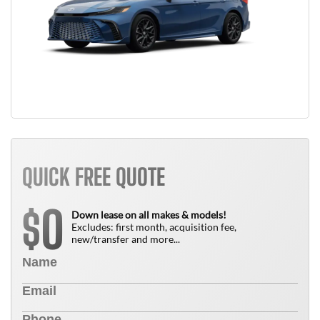
QUICK FREE QUOTE
0
$
Down lease on all makes & models!
Excludes: first month, acquisition fee,
new/transfer and more...