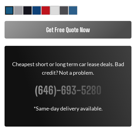
Get Free Quote Now
Cheapest short or long term car lease deals. Bad
credit? Not a problem.
(646)-693-5280
*Same-day delivery available.