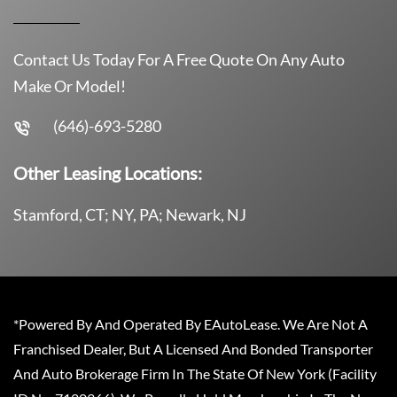
Contact Us Today For A Free Quote On Any Auto
Make Or Model!
(646)-693-5280
Other Leasing Locations:
Stamford, CT; NY, PA; Newark, NJ
*Powered By And Operated By EAutoLease. We Are Not A
Franchised Dealer, But A Licensed And Bonded Transporter
And Auto Brokerage Firm In The State Of New York (Facility