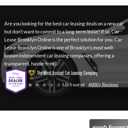
Are you looking for the best car leasing deals on a new car
but don't want to commit to a long-term lease? If so,
Car
Lease Brooklyn Online
is the perfect solution for you.
Car
Lease Brooklyn Online
is one of Brooklyn's most well-
known independent car leasing companies, offering a
transparent, hassle-free...
The Most Trusted Car Leasing Company
★ ★ ★ ★ ★
5.0/5 out of
4000+ Reviews