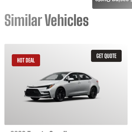
Leasing Quote
Similar Vehicles
GET QUOTE
HOT DEAL