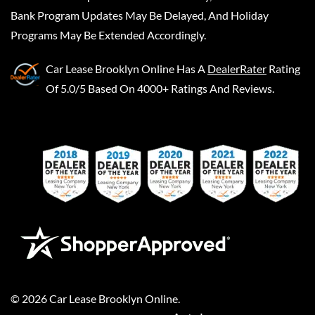
Bank Program Updates May Be Delayed, And Holiday
Programs May Be Extended Accordingly.
Car Lease Brooklyn Online
Has A
DealerRater
Rating
Of 5.0/5 Based On 4000+ Ratings And Reviews.
©
2026
Car Lease Brooklyn Online
.