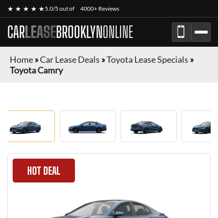
★ ★ ★ ★ ★
5.0/5 out of
4000+ Reviews
CAR
LEASE
BROOKLYN
ONLINE
Home
»
Car Lease Deals
»
Toyota Lease Specials
»
Toyota Camry
HOT DEAL