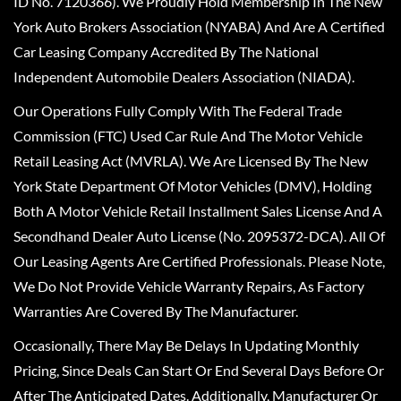
ID No. 7120366). We Proudly Hold Membership In The New
York Auto Brokers Association (NYABA) And Are A Certified
Car Leasing Company Accredited By The National
Independent Automobile Dealers Association (NIADA).
Our Operations Fully Comply With The Federal Trade
Commission (FTC) Used Car Rule And The Motor Vehicle
Retail Leasing Act (MVRLA). We Are Licensed By The New
York State Department Of Motor Vehicles (DMV), Holding
Both A Motor Vehicle Retail Installment Sales License And A
Secondhand Dealer Auto License (No. 2095372-DCA). All Of
Our Leasing Agents Are Certified Professionals. Please Note,
We Do Not Provide Vehicle Warranty Repairs, As Factory
Warranties Are Covered By The Manufacturer.
Occasionally, There May Be Delays In Updating Monthly
Pricing, Since Deals Can Start Or End Several Days Before Or
After The Anticipated Dates. Additionally, Manufacturer Or