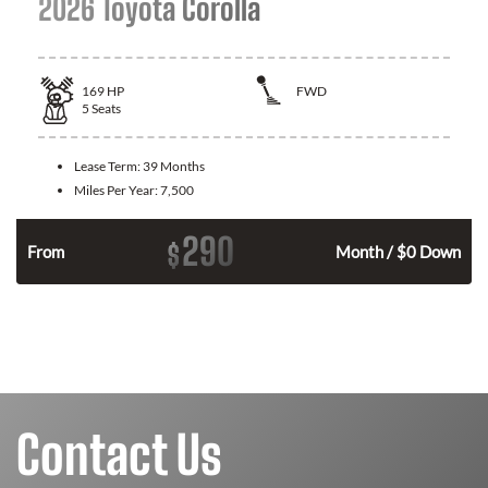
2026 Toyota Corolla
169
HP
FWD
5
Seats
Lease Term:
39 Months
Miles Per Year:
7,500
290
$
n
From
Month / $0 Down
Contact Us