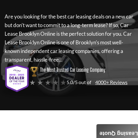
Are you looking for the best car leasing deals on a new car
but don't want to commit to a long-term lease? If so,
Car
Lease Brooklyn Online
is the perfect solution for you.
Car
Lease Brooklyn Online
is one of Brooklyn's most well-
known independent car leasing companies, offering a
transparent, hassle-free...
The Most Trusted Car Leasing Company
★ ★ ★ ★ ★
5.0/5 out of
4000+ Reviews
Leasing Quote