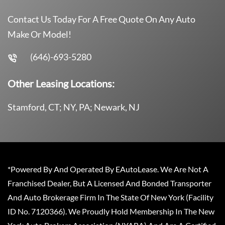
Contact Us Today For A Free Quote On Any Auto
Make Or Model!
(646)-693-5280
Other Leasing Locations:
Stamford, CT; NY, PA; Newark, NJ
*Powered By And Operated By EAutoLease. We Are Not A
Franchised Dealer, But A Licensed And Bonded Transporter
And Auto Brokerage Firm In The State Of New York (Facility
ID No. 7120366). We Proudly Hold Membership In The New