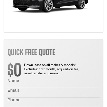
QUICK FREE QUOTE
0
$
Down lease on all makes & models!
Excludes: first month, acquisition fee,
new/transfer and more...