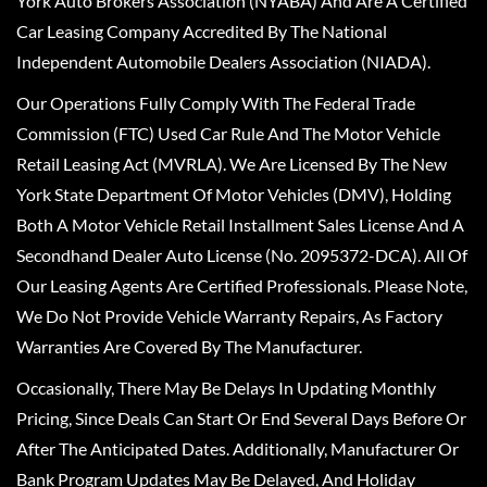
York Auto Brokers Association (NYABA) And Are A Certified
Car Leasing Company Accredited By The National
Independent Automobile Dealers Association (NIADA).
Our Operations Fully Comply With The Federal Trade
Commission (FTC) Used Car Rule And The Motor Vehicle
Retail Leasing Act (MVRLA). We Are Licensed By The New
York State Department Of Motor Vehicles (DMV), Holding
Both A Motor Vehicle Retail Installment Sales License And A
Secondhand Dealer Auto License (No. 2095372-DCA). All Of
Our Leasing Agents Are Certified Professionals. Please Note,
We Do Not Provide Vehicle Warranty Repairs, As Factory
Warranties Are Covered By The Manufacturer.
Occasionally, There May Be Delays In Updating Monthly
Pricing, Since Deals Can Start Or End Several Days Before Or
After The Anticipated Dates. Additionally, Manufacturer Or
Bank Program Updates May Be Delayed, And Holiday