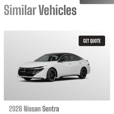
Similar Vehicles
GET QUOTE
2026 Nissan Sentra