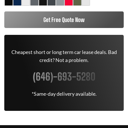
Get Free Quote Now
Cheapest short or long term car lease deals. Bad
credit? Not a problem.
(646)-693-5280
*Same-day delivery available.