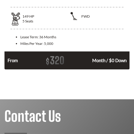
149
HP
FWD
5
Seats
Lease Term:
36 Months
Miles Per Year:
5,000
320
$
n
From
Month / $0 Down
Contact Us