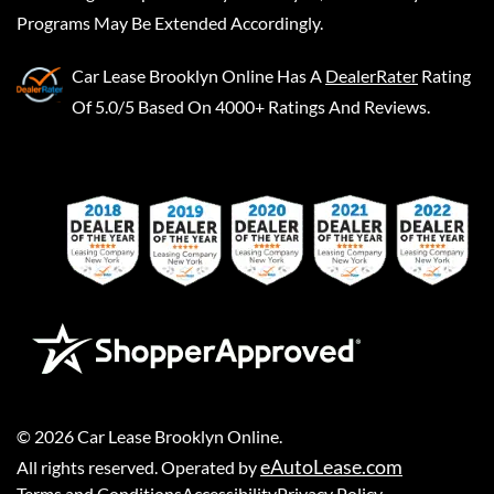
Programs May Be Extended Accordingly.
Car Lease Brooklyn Online
Has A
DealerRater
Rating
Of 5.0/5 Based On 4000+ Ratings And Reviews.
©
2026
Car Lease Brooklyn Online
.
eAutoLease.com
All rights reserved. Operated by
Terms and Conditions
Accessibility
Privacy Policy