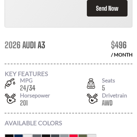
Send Now
2026 AUDI A3
$
496
/ MONTH
KEY FEATURES
MPG
Seats
24
/
34
5
Horsepower
Drivetrain
201
AWD
AVAILABLE COLORS