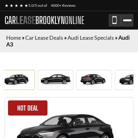
★ ★ ★ ★ ★
5.0/5 out of
4000+ Reviews
CAR
LEASE
BROOKLYN
ONLINE
Home
»
Car Lease Deals
»
Audi Lease Specials
»
Audi
A3
HOT DEAL