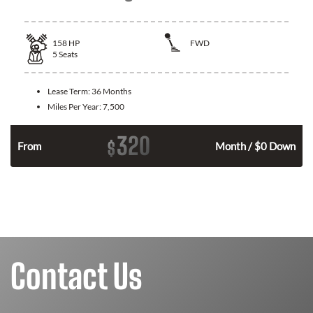
158
HP
FWD
5
Seats
Lease Term:
36 Months
Miles Per Year:
7,500
320
$
n
From
Month / $0 Down
Contact Us