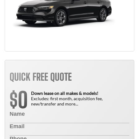
QUICK FREE QUOTE
0
$
Down lease on all makes & models!
Excludes: first month, acquisition fee,
new/transfer and more...