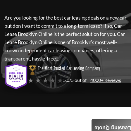
Are you looking for the best car leasing deals on a new car
but don't want to commit to a long-term lease? If so,
Car
Lease Brooklyn Online
is the perfect solution for you.
Car
Lease Brooklyn Online
is one of Brooklyn's most well-
known independent car leasing companies, offering a
transparent, hassle-free...
The Most Trusted Car Leasing Company
★ ★ ★ ★ ★
5.0/5 out of
4000+ Reviews
Leasing Quote