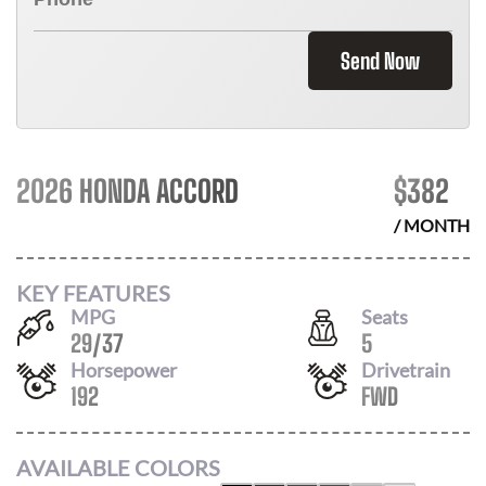
Send Now
2026 HONDA ACCORD
$
382
/ MONTH
KEY FEATURES
MPG
Seats
29
/
37
5
Horsepower
Drivetrain
192
FWD
AVAILABLE COLORS