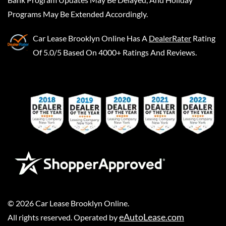
Programs May Be Extended Accordingly.
Car Lease Brooklyn Online
Has A
DealerRater
Rating
Of 5.0/5 Based On 4000+ Ratings And Reviews.
©
2026
Car Lease Brooklyn Online
.
eAutoLease.com
All rights reserved. Operated by