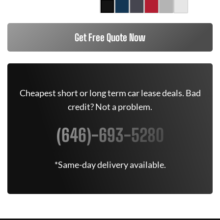
Get Free Quote Now
Cheapest short or long term car lease deals. Bad
credit? Not a problem.
(646)-693-5280
*Same-day delivery available.