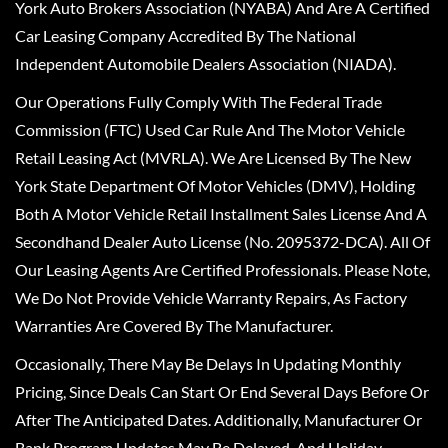
York Auto Brokers Association (NYABA) And Are A Certified
Car Leasing Company Accredited By The National
Independent Automobile Dealers Association (NIADA).
Our Operations Fully Comply With The Federal Trade
Commission (FTC) Used Car Rule And The Motor Vehicle
Retail Leasing Act (MVRLA). We Are Licensed By The New
York State Department Of Motor Vehicles (DMV), Holding
Both A Motor Vehicle Retail Installment Sales License And A
Secondhand Dealer Auto License (No. 2095372-DCA). All Of
Our Leasing Agents Are Certified Professionals. Please Note,
We Do Not Provide Vehicle Warranty Repairs, As Factory
Warranties Are Covered By The Manufacturer.
Occasionally, There May Be Delays In Updating Monthly
Pricing, Since Deals Can Start Or End Several Days Before Or
After The Anticipated Dates. Additionally, Manufacturer Or
Bank Program Updates May Be Delayed, And Holiday