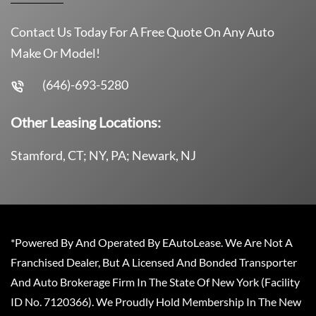
Contact Us Today For A Free Quote On Any Auto
Make Or Model!
(646)-693-5280
Other Leasing Locations:
Stamford, CT; NY, PA; Newark, NJ
*Powered By And Operated By EAutoLease. We Are Not A
Franchised Dealer, But A Licensed And Bonded Transporter
And Auto Brokerage Firm In The State Of New York (Facility
ID No. 7120366). We Proudly Hold Membership In The New