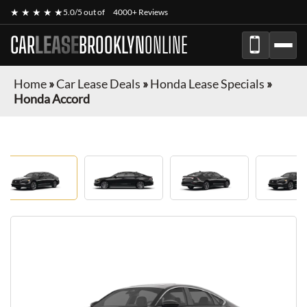
★ ★ ★ ★ ★
5.0/5 out of
4000+ Reviews
CAR
LEASE
BROOKLYN
ONLINE
Home
»
Car Lease Deals
»
Honda Lease Specials
»
Honda Accord