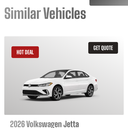
Similar Vehicles
GET QUOTE
HOT DEAL
2026 Volkswagen Jetta