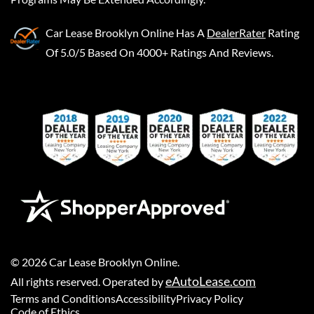
Car Lease Brooklyn Online
Has A
DealerRater
Rating
Of 5.0/5 Based On 4000+ Ratings And Reviews.
©
2026
Car Lease Brooklyn Online
.
eAutoLease.com
All rights reserved. Operated by
Terms and Conditions
Accessibility
Privacy Policy
Code of Ethics