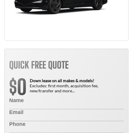
QUICK FREE QUOTE
0
$
Down lease on all makes & models!
Excludes: first month, acquisition fee,
new/transfer and more...