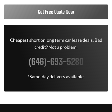
Get Free Quote Now
Cheapest short or long term car lease deals. Bad
credit? Not a problem.
(646)-693-5280
*Same-day delivery available.