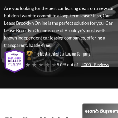
Are you looking for the best car leasing deals on a new car
but don't want to commit to a long-term lease? If so,
Car
Lease Brooklyn Online
is the perfect solution for you.
Car
Lease Brooklyn Online
is one of Brooklyn's most well-
known independent car leasing companies, offering a
transparent, hassle-free...
The Most Trusted Car Leasing Company
★ ★ ★ ★ ★
5.0/5 out of
4000+ Reviews
Leasing Quote