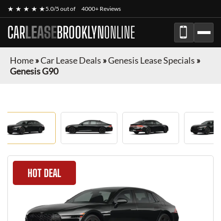
★ ★ ★ ★ ★
5.0/5 out of
4000+ Reviews
CAR
LEASE
BROOKLYN
ONLINE
Home
»
Car Lease Deals
»
Genesis Lease Specials
»
Genesis G90
HOT DEAL