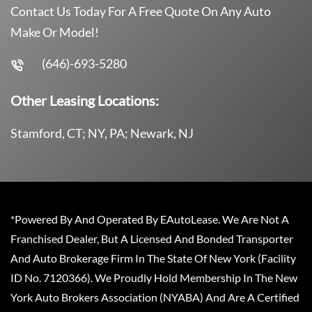
Contact Us Today For A Free Quote On Any Auto
Make Or Model!
(646)-693-5280
Other Leasing Locations:
Stamford, CT; NY, PA; Newark, NJ
*Powered By And Operated By EAutoLease. We Are Not A
Franchised Dealer, But A Licensed And Bonded Transporter
And Auto Brokerage Firm In The State Of New York (Facility
ID No. 7120366). We Proudly Hold Membership In The New
York Auto Brokers Association (NYABA) And Are A Certified