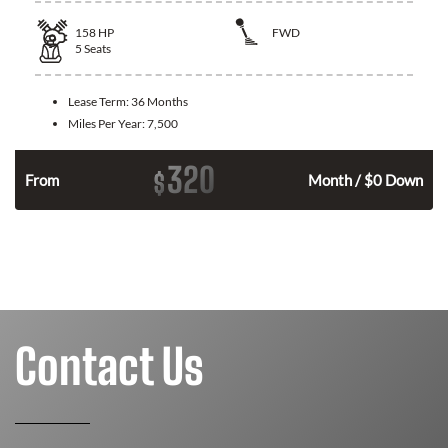
158
HP
FWD
5
Seats
Lease Term:
36 Months
Miles Per Year:
7,500
320
$
n
From
Month / $0 Down
Contact Us