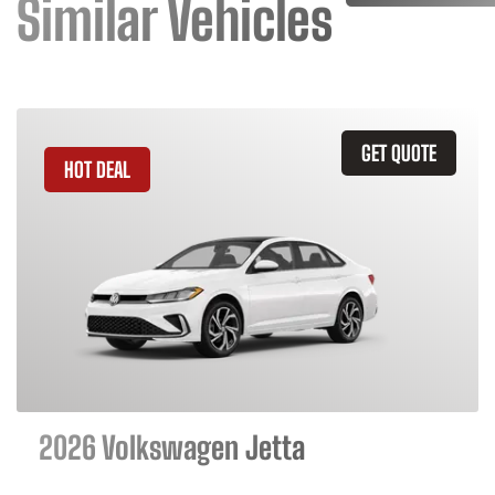
Similar Vehicles
GET QUOTE
HOT DEAL
2026 Volkswagen Jetta