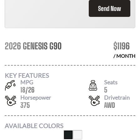
Send Now
2026 GENESIS G90
$
1196
/ MONTH
KEY FEATURES
MPG
Seats
18
/
26
5
Horsepower
Drivetrain
375
AWD
AVAILABLE COLORS