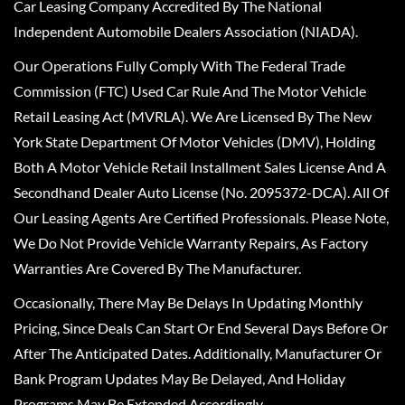
Car Leasing Company Accredited By The National
Independent Automobile Dealers Association (NIADA).
Our Operations Fully Comply With The Federal Trade
Commission (FTC) Used Car Rule And The Motor Vehicle
Retail Leasing Act (MVRLA). We Are Licensed By The New
York State Department Of Motor Vehicles (DMV), Holding
Both A Motor Vehicle Retail Installment Sales License And A
Secondhand Dealer Auto License (No. 2095372-DCA). All Of
Our Leasing Agents Are Certified Professionals. Please Note,
We Do Not Provide Vehicle Warranty Repairs, As Factory
Warranties Are Covered By The Manufacturer.
Occasionally, There May Be Delays In Updating Monthly
Pricing, Since Deals Can Start Or End Several Days Before Or
After The Anticipated Dates. Additionally, Manufacturer Or
Bank Program Updates May Be Delayed, And Holiday
Programs May Be Extended Accordingly.