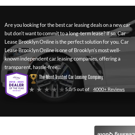
Are you looking for the best car leasing deals on a new car
but don't want to commit to a long-term lease? If so,
Car
Lease Brooklyn Online
is the perfect solution for you.
Car
Lease Brooklyn Online
is one of Brooklyn's most well-
known independent car leasing companies, offering a
transparent, hassle-free...
The Most Trusted Car Leasing Company
★ ★ ★ ★ ★
5.0/5 out of
4000+ Reviews