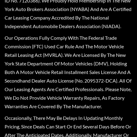
ID No. 7120366). We Proudly Hold Membership In The New
York Auto Brokers Association (NYABA) And Are A Certified
Car Leasing Company Accredited By The National
Independent Automobile Dealers Association (NIADA).
Our Operations Fully Comply With The Federal Trade
Commission (FTC) Used Car Rule And The Motor Vehicle
Retail Leasing Act (MVRLA). We Are Licensed By The New
York State Department Of Motor Vehicles (DMV), Holding
Both A Motor Vehicle Retail Installment Sales License And A
Secondhand Dealer Auto License (No. 2095372-DCA). All Of
Our Leasing Agents Are Certified Professionals. Please Note,
We Do Not Provide Vehicle Warranty Repairs, As Factory
Warranties Are Covered By The Manufacturer.
Occasionally, There May Be Delays In Updating Monthly
Pricing, Since Deals Can Start Or End Several Days Before Or
After The Anticipated Dates. Additionally, Manufacturer Or