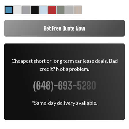
Get Free Quote Now
Cheapest short or long term car lease deals. Bad
credit? Not a problem.
(646)-693-5280
*Same-day delivery available.