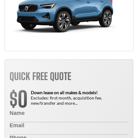
QUICK FREE QUOTE
0
$
Down lease on all makes & models!
Excludes: first month, acquisition fee,
new/transfer and more...