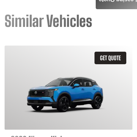
Leasing Quote
Similar Vehicles
GET QUOTE