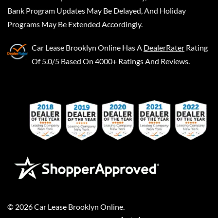
Bank Program Updates May Be Delayed, And Holiday
Programs May Be Extended Accordingly.
Car Lease Brooklyn Online
Has A
DealerRater
Rating
Of 5.0/5 Based On 4000+ Ratings And Reviews.
©
2026
Car Lease Brooklyn Online
.