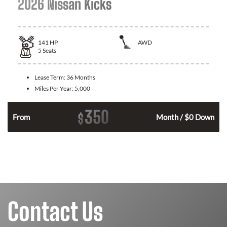
2026 Nissan Kicks
141
HP
AWD
5
Seats
Lease Term:
36 Months
Miles Per Year:
5,000
350
$
n
From
Month / $0 Down
Contact Us