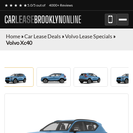
★ ★ ★ ★ ★
5.0/5 out of
4000+ Reviews
CAR
LEASE
BROOKLYN
ONLINE
Home
»
Car Lease Deals
»
Volvo Lease Specials
»
Volvo Xc40