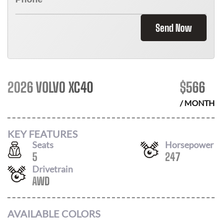
Send Now
2026 VOLVO XC40
$
566
/ MONTH
KEY FEATURES
Seats
Horsepower
5
247
Drivetrain
AWD
AVAILABLE COLORS