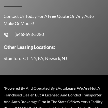
Contact Us Today For A Free Quote On Any Auto
Make Or Model!
(646)-693-5280
Other Leasing Locations:
Stamford, CT; NY, PA; Newark, NJ
*Powered By And Operated By EAutoLease. We Are Not A
Franchised Dealer, But A Licensed And Bonded Transporter
And Auto Brokerage Firm In The State Of New York (Facility