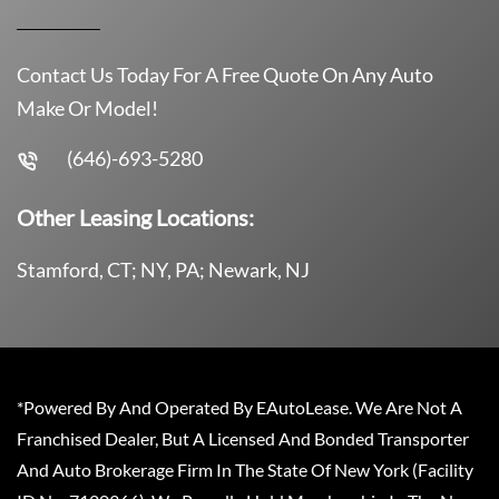
Contact Us Today For A Free Quote On Any Auto
Make Or Model!
(646)-693-5280
Other Leasing Locations:
Stamford, CT; NY, PA; Newark, NJ
*Powered By And Operated By EAutoLease. We Are Not A
Franchised Dealer, But A Licensed And Bonded Transporter
And Auto Brokerage Firm In The State Of New York (Facility