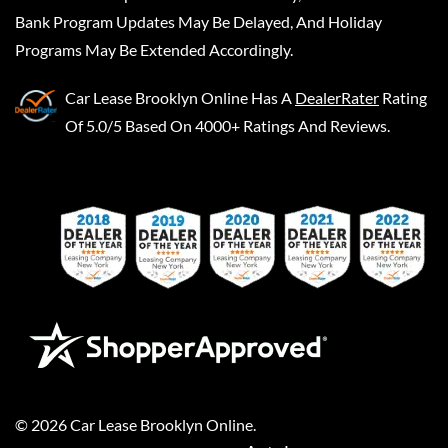
Bank Program Updates May Be Delayed, And Holiday
Programs May Be Extended Accordingly.
Car Lease Brooklyn Online
Has A
DealerRater
Rating
Of 5.0/5 Based On 4000+ Ratings And Reviews.
©
2026
Car Lease Brooklyn Online
.