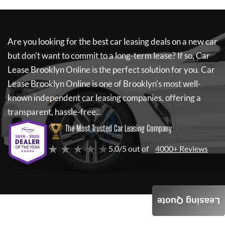
Are you looking for the best car leasing deals on a new car
but don't want to commit to a long-term lease? If so,
Car
Lease Brooklyn Online
is the perfect solution for you.
Car
Lease Brooklyn Online
is one of Brooklyn's most well-
known independent car leasing companies, offering a
transparent, hassle-free...
The Most Trusted Car Leasing Company
★ ★ ★ ★ ★
5.0/5 out of
4000+ Reviews
Leasing Quote