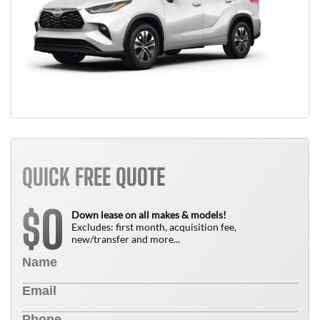
QUICK FREE QUOTE
0
$
Down lease on all makes & models!
Excludes: first month, acquisition fee,
new/transfer and more...