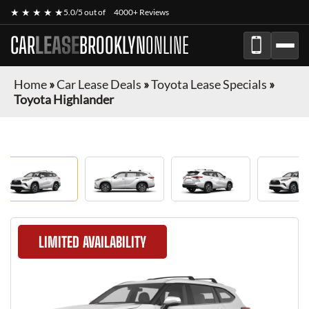
★ ★ ★ ★ ★
5.0/5 out of
4000+ Reviews
CAR
LEASE
BROOKLYN
ONLINE
Home
»
Car Lease Deals
»
Toyota Lease Specials
»
Toyota Highlander
LIMITED AVAILABILITY