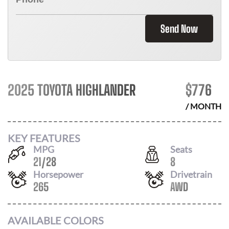
Send Now
2025 TOYOTA HIGHLANDER
$
776
/ MONTH
KEY FEATURES
MPG
Seats
21
/
28
8
Horsepower
Drivetrain
265
AWD
AVAILABLE COLORS