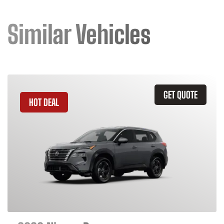
Similar Vehicles
GET QUOTE
HOT DEAL