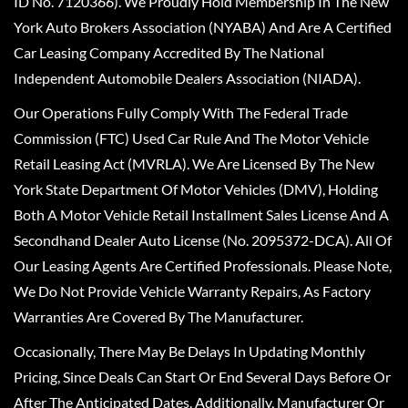
ID No. 7120366). We Proudly Hold Membership In The New
York Auto Brokers Association (NYABA) And Are A Certified
Car Leasing Company Accredited By The National
Independent Automobile Dealers Association (NIADA).
Our Operations Fully Comply With The Federal Trade
Commission (FTC) Used Car Rule And The Motor Vehicle
Retail Leasing Act (MVRLA). We Are Licensed By The New
York State Department Of Motor Vehicles (DMV), Holding
Both A Motor Vehicle Retail Installment Sales License And A
Secondhand Dealer Auto License (No. 2095372-DCA). All Of
Our Leasing Agents Are Certified Professionals. Please Note,
We Do Not Provide Vehicle Warranty Repairs, As Factory
Warranties Are Covered By The Manufacturer.
Occasionally, There May Be Delays In Updating Monthly
Pricing, Since Deals Can Start Or End Several Days Before Or
After The Anticipated Dates. Additionally, Manufacturer Or