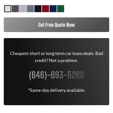
Get Free Quote Now
Cheapest short or long term car lease deals. Bad
credit? Not a problem.
(646)-693-5280
*Same-day delivery available.