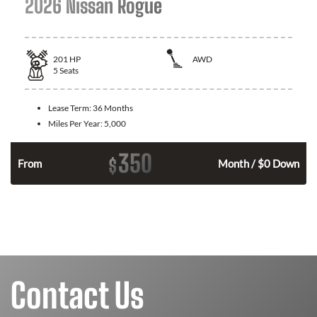
2026 Nissan Rogue
201
HP
AWD
5
Seats
Lease Term:
36 Months
Miles Per Year:
5,000
350
$
From
Month / $0 Down
Contact Us