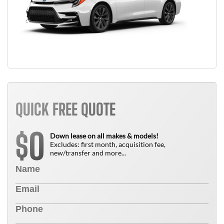
QUICK FREE QUOTE
0
$
Down lease on all makes & models!
Excludes: first month, acquisition fee,
new/transfer and more...