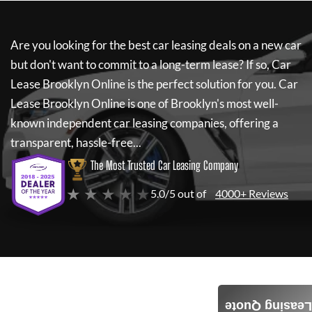
Are you looking for the best car leasing deals on a new car
but don't want to commit to a long-term lease? If so,
Car
Lease Brooklyn Online
is the perfect solution for you.
Car
Lease Brooklyn Online
is one of Brooklyn's most well-
known independent car leasing companies, offering a
transparent, hassle-free...
The Most Trusted Car Leasing Company
★ ★ ★ ★ ★
5.0/5 out of
4000+ Reviews
Leasing Quote