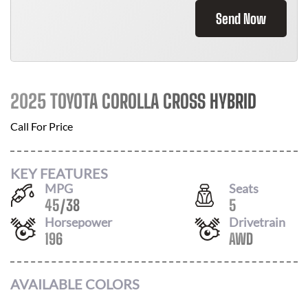
Send Now
2025 TOYOTA COROLLA CROSS HYBRID
Call For Price
KEY FEATURES
MPG
Seats
45
/
38
5
Horsepower
Drivetrain
196
AWD
AVAILABLE COLORS