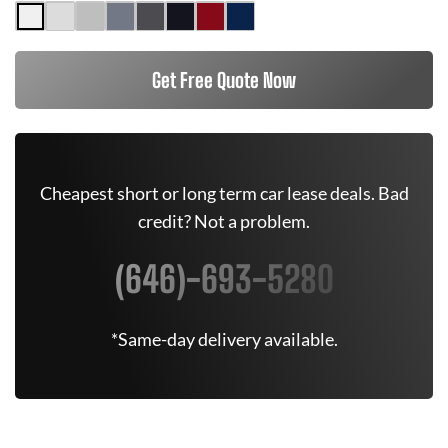
Get Free Quote Now
Cheapest short or long term car lease deals. Bad
credit? Not a problem.
(646)-693-5280
*Same-day delivery available.