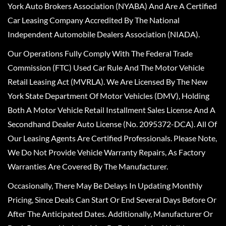
York Auto Brokers Association (NYABA) And Are A Certified
Car Leasing Company Accredited By The National
Independent Automobile Dealers Association (NIADA).
Our Operations Fully Comply With The Federal Trade
Commission (FTC) Used Car Rule And The Motor Vehicle
Retail Leasing Act (MVRLA). We Are Licensed By The New
York State Department Of Motor Vehicles (DMV), Holding
Both A Motor Vehicle Retail Installment Sales License And A
Secondhand Dealer Auto License (No. 2095372-DCA). All Of
Our Leasing Agents Are Certified Professionals. Please Note,
We Do Not Provide Vehicle Warranty Repairs, As Factory
Warranties Are Covered By The Manufacturer.
Occasionally, There May Be Delays In Updating Monthly
Pricing, Since Deals Can Start Or End Several Days Before Or
After The Anticipated Dates. Additionally, Manufacturer Or