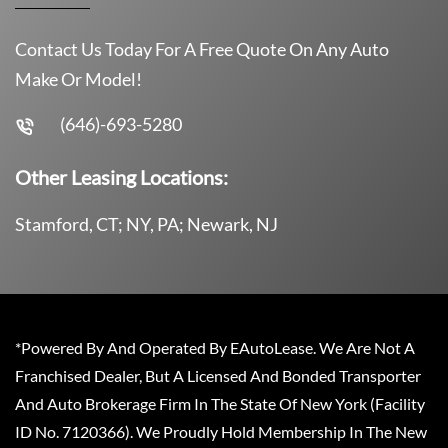
Contact Us Today For A Free Quote On Any Auto
Make Or Model!
(646)-693-5280
Other Leasing Locations:
Stamford, CT; NY, PA; Newark, NJ
*Powered By And Operated By EAutoLease. We Are Not A
Franchised Dealer, But A Licensed And Bonded Transporter
And Auto Brokerage Firm In The State Of New York (Facility
ID No. 7120366). We Proudly Hold Membership In The New