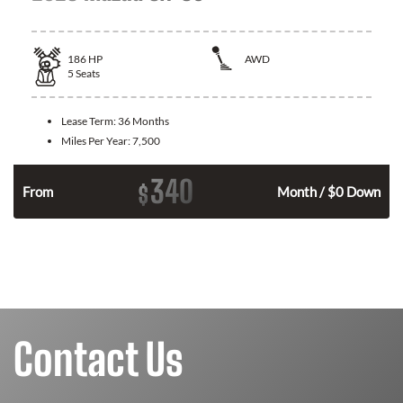
186
HP
AWD
5
Seats
Lease Term:
36 Months
Miles Per Year:
7,500
340
$
n
From
Month / $0 Down
Contact Us