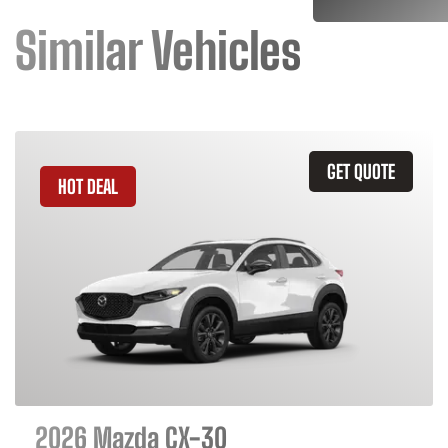
Similar Vehicles
GET QUOTE
HOT DEAL
2026 Mazda CX-30