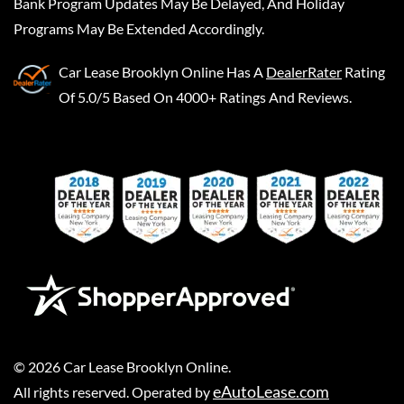
Bank Program Updates May Be Delayed, And Holiday
Programs May Be Extended Accordingly.
Car Lease Brooklyn Online
Has A
DealerRater
Rating
Of 5.0/5 Based On 4000+ Ratings And Reviews.
©
2026
Car Lease Brooklyn Online
.
eAutoLease.com
All rights reserved. Operated by