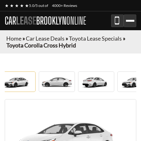
★ ★ ★ ★ ★
5.0/5 out of
4000+ Reviews
CAR
LEASE
BROOKLYN
ONLINE
Home
»
Car Lease Deals
»
Toyota Lease Specials
»
Toyota Corolla Cross Hybrid