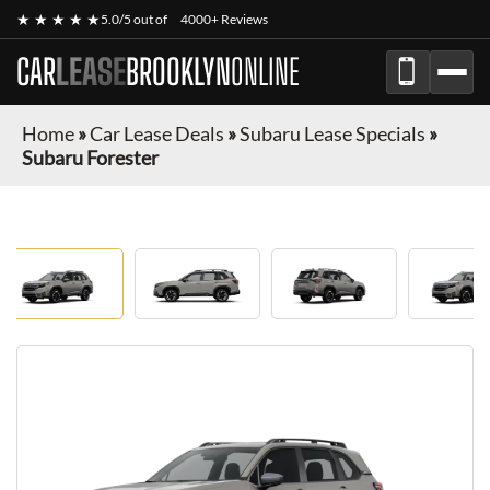
★ ★ ★ ★ ★
5.0/5 out of
4000+ Reviews
CAR
LEASE
BROOKLYN
ONLINE
Home
»
Car Lease Deals
»
Subaru Lease Specials
»
Subaru Forester