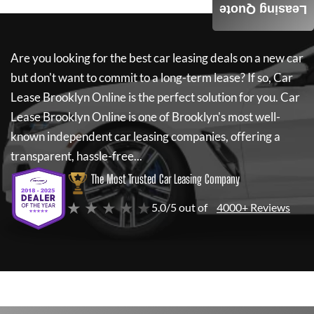
Leasing Quote
Are you looking for the best car leasing deals on a new car
but don't want to commit to a long-term lease? If so,
Car
Lease Brooklyn Online
is the perfect solution for you.
Car
Lease Brooklyn Online
is one of Brooklyn's most well-
known independent car leasing companies, offering a
transparent, hassle-free...
The Most Trusted Car Leasing Company
★ ★ ★ ★ ★
5.0/5 out of
4000+ Reviews