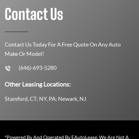
Contact Us
Contact Us Today For A Free Quote On Any Auto
Make Or Model!
(646)-693-5280
Other Leasing Locations:
Stamford, CT; NY, PA; Newark, NJ
*Powered By And Operated By EAutoLease. We Are Not A