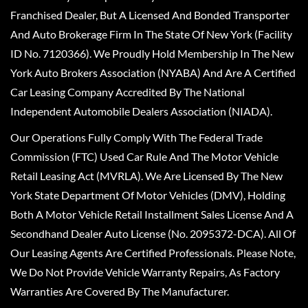
Franchised Dealer, But A Licensed And Bonded Transporter
And Auto Brokerage Firm In The State Of New York (Facility
ID No. 7120366). We Proudly Hold Membership In The New
York Auto Brokers Association (NYABA) And Are A Certified
Car Leasing Company Accredited By The National
Independent Automobile Dealers Association (NIADA).
Our Operations Fully Comply With The Federal Trade
Commission (FTC) Used Car Rule And The Motor Vehicle
Retail Leasing Act (MVRLA). We Are Licensed By The New
York State Department Of Motor Vehicles (DMV), Holding
Both A Motor Vehicle Retail Installment Sales License And A
Secondhand Dealer Auto License (No. 2095372-DCA). All Of
Our Leasing Agents Are Certified Professionals. Please Note,
We Do Not Provide Vehicle Warranty Repairs, As Factory
Warranties Are Covered By The Manufacturer.