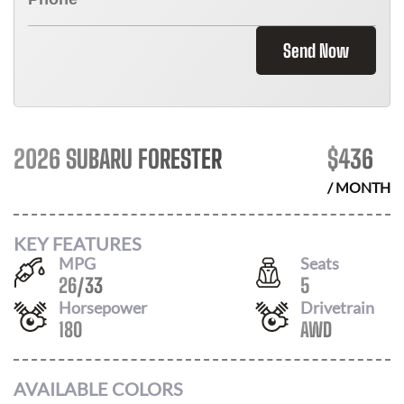
Send Now
2026 SUBARU FORESTER
$
436
/ MONTH
KEY FEATURES
MPG
Seats
26
/
33
5
Horsepower
Drivetrain
180
AWD
AVAILABLE COLORS