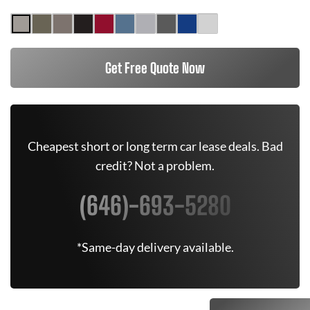
Get Free Quote Now
Cheapest short or long term car lease deals. Bad
credit? Not a problem.
(646)-693-5280
*Same-day delivery available.