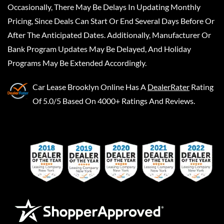
Occasionally, There May Be Delays In Updating Monthly
Pricing, Since Deals Can Start Or End Several Days Before Or
After The Anticipated Dates. Additionally, Manufacturer Or
Bank Program Updates May Be Delayed, And Holiday
Programs May Be Extended Accordingly.
Car Lease Brooklyn Online
Has A
DealerRater
Rating
Of 5.0/5 Based On 4000+ Ratings And Reviews.