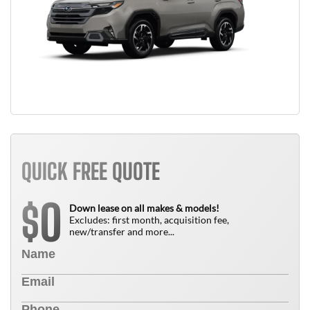
QUICK FREE QUOTE
0
$
Down lease on all makes & models!
Excludes: first month, acquisition fee,
new/transfer and more...