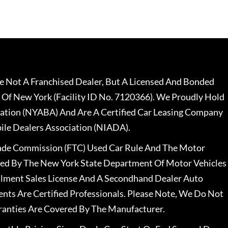
 Not A Franchised Dealer, But A Licensed And Bonded
 Of New York (Facility ID No. 7120366). We Proudly Hold
ation (NYABA) And Are A Certified Car Leasing Company
le Dealers Association (NIADA).
rade Commission (FTC) Used Car Rule And The Motor
nsed By The New York State Department Of Motor Vehicles
llment Sales License And A Secondhand Dealer Auto
ents Are Certified Professionals. Please Note, We Do Not
ranties Are Covered By The Manufacturer.