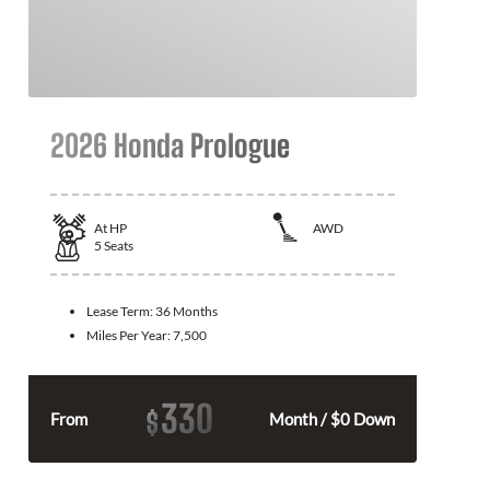
2026 Honda Prologue
At
HP
AWD
5
Seats
Lease Term:
36 Months
Miles Per Year:
7,500
330
$
From
Month / $0 Down