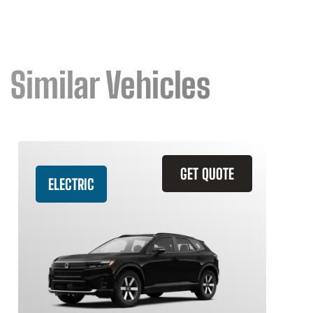
Similar Vehicles
GET QUOTE
ELECTRIC