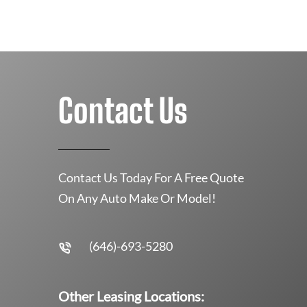
Contact Us
Contact Us Today For A Free Quote
On Any Auto Make Or Model!
(646)-693-5280
Other Leasing Locations: