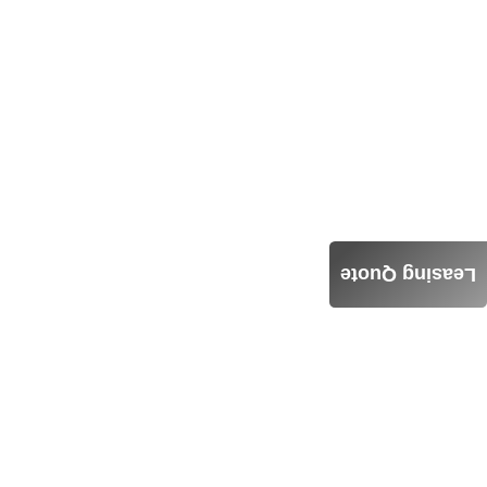
Leasing Quote