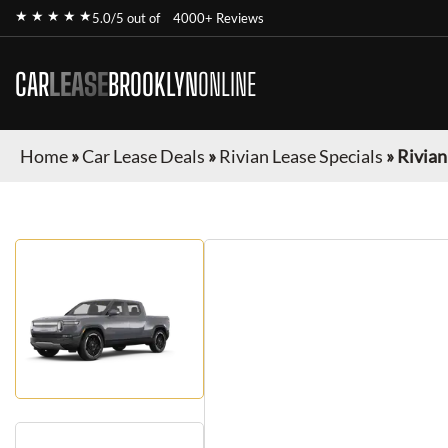
★ ★ ★ ★ ★
5.0/5 out of
4000+ Reviews
CAR
LEASE
BROOKLYN
ONLINE
Home
»
Car Lease Deals
»
Rivian Lease Specials
»
Rivian