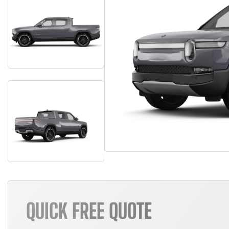
QUICK FREE QUOTE