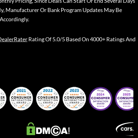
nthly Pricing, Since Deals Can Start Or End Several Days
ally, Manufacturer Or Bank Program Updates May Be
Accordingly.
DealerRater
Rating Of 5.0/5 Based On 4000+ Ratings And