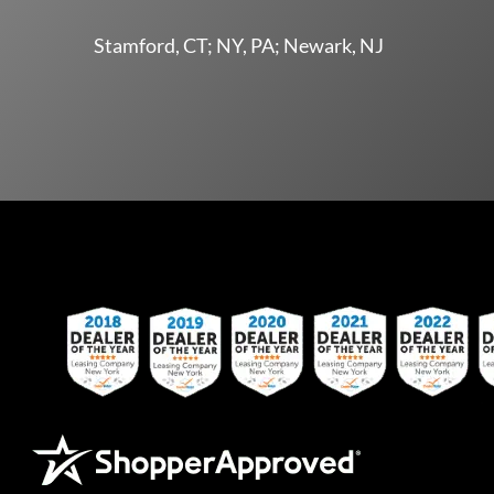
Stamford, CT; NY, PA; Newark, NJ