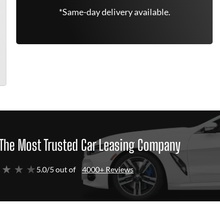
*Same-day delivery available.
The Most Trusted Car Leasing Company
 ★ ★ ★
5.0/5 out of
4000+ Reviews