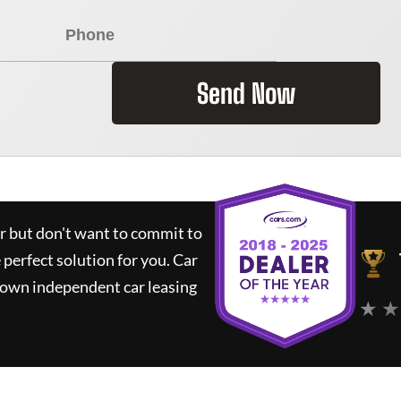
Send Now
ar but don't want to commit to
e perfect solution for you.
Car
nown independent car leasing
★ ★