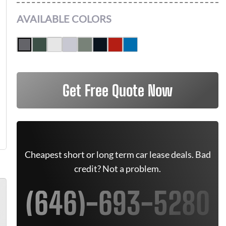
AVAILABLE COLORS
Get Free Quote Now
Cheapest short or long term car lease deals. Bad
credit? Not a problem.
(646)-693-5280