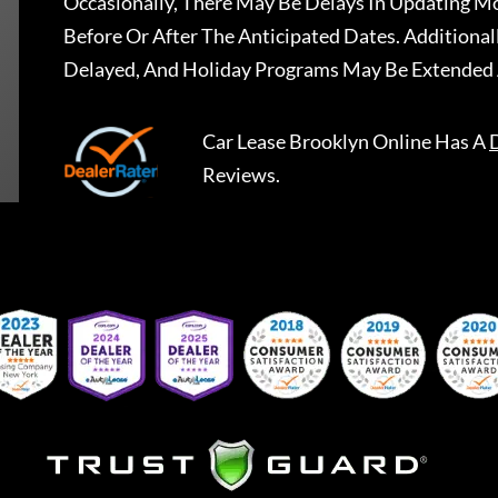
Occasionally, There May Be Delays In Updating Mo
Before Or After The Anticipated Dates. Addition
Delayed, And Holiday Programs May Be Extended 
Car Lease Brooklyn Online
Has A
Reviews.