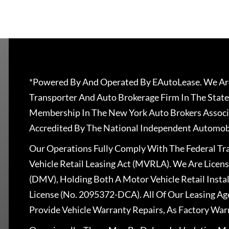
*Powered By And Operated By EAutoLease. We Are
Transporter And Auto Brokerage Firm In The State
Membership In The New York Auto Brokers Associ
Accredited By The National Independent Automobi
Our Operations Fully Comply With The Federal T
Vehicle Retail Leasing Act (MVRLA). We Are Lice
(DMV), Holding Both A Motor Vehicle Retail Insta
License (No. 2095372-DCA). All Of Our Leasing Ag
Provide Vehicle Warranty Repairs, As Factory War