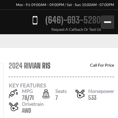
Mon - Fri: 09:00AM – 09:00PM / Sat - Sun: 10:00AM - 07:00PM
(646)-693-5280
Request A Callback Or Text Us
2024 RIVIAN R1S
Call For Price
KEY FEATURES
MPG
Seats
Horsepower
78
/
71
7
533
Drivetrain
AWD