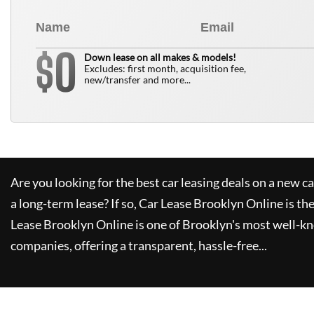
0
$
Down lease on all makes & models!
Excludes: first month, acquisition fee,
new/transfer and more...
Are you looking for the best car leasing deals on a new c
a long-term lease? If so,
Car Lease Brooklyn Online
is th
Lease Brooklyn Online
is one of Brooklyn's most well-k
companies, offering a transparent, hassle-free...