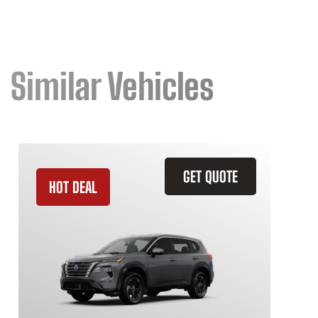
Similar Vehicles
GET QUOTE
HOT DEAL