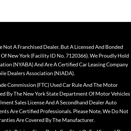
 Not A Franchised Dealer, But A Licensed And Bonded
 Of New York (Facility ID No. 7120366). We Proudly Hold
ation (NYABA) And Are A Certified Car Leasing Company
le Dealers Association (NIADA).
rade Commission (FTC) Used Car Rule And The Motor
nsed By The New York State Department Of Motor Vehicles
llment Sales License And A Secondhand Dealer Auto
ents Are Certified Professionals. Please Note, We Do Not
ranties Are Covered By The Manufacturer.