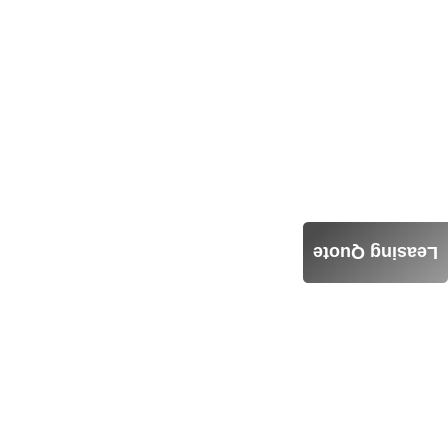
Leasing Quote