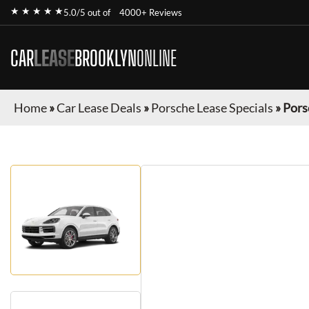
★ ★ ★ ★ ★
5.0/5 out of
4000+ Reviews
CAR
LEASE
BROOKLYN
ONLINE
Home
»
Car Lease Deals
»
Porsche Lease Specials
»
Pors