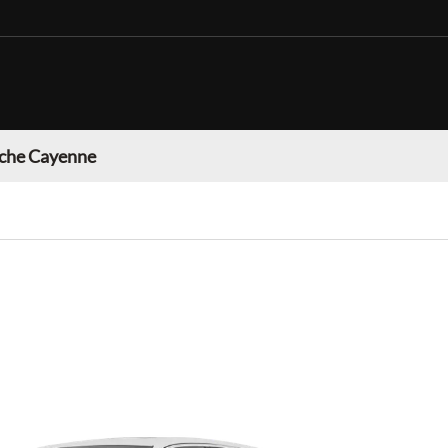
che Cayenne