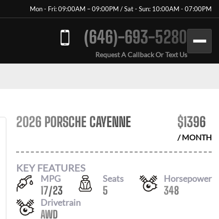
Mon - Fri: 09:00AM – 09:00PM / Sat - Sun: 10:00AM - 07:00PM
(646)-693-5280
Request A Callback Or Text Us
2026 PORSCHE CAYENNE
$
1396
/ MONTH
KEY FEATURES
MPG
Seats
Horsepower
17
/
23
5
348
Drivetrain
AWD