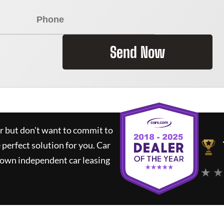
Send Now
ar but don't want to commit to
e perfect solution for you.
Car
nown independent car leasing
★ ★