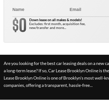
0
$
Down lease on all makes & models!
Excludes: first month, acquisition fee,
new/transfer and more...
Are you looking for the best car leasing deals on a new c
a long-term lease? If so,
Car Lease Brooklyn Online
is th
Lease Brooklyn Online
is one of Brooklyn's most well-k
companies, offering a transparent, hassle-free...