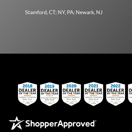
Stamford, CT; NY, PA; Newark, NJ