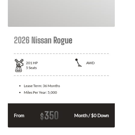
2026 Nissan Rogue
201
HP
AWD
5
Seats
Lease Term:
36 Months
Miles Per Year:
5,000
350
$
From
Month / $0 Down