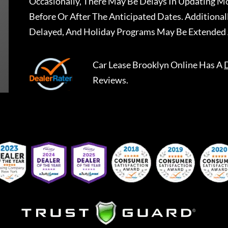
Occasionally, There May Be Delays In Updating Mo
Before Or After The Anticipated Dates. Addition
Delayed, And Holiday Programs May Be Extended 
Car Lease Brooklyn Online
Has A
Reviews.