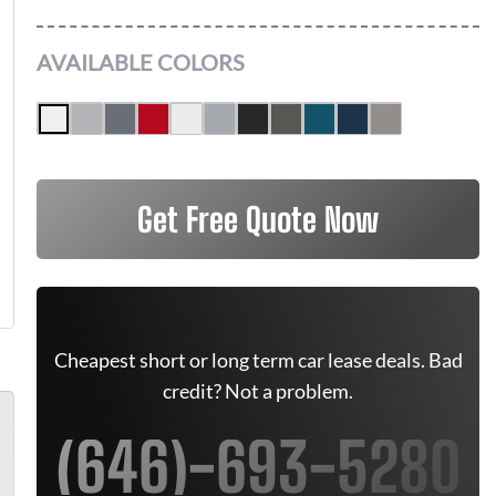
AVAILABLE COLORS
Get Free Quote Now
Cheapest short or long term car lease deals. Bad
credit? Not a problem.
(646)-693-5280