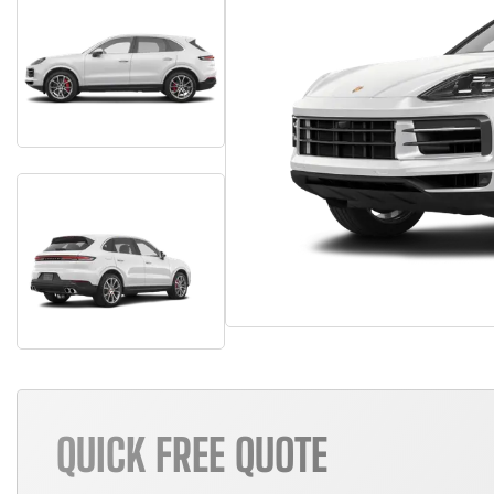
QUICK FREE QUOTE