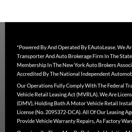
*Powered By And Operated By EAutoLease. We Are
Transporter And Auto Brokerage Firm In The State
Membership In The New York Auto Brokers Associ
Accredited By The National Independent Automobi
Our Operations Fully Comply With The Federal T
Vehicle Retail Leasing Act (MVRLA). We Are Lice
(DMV), Holding Both A Motor Vehicle Retail Insta
License (No. 2095372-DCA). All Of Our Leasing Ag
Provide Vehicle Warranty Repairs, As Factory War