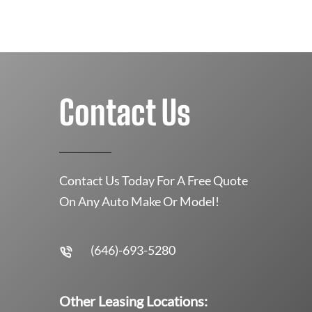
Contact Us
Contact Us Today For A Free Quote
On Any Auto Make Or Model!
(646)-693-5280
Other Leasing Locations: