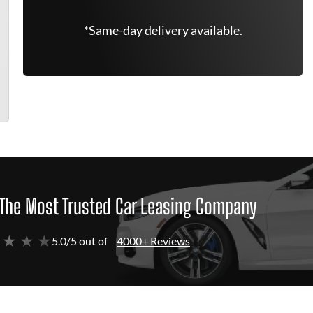
*Same-day delivery available.
The Most Trusted Car Leasing Company
 ★ ★ ★
5.0/5 out of
4000+ Reviews