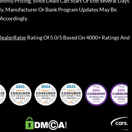
nthly Pricing, Since Deals Can Start Or End Several Days
ally, Manufacturer Or Bank Program Updates May Be
Accordingly.
DealerRater
Rating Of 5.0/5 Based On 4000+ Ratings And