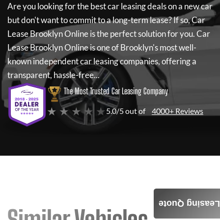
Are you looking for the best car leasing deals on a new car
but don't want to commit to a long-term lease? If so,
Car
Lease Brooklyn Online
is the perfect solution for you.
Car
Lease Brooklyn Online
is one of Brooklyn's most well-
known independent car leasing companies, offering a
transparent, hassle-free...
The Most Trusted Car Leasing Company
★ ★ ★ ★ ★
5.0/5 out of
4000+ Reviews
Leasing Quote
Similar Vehicles