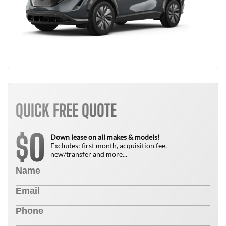
QUICK FREE QUOTE
0
$
Down lease on all makes & models!
Excludes: first month, acquisition fee,
new/transfer and more...