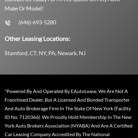
Make Or Model!
(646)-693-5280
Other Leasing Locations:
Stamford, CT; NY, PA; Newark, NJ
*Powered By And Operated By EAutoLease. We Are Not A
Franchised Dealer, But A Licensed And Bonded Transporter
And Auto Brokerage Firm In The State Of New York (Facility
ID No. 7120366). We Proudly Hold Membership In The New
York Auto Brokers Association (NYABA) And Are A Certified
Car Leasing Company Accredited By The National