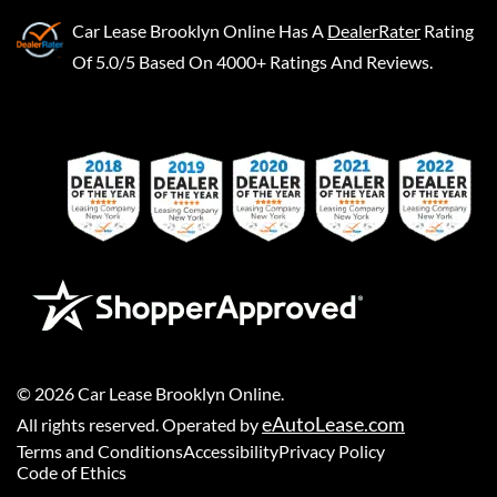
Car Lease Brooklyn Online
Has A
DealerRater
Rating
Of 5.0/5 Based On 4000+ Ratings And Reviews.
©
2026
Car Lease Brooklyn Online
.
eAutoLease.com
All rights reserved. Operated by
Terms and Conditions
Accessibility
Privacy Policy
Code of Ethics