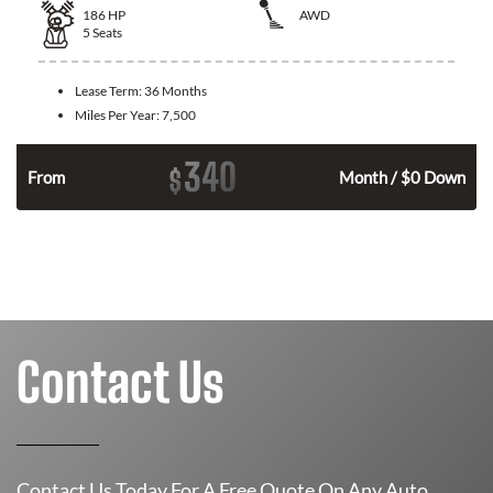
186
HP
AWD
5
Seats
Lease Term:
36 Months
Miles Per Year:
7,500
340
$
n
From
Month / $0 Down
Contact Us
Contact Us Today For A Free Quote On Any Auto