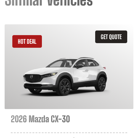
GET QUOTE
HOT DEAL
2026 Mazda CX-30