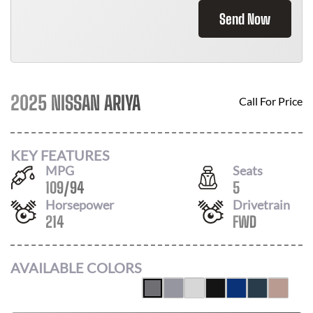
Send Now
2025 NISSAN ARIYA
Call For Price
KEY FEATURES
MPG
Seats
109
/
94
5
Horsepower
Drivetrain
214
FWD
AVAILABLE COLORS