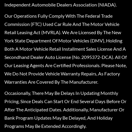
Independent Automobile Dealers Association (NIADA).
Our Operations Fully Comply With The Federal Trade
Commission (FTC) Used Car Rule And The Motor Vehicle
Retail Leasing Act (MVRLA). We Are Licensed By The New
York State Department Of Motor Vehicles (DMV), Holding
Both A Motor Vehicle Retail Installment Sales License And A
Secondhand Dealer Auto License (No. 2095372-DCA). All Of
Our Leasing Agents Are Certified Professionals. Please Note,
We Do Not Provide Vehicle Warranty Repairs, As Factory
Warranties Are Covered By The Manufacturer.
Occasionally, There May Be Delays In Updating Monthly
Pricing, Since Deals Can Start Or End Several Days Before Or
After The Anticipated Dates. Additionally, Manufacturer Or
Bank Program Updates May Be Delayed, And Holiday
Programs May Be Extended Accordingly.