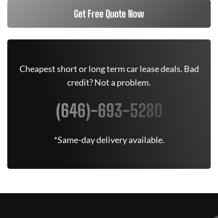
Get Free Quote Now
Cheapest short or long term car lease deals. Bad
credit? Not a problem.
(646)-693-5280
*Same-day delivery available.