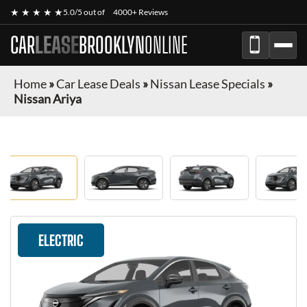
★ ★ ★ ★ ★
5.0/5 out of
4000+ Reviews
CAR
LEASE
BROOKLYN
ONLINE
Home
»
Car Lease Deals
»
Nissan Lease Specials
»
Nissan Ariya
ELECTRIC