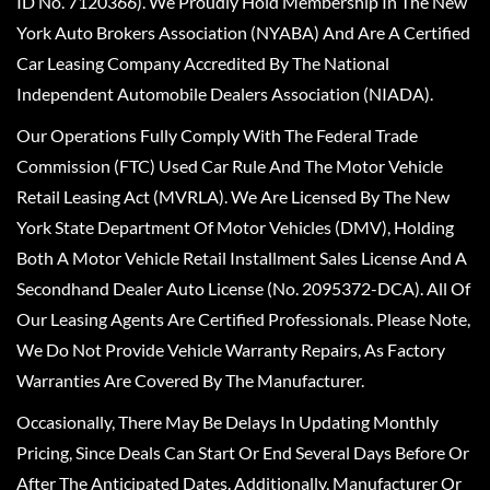
ID No. 7120366). We Proudly Hold Membership In The New
York Auto Brokers Association (NYABA) And Are A Certified
Car Leasing Company Accredited By The National
Independent Automobile Dealers Association (NIADA).
Our Operations Fully Comply With The Federal Trade
Commission (FTC) Used Car Rule And The Motor Vehicle
Retail Leasing Act (MVRLA). We Are Licensed By The New
York State Department Of Motor Vehicles (DMV), Holding
Both A Motor Vehicle Retail Installment Sales License And A
Secondhand Dealer Auto License (No. 2095372-DCA). All Of
Our Leasing Agents Are Certified Professionals. Please Note,
We Do Not Provide Vehicle Warranty Repairs, As Factory
Warranties Are Covered By The Manufacturer.
Occasionally, There May Be Delays In Updating Monthly
Pricing, Since Deals Can Start Or End Several Days Before Or
After The Anticipated Dates. Additionally, Manufacturer Or