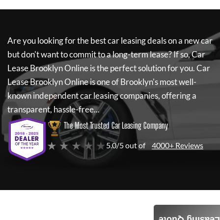
Are you looking for the best car leasing deals on a new car
but don't want to commit to a long-term lease? If so,
Car
Lease Brooklyn Online
is the perfect solution for you.
Car
Lease Brooklyn Online
is one of Brooklyn's most well-
known independent car leasing companies, offering a
transparent, hassle-free...
The Most Trusted Car Leasing Company
★ ★ ★ ★ ★
5.0/5 out of
4000+ Reviews