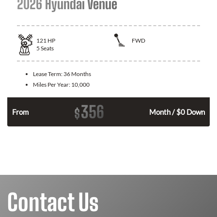
2026 Hyundai Venue
121
HP
FWD
5
Seats
Lease Term:
36 Months
Miles Per Year:
10,000
356
$
n
From
Month / $0 Down
Contact Us