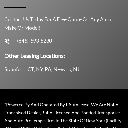
Contact Us Today For A Free Quote On Any Auto
Make Or Model!
(646)-693-5280
Other Leasing Locations:
Stamford, CT; NY, PA; Newark, NJ
*Powered By And Operated By EAutoLease. We Are Not A
Franchised Dealer, But A Licensed And Bonded Transporter
And Auto Brokerage Firm In The State Of New York (Facility