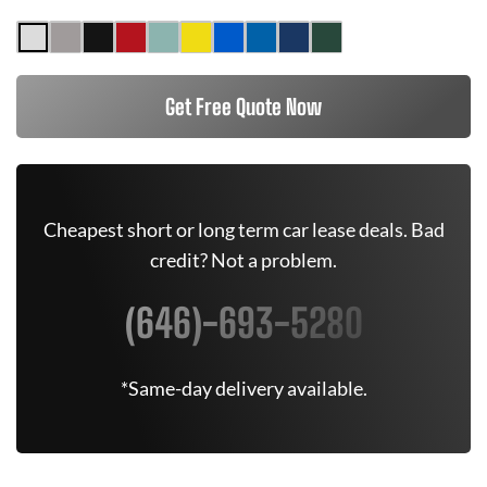
Get Free Quote Now
Cheapest short or long term car lease deals. Bad
credit? Not a problem.
(646)-693-5280
*Same-day delivery available.