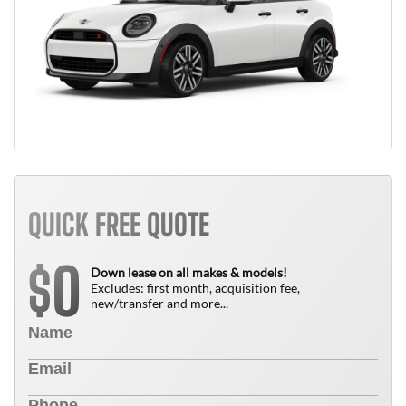
QUICK FREE QUOTE
0
$
Down lease on all makes & models!
Excludes: first month, acquisition fee,
new/transfer and more...