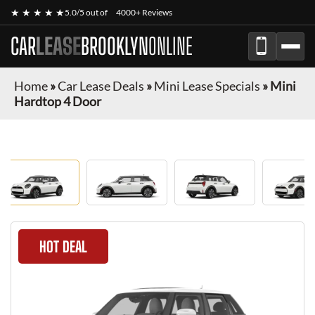
★ ★ ★ ★ ★
5.0/5 out of
4000+ Reviews
CAR
LEASE
BROOKLYN
ONLINE
Home
»
Car Lease Deals
»
Mini Lease Specials
»
Mini
Hardtop 4 Door
HOT DEAL