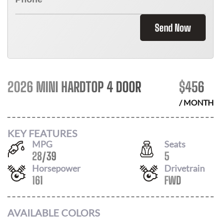
Send Now
2026 MINI HARDTOP 4 DOOR
$
456
/ MONTH
KEY FEATURES
MPG
Seats
28
/
39
5
Horsepower
Drivetrain
161
FWD
AVAILABLE COLORS