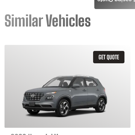
Leasing Quote
Similar Vehicles
GET QUOTE