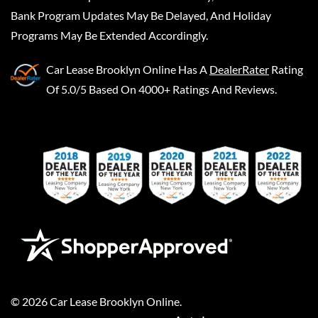
Bank Program Updates May Be Delayed, And Holiday
Programs May Be Extended Accordingly.
Car Lease Brooklyn Online
Has A
DealerRater
Rating
Of 5.0/5 Based On 4000+ Ratings And Reviews.
©
2026
Car Lease Brooklyn Online
.