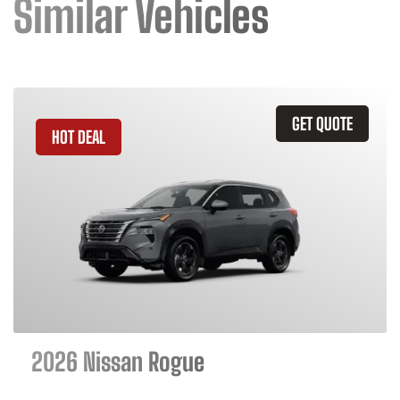
Similar Vehicles
GET QUOTE
HOT DEAL
2026 Nissan Rogue