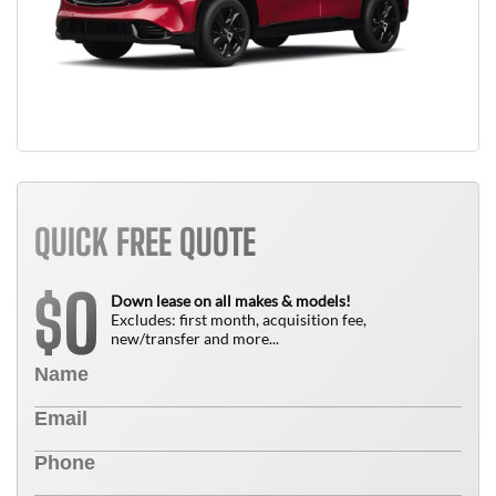
QUICK FREE QUOTE
0
$
Down lease on all makes & models!
Excludes: first month, acquisition fee,
new/transfer and more...