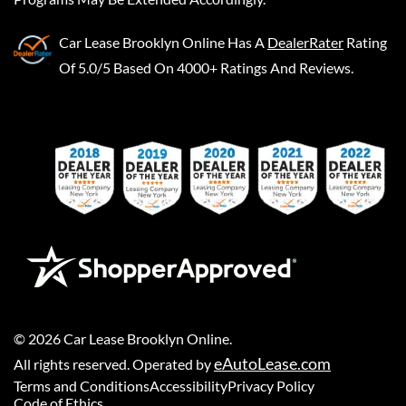
Car Lease Brooklyn Online
Has A
DealerRater
Rating
Of 5.0/5 Based On 4000+ Ratings And Reviews.
©
2026
Car Lease Brooklyn Online
.
eAutoLease.com
All rights reserved. Operated by
Terms and Conditions
Accessibility
Privacy Policy
Code of Ethics