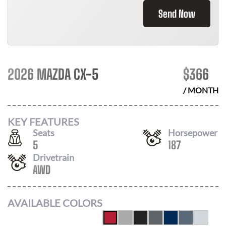
Send Now
2026 MAZDA CX-5
$
366
/ MONTH
KEY FEATURES
Seats
Horsepower
5
187
Drivetrain
AWD
AVAILABLE COLORS