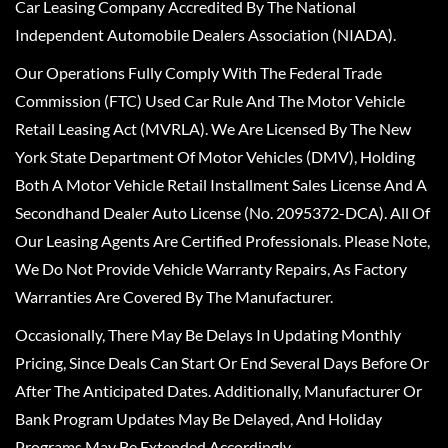
Car Leasing Company Accredited By The National
Independent Automobile Dealers Association (NIADA).
Our Operations Fully Comply With The Federal Trade
Commission (FTC) Used Car Rule And The Motor Vehicle
Retail Leasing Act (MVRLA). We Are Licensed By The New
York State Department Of Motor Vehicles (DMV), Holding
Both A Motor Vehicle Retail Installment Sales License And A
Secondhand Dealer Auto License (No. 2095372-DCA). All Of
Our Leasing Agents Are Certified Professionals. Please Note,
We Do Not Provide Vehicle Warranty Repairs, As Factory
Warranties Are Covered By The Manufacturer.
Occasionally, There May Be Delays In Updating Monthly
Pricing, Since Deals Can Start Or End Several Days Before Or
After The Anticipated Dates. Additionally, Manufacturer Or
Bank Program Updates May Be Delayed, And Holiday
Programs May Be Extended Accordingly.