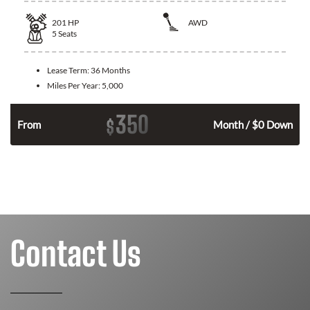
201
HP
AWD
5
Seats
Lease Term:
36 Months
Miles Per Year:
5,000
350
$
From
Month / $0 Down
Contact Us