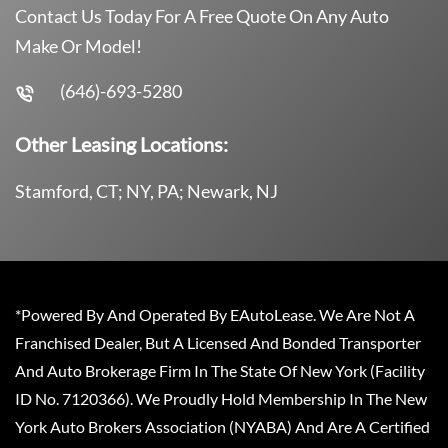
Contact Us Today For A Free Quote On Any Auto
Make Or Model!
(646)-693-5280
Other Leasing Locations:
Stamford, CT; NY, PA; Newark, NJ
*Powered By And Operated By EAutoLease. We Are Not A
Franchised Dealer, But A Licensed And Bonded Transporter
And Auto Brokerage Firm In The State Of New York (Facility
ID No. 7120366). We Proudly Hold Membership In The New
York Auto Brokers Association (NYABA) And Are A Certified