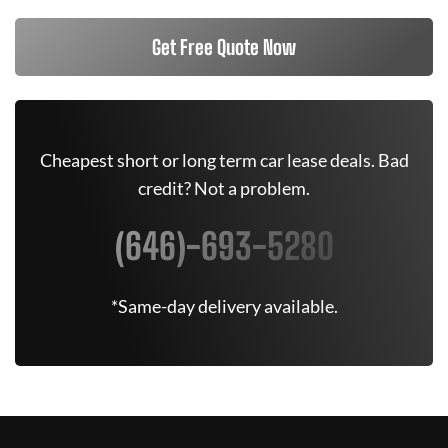
Get Free Quote Now
Cheapest short or long term car lease deals. Bad
credit? Not a problem.
(646)-693-5280
*Same-day delivery available.