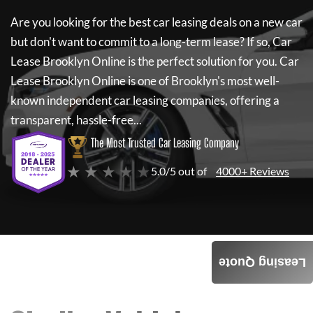
Are you looking for the best car leasing deals on a new car
but don't want to commit to a long-term lease? If so,
Car
Lease Brooklyn Online
is the perfect solution for you.
Car
Lease Brooklyn Online
is one of Brooklyn's most well-
known independent car leasing companies, offering a
transparent, hassle-free...
The Most Trusted Car Leasing Company
★ ★ ★ ★ ★
5.0/5 out of
4000+ Reviews
Leasing Quote