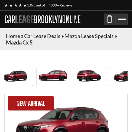
★ ★ ★ ★ ★
5.0/5 out of
4000+ Reviews
CAR
LEASE
BROOKLYN
ONLINE
Home
»
Car Lease Deals
»
Mazda Lease Specials
»
Mazda Cx 5
NEW ARRIVAL