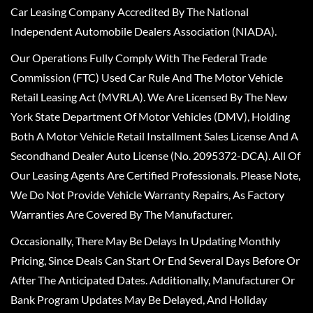
Car Leasing Company Accredited By The National
Independent Automobile Dealers Association (NIADA).
Our Operations Fully Comply With The Federal Trade
Commission (FTC) Used Car Rule And The Motor Vehicle
Retail Leasing Act (MVRLA). We Are Licensed By The New
York State Department Of Motor Vehicles (DMV), Holding
Both A Motor Vehicle Retail Installment Sales License And A
Secondhand Dealer Auto License (No. 2095372-DCA). All Of
Our Leasing Agents Are Certified Professionals. Please Note,
We Do Not Provide Vehicle Warranty Repairs, As Factory
Warranties Are Covered By The Manufacturer.
Occasionally, There May Be Delays In Updating Monthly
Pricing, Since Deals Can Start Or End Several Days Before Or
After The Anticipated Dates. Additionally, Manufacturer Or
Bank Program Updates May Be Delayed, And Holiday