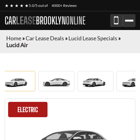
★ ★ ★ ★ ★
5.0/5 out of
4000+ Reviews
CAR
LEASE
BROOKLYN
ONLINE
Home
»
Car Lease Deals
»
Lucid Lease Specials
»
Lucid Air
ELECTRIC