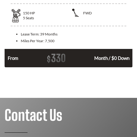
150
HP
FWD
5
Seats
Lease Term:
39 Months
Miles Per Year:
7,500
330
$
n
From
Month / $0 Down
Contact Us