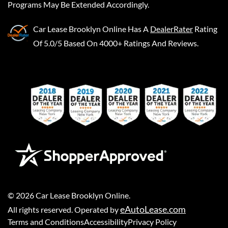
Programs May Be Extended Accordingly.
Car Lease Brooklyn Online
Has A
DealerRater
Rating
Of 5.0/5 Based On 4000+ Ratings And Reviews.
©
2026
Car Lease Brooklyn Online
.
eAutoLease.com
All rights reserved. Operated by
Terms and Conditions
Accessibility
Privacy Policy