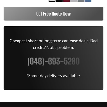
Get Free Quote Now
Cheapest short or long term car lease deals. Bad
credit? Not a problem.
(646)-693-5280
*Same-day delivery available.