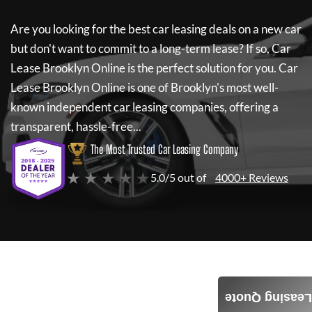
Are you looking for the best car leasing deals on a new car
but don't want to commit to a long-term lease? If so,
Car
Lease Brooklyn Online
is the perfect solution for you.
Car
Lease Brooklyn Online
is one of Brooklyn's most well-
known independent car leasing companies, offering a
transparent, hassle-free...
The Most Trusted Car Leasing Company
★ ★ ★ ★ ★
5.0/5 out of
4000+ Reviews
Leasing Quote