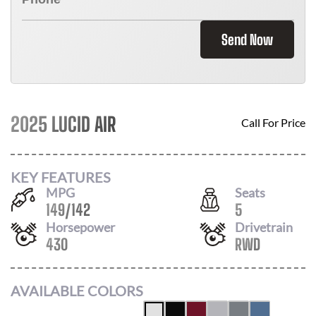
Send Now
2025 LUCID AIR
Call For Price
KEY FEATURES
MPG
Seats
149
/
142
5
Horsepower
Drivetrain
430
RWD
AVAILABLE COLORS