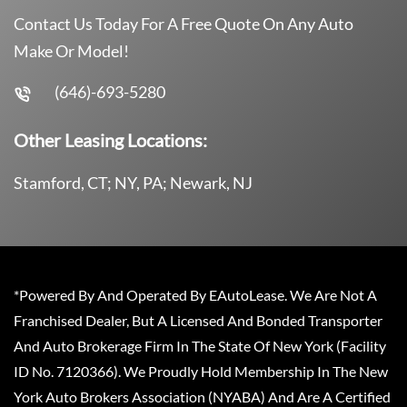
Contact Us Today For A Free Quote On Any Auto
Make Or Model!
(646)-693-5280
Other Leasing Locations:
Stamford, CT; NY, PA; Newark, NJ
*Powered By And Operated By EAutoLease. We Are Not A
Franchised Dealer, But A Licensed And Bonded Transporter
And Auto Brokerage Firm In The State Of New York (Facility
ID No. 7120366). We Proudly Hold Membership In The New
York Auto Brokers Association (NYABA) And Are A Certified