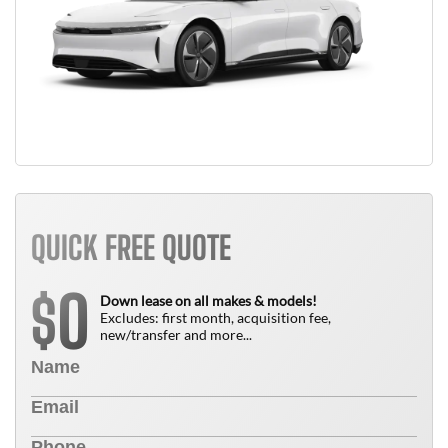
QUICK FREE QUOTE
0
$
Down lease on all makes & models!
Excludes: first month, acquisition fee,
new/transfer and more...