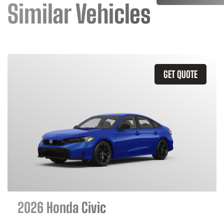
Similar Vehicles
GET QUOTE
2026 Honda Civic