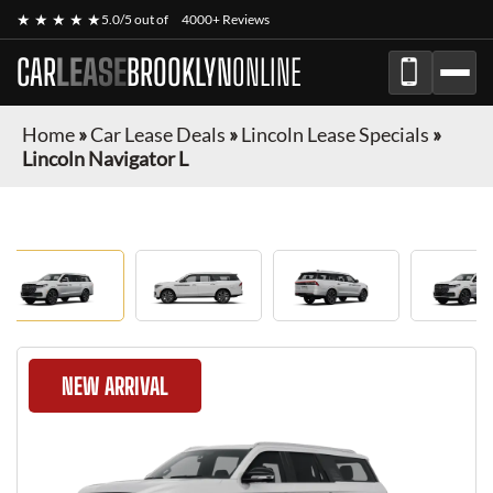
★ ★ ★ ★ ★
5.0/5 out of
4000+ Reviews
CAR
LEASE
BROOKLYN
ONLINE
Home
»
Car Lease Deals
»
Lincoln Lease Specials
»
Lincoln Navigator L
NEW ARRIVAL