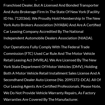
Franchised Dealer, But A Licensed And Bonded Transporter
And Auto Brokerage Firm In The State Of New York (Facility
ID No. 7120366). We Proudly Hold Membership In The New
York Auto Brokers Association (NYABA) And Are A Certified
Car Leasing Company Accredited By The National
Independent Automobile Dealers Association (NIADA).
Our Operations Fully Comply With The Federal Trade
Commission (FTC) Used Car Rule And The Motor Vehicle
Retail Leasing Act (MVRLA). We Are Licensed By The New
York State Department Of Motor Vehicles (DMV), Holding
Both A Motor Vehicle Retail Installment Sales License And A
Secondhand Dealer Auto License (No. 2095372-DCA). All Of
Our Leasing Agents Are Certified Professionals. Please Note,
We Do Not Provide Vehicle Warranty Repairs, As Factory
Warranties Are Covered By The Manufacturer.