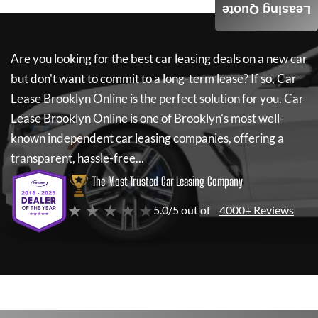
Leasing Quote
Are you looking for the best car leasing deals on a new car
but don't want to commit to a long-term lease? If so,
Car
Lease Brooklyn Online
is the perfect solution for you.
Car
Lease Brooklyn Online
is one of Brooklyn's most well-
known independent car leasing companies, offering a
transparent, hassle-free...
The Most Trusted Car Leasing Company
★ ★ ★ ★ ★
5.0/5 out of
4000+ Reviews