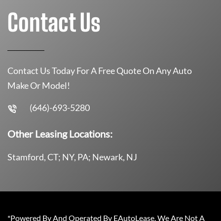
Contact Us
Contact Us Today For A Free Quote On Any Auto
Make Or Model!
(646)-693-5280
Other Leasing Locations:
Stamford, CT; NY, PA; Newark, NJ
*Powered By And Operated By EAutoLease. We Are Not A