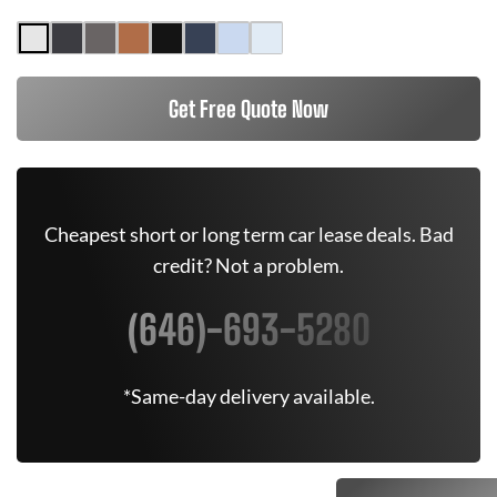
Get Free Quote Now
Cheapest short or long term car lease deals. Bad
credit? Not a problem.
(646)-693-5280
*Same-day delivery available.