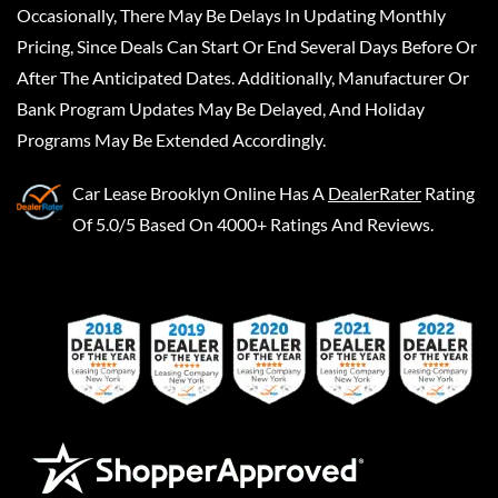
Occasionally, There May Be Delays In Updating Monthly
Pricing, Since Deals Can Start Or End Several Days Before Or
After The Anticipated Dates. Additionally, Manufacturer Or
Bank Program Updates May Be Delayed, And Holiday
Programs May Be Extended Accordingly.
Car Lease Brooklyn Online
Has A
DealerRater
Rating
Of 5.0/5 Based On 4000+ Ratings And Reviews.