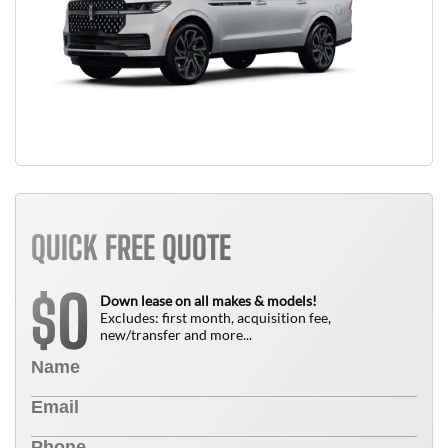
QUICK FREE QUOTE
0
$
Down lease on all makes & models!
Excludes: first month, acquisition fee,
new/transfer and more...