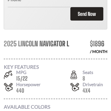
Send Now
2025 LINCOLN NAVIGATOR L
$
1896
/ MONTH
KEY FEATURES
MPG
Seats
15
/
22
8
Horsepower
Drivetrain
440
4X4
AVAILABLE COLORS