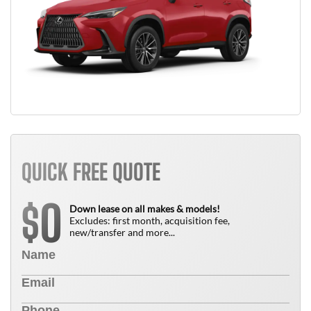
QUICK FREE QUOTE
0
$
Down lease on all makes & models!
Excludes: first month, acquisition fee,
new/transfer and more...