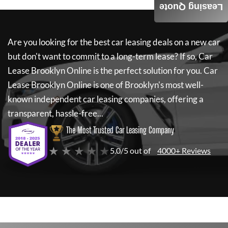
Leasing Quote
Are you looking for the best car leasing deals on a new car
but don't want to commit to a long-term lease? If so,
Car
Lease Brooklyn Online
is the perfect solution for you.
Car
Lease Brooklyn Online
is one of Brooklyn's most well-
known independent car leasing companies, offering a
transparent, hassle-free...
The Most Trusted Car Leasing Company
★ ★ ★ ★ ★
5.0/5 out of
4000+ Reviews