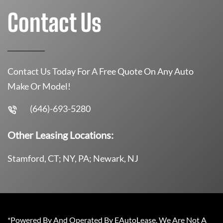
Contact Us
Contact Us Today For A Free Quote On Any Auto
Make Or Model!
(646)-693-5280
Other Leasing Locations:
Stamford, CT; NY, PA; Newark, NJ
*Powered By And Operated By EAutoLease. We Are Not A