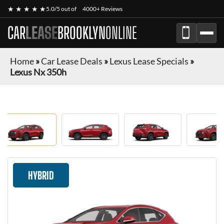
★ ★ ★ ★ ★
5.0/5 out of
4000+ Reviews
CAR
LEASE
BROOKLYN
ONLINE
Home
»
Car Lease Deals
»
Lexus Lease Specials
»
Lexus Nx 350h
HYBRID