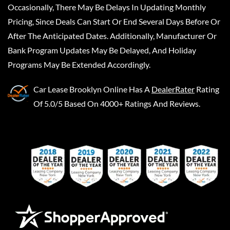
Occasionally, There May Be Delays In Updating Monthly
Pricing, Since Deals Can Start Or End Several Days Before Or
After The Anticipated Dates. Additionally, Manufacturer Or
Bank Program Updates May Be Delayed, And Holiday
Programs May Be Extended Accordingly.
Car Lease Brooklyn Online
Has A
DealerRater
Rating
Of 5.0/5 Based On 4000+ Ratings And Reviews.