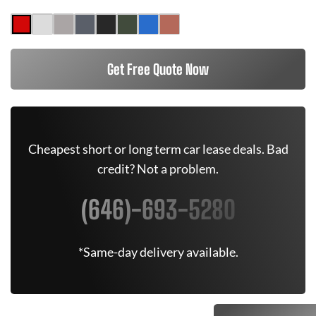
Get Free Quote Now
Cheapest short or long term car lease deals. Bad
credit? Not a problem.
(646)-693-5280
*Same-day delivery available.