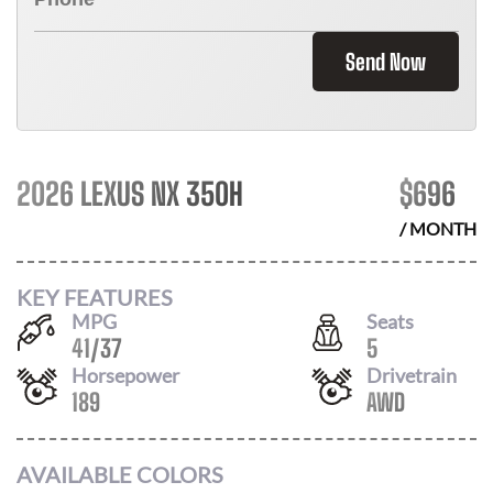
Send Now
2026 LEXUS NX 350H
$
696
/ MONTH
KEY FEATURES
MPG
Seats
41
/
37
5
Horsepower
Drivetrain
189
AWD
AVAILABLE COLORS