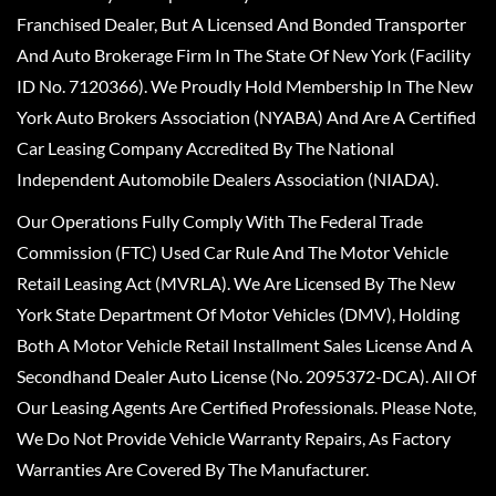
Franchised Dealer, But A Licensed And Bonded Transporter
And Auto Brokerage Firm In The State Of New York (Facility
ID No. 7120366). We Proudly Hold Membership In The New
York Auto Brokers Association (NYABA) And Are A Certified
Car Leasing Company Accredited By The National
Independent Automobile Dealers Association (NIADA).
Our Operations Fully Comply With The Federal Trade
Commission (FTC) Used Car Rule And The Motor Vehicle
Retail Leasing Act (MVRLA). We Are Licensed By The New
York State Department Of Motor Vehicles (DMV), Holding
Both A Motor Vehicle Retail Installment Sales License And A
Secondhand Dealer Auto License (No. 2095372-DCA). All Of
Our Leasing Agents Are Certified Professionals. Please Note,
We Do Not Provide Vehicle Warranty Repairs, As Factory
Warranties Are Covered By The Manufacturer.