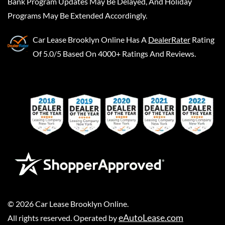
Bank Program Updates May Be Delayed, And Holiday
Programs May Be Extended Accordingly.
Car Lease Brooklyn Online
Has A
DealerRater
Rating
Of 5.0/5 Based On 4000+ Ratings And Reviews.
©
2026
Car Lease Brooklyn Online
.
eAutoLease.com
All rights reserved. Operated by