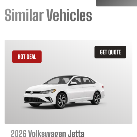
Similar Vehicles
GET QUOTE
HOT DEAL
2026 Volkswagen Jetta