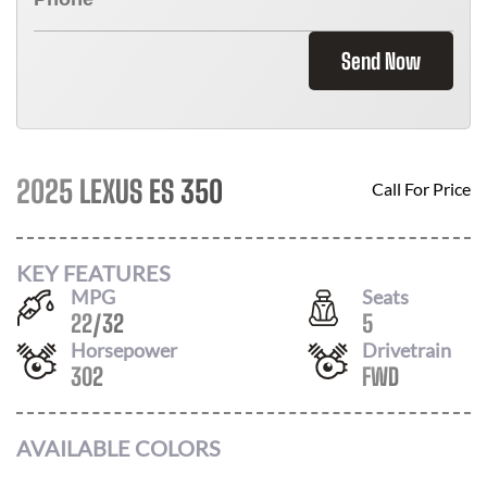
Send Now
2025 LEXUS ES 350
Call For Price
KEY FEATURES
MPG
Seats
22
/
32
5
Horsepower
Drivetrain
302
FWD
AVAILABLE COLORS