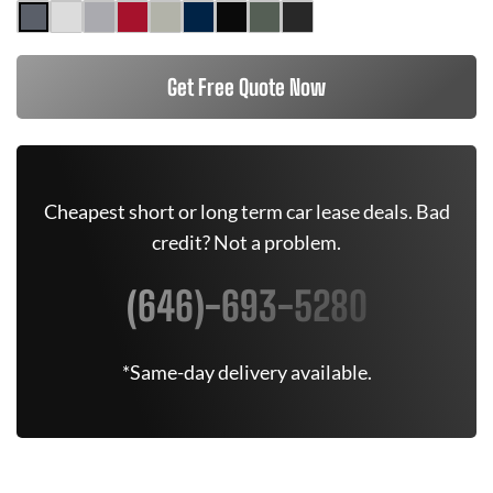
Get Free Quote Now
Cheapest short or long term car lease deals. Bad
credit? Not a problem.
(646)-693-5280
*Same-day delivery available.