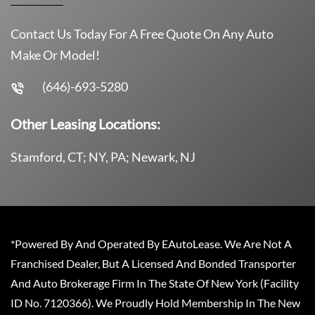
Contact Us Today For A Free Quote On Any Auto
Make Or Model!
(646)-693-5280
Other Leasing Locations:
Stamford, CT; NY, PA; Newark, NJ
*Powered By And Operated By EAutoLease. We Are Not A
Franchised Dealer, But A Licensed And Bonded Transporter
And Auto Brokerage Firm In The State Of New York (Facility
ID No. 7120366). We Proudly Hold Membership In The New