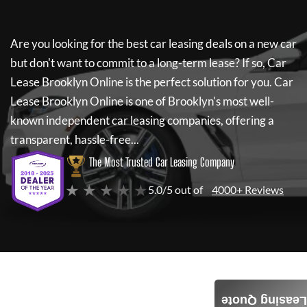
Are you looking for the best car leasing deals on a new car
but don't want to commit to a long-term lease? If so,
Car
Lease Brooklyn Online
is the perfect solution for you.
Car
Lease Brooklyn Online
is one of Brooklyn's most well-
known independent car leasing companies, offering a
transparent, hassle-free...
The Most Trusted Car Leasing Company
★ ★ ★ ★ ★
5.0/5 out of
4000+ Reviews
Leasing Quote