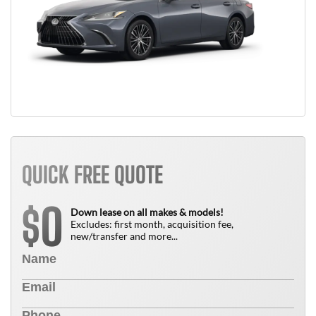
QUICK FREE QUOTE
0
$
Down lease on all makes & models!
Excludes: first month, acquisition fee,
new/transfer and more...