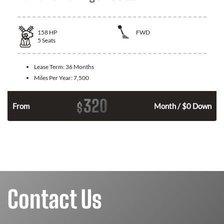
158
HP
FWD
5
Seats
Lease Term:
36 Months
Miles Per Year:
7,500
320
$
n
From
Month / $0 Down
Contact Us