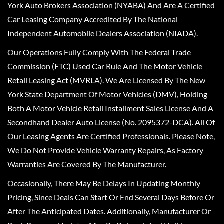
York Auto Brokers Association (NYABA) And Are A Certified
Car Leasing Company Accredited By The National
Independent Automobile Dealers Association (NIADA).
Our Operations Fully Comply With The Federal Trade
Commission (FTC) Used Car Rule And The Motor Vehicle
Retail Leasing Act (MVRLA). We Are Licensed By The New
York State Department Of Motor Vehicles (DMV), Holding
Both A Motor Vehicle Retail Installment Sales License And A
Secondhand Dealer Auto License (No. 2095372-DCA). All Of
Our Leasing Agents Are Certified Professionals. Please Note,
We Do Not Provide Vehicle Warranty Repairs, As Factory
Warranties Are Covered By The Manufacturer.
Occasionally, There May Be Delays In Updating Monthly
Pricing, Since Deals Can Start Or End Several Days Before Or
After The Anticipated Dates. Additionally, Manufacturer Or