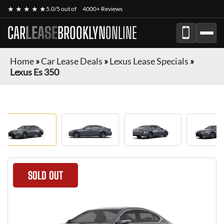
★ ★ ★ ★ ★
5.0/5 out of
4000+ Reviews
CAR
LEASE
BROOKLYN
ONLINE
Home
»
Car Lease Deals
»
Lexus Lease Specials
»
Lexus Es 350
SOLD OUT