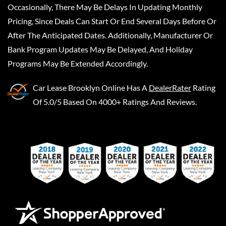
Occasionally, There May Be Delays In Updating Monthly
Pricing, Since Deals Can Start Or End Several Days Before Or
After The Anticipated Dates. Additionally, Manufacturer Or
Bank Program Updates May Be Delayed, And Holiday
Programs May Be Extended Accordingly.
Car Lease Brooklyn Online
Has A
DealerRater
Rating
Of 5.0/5 Based On 4000+ Ratings And Reviews.