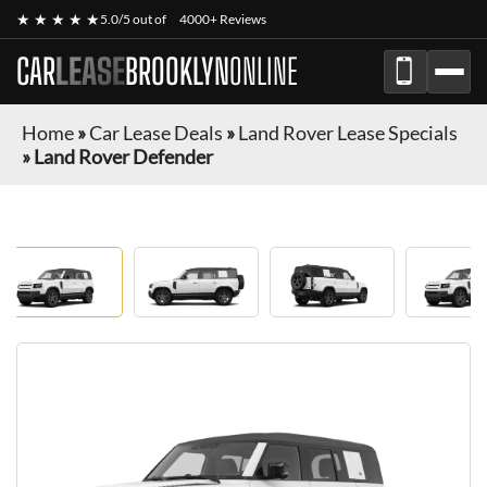
★ ★ ★ ★ ★
5.0/5 out of
4000+ Reviews
CAR
LEASE
BROOKLYN
ONLINE
Home
»
Car Lease Deals
»
Land Rover Lease Specials
»
Land Rover Defender