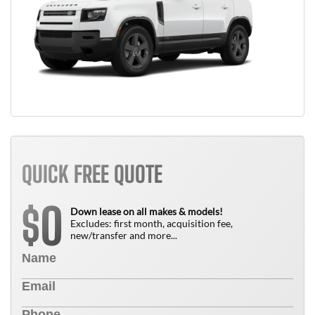
QUICK FREE QUOTE
0
$
Down lease on all makes & models!
Excludes: first month, acquisition fee,
new/transfer and more...