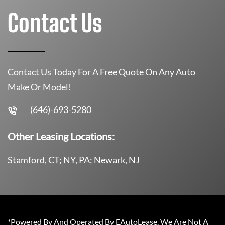
Contact Us
Contact Us Today For A Free Quote On Any Auto
Make Or Model!
(646)-693-5280
Other Leasing Locations:
Stamford, CT; NY, PA; Newark, NJ
*Powered By And Operated By EAutoLease. We Are Not A