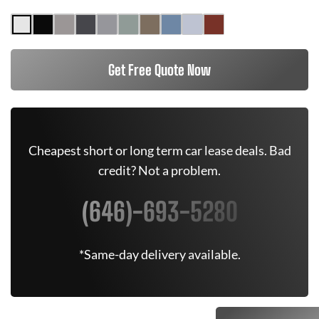
Get Free Quote Now
Cheapest short or long term car lease deals. Bad
credit? Not a problem.
(646)-693-5280
*Same-day delivery available.