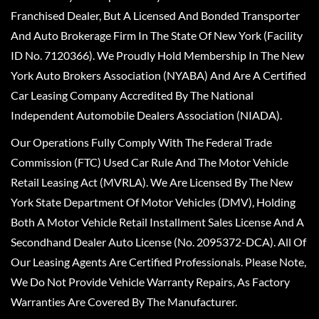
Franchised Dealer, But A Licensed And Bonded Transporter
And Auto Brokerage Firm In The State Of New York (Facility
ID No. 7120366). We Proudly Hold Membership In The New
York Auto Brokers Association (NYABA) And Are A Certified
Car Leasing Company Accredited By The National
Independent Automobile Dealers Association (NIADA).
Our Operations Fully Comply With The Federal Trade
Commission (FTC) Used Car Rule And The Motor Vehicle
Retail Leasing Act (MVRLA). We Are Licensed By The New
York State Department Of Motor Vehicles (DMV), Holding
Both A Motor Vehicle Retail Installment Sales License And A
Secondhand Dealer Auto License (No. 2095372-DCA). All Of
Our Leasing Agents Are Certified Professionals. Please Note,
We Do Not Provide Vehicle Warranty Repairs, As Factory
Warranties Are Covered By The Manufacturer.