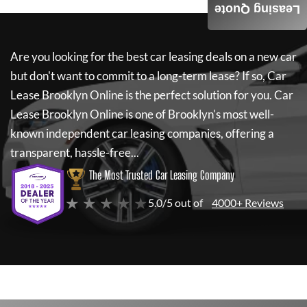
Leasing Quote
Are you looking for the best car leasing deals on a new car
but don't want to commit to a long-term lease? If so,
Car
Lease Brooklyn Online
is the perfect solution for you.
Car
Lease Brooklyn Online
is one of Brooklyn's most well-
known independent car leasing companies, offering a
transparent, hassle-free...
The Most Trusted Car Leasing Company
★ ★ ★ ★ ★
5.0/5 out of
4000+ Reviews