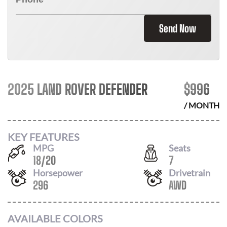
Send Now
2025 LAND ROVER DEFENDER
$
996
/ MONTH
KEY FEATURES
MPG
Seats
18
/
20
7
Horsepower
Drivetrain
296
AWD
AVAILABLE COLORS