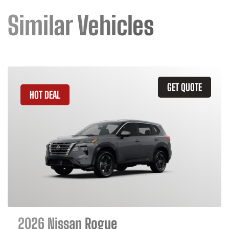
Similar Vehicles
GET QUOTE
HOT DEAL
2026 Nissan Rogue