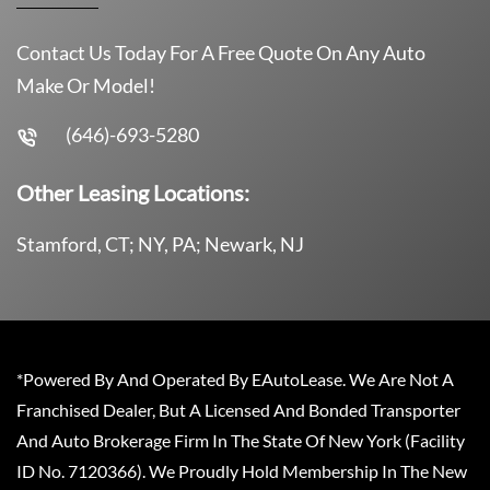
Contact Us Today For A Free Quote On Any Auto
Make Or Model!
(646)-693-5280
Other Leasing Locations:
Stamford, CT; NY, PA; Newark, NJ
*Powered By And Operated By EAutoLease. We Are Not A
Franchised Dealer, But A Licensed And Bonded Transporter
And Auto Brokerage Firm In The State Of New York (Facility
ID No. 7120366). We Proudly Hold Membership In The New