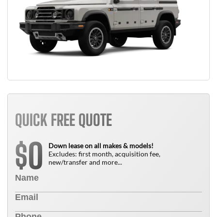
QUICK FREE QUOTE
0
$
Down lease on all makes & models!
Excludes: first month, acquisition fee,
new/transfer and more...