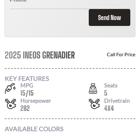
Send Now
2025 INEOS GRENADIER
Call For Price
KEY FEATURES
MPG
Seats
15
/
15
5
Horsepower
Drivetrain
282
4X4
AVAILABLE COLORS