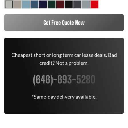
Get Free Quote Now
Cheapest short or long term car lease deals. Bad
credit? Not a problem.
(646)-693-5280
*Same-day delivery available.