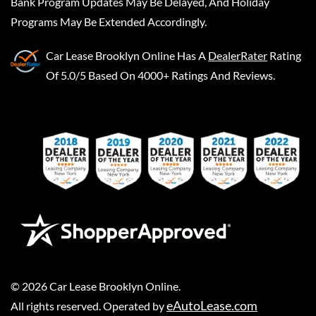
Bank Program Updates May Be Delayed, And Holiday
Programs May Be Extended Accordingly.
Car Lease Brooklyn Online
Has A
DealerRater
Rating
Of 5.0/5 Based On 4000+ Ratings And Reviews.
©
2026
Car Lease Brooklyn Online
.
eAutoLease.com
All rights reserved. Operated by