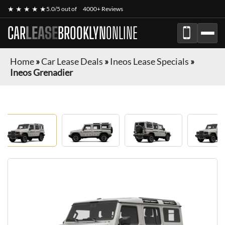
★ ★ ★ ★ ★
5.0/5 out of
4000+ Reviews
CAR
LEASE
BROOKLYN
ONLINE
Home
»
Car Lease Deals
»
Ineos Lease Specials
»
Ineos Grenadier