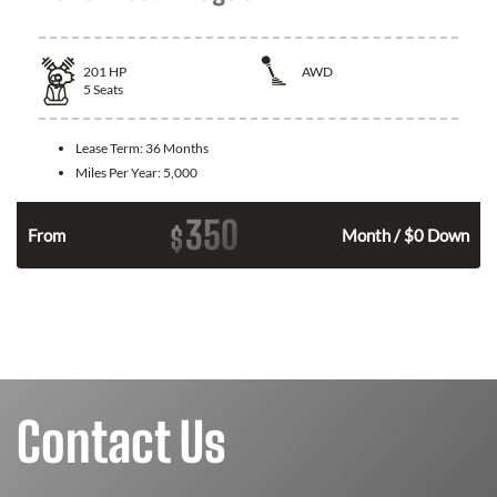
201
HP
AWD
5
Seats
Lease Term:
36 Months
Miles Per Year:
5,000
350
$
From
Month / $0 Down
Contact Us