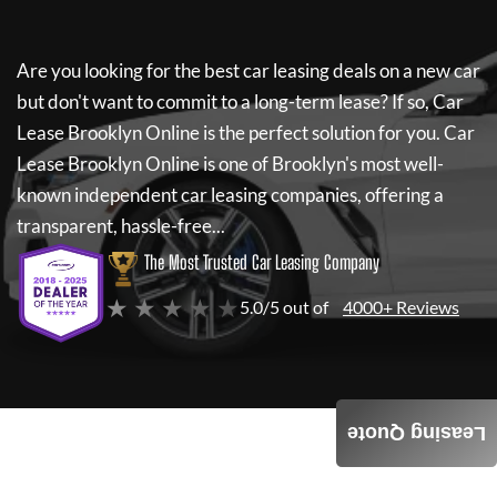
Are you looking for the best car leasing deals on a new car
but don't want to commit to a long-term lease? If so,
Car
Lease Brooklyn Online
is the perfect solution for you.
Car
Lease Brooklyn Online
is one of Brooklyn's most well-
known independent car leasing companies, offering a
transparent, hassle-free...
The Most Trusted Car Leasing Company
★ ★ ★ ★ ★
5.0/5 out of
4000+ Reviews
Leasing Quote