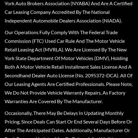
York Auto Brokers Association (NYABA) And Are A Certified
Car Leasing Company Accredited By The National
Independent Automobile Dealers Association (NIADA).
Our Operations Fully Comply With The Federal Trade
Commission (FTC) Used Car Rule And The Motor Vehicle
Retail Leasing Act (MVRLA). We Are Licensed By The New
York State Department Of Motor Vehicles (DMV), Holding
Both A Motor Vehicle Retail Installment Sales License And A
Secondhand Dealer Auto License (No. 2095372-DCA). All Of
Our Leasing Agents Are Certified Professionals. Please Note,
We Do Not Provide Vehicle Warranty Repairs, As Factory
Warranties Are Covered By The Manufacturer.
Occasionally, There May Be Delays In Updating Monthly
Pricing, Since Deals Can Start Or End Several Days Before Or
After The Anticipated Dates. Additionally, Manufacturer Or