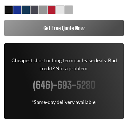
Get Free Quote Now
Cheapest short or long term car lease deals. Bad
credit? Not a problem.
(646)-693-5280
*Same-day delivery available.