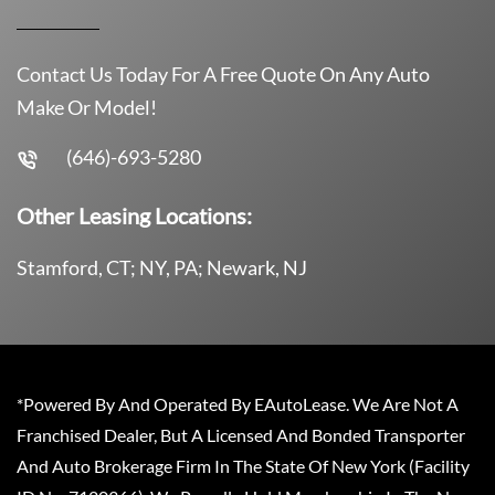
Contact Us Today For A Free Quote On Any Auto
Make Or Model!
(646)-693-5280
Other Leasing Locations:
Stamford, CT; NY, PA; Newark, NJ
*Powered By And Operated By EAutoLease. We Are Not A
Franchised Dealer, But A Licensed And Bonded Transporter
And Auto Brokerage Firm In The State Of New York (Facility