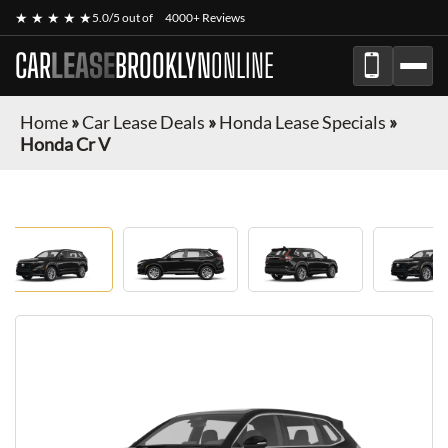
★ ★ ★ ★ ★
5.0/5 out of
4000+ Reviews
CAR
LEASE
BROOKLYN
ONLINE
Home
»
Car Lease Deals
»
Honda Lease Specials
»
Honda Cr V