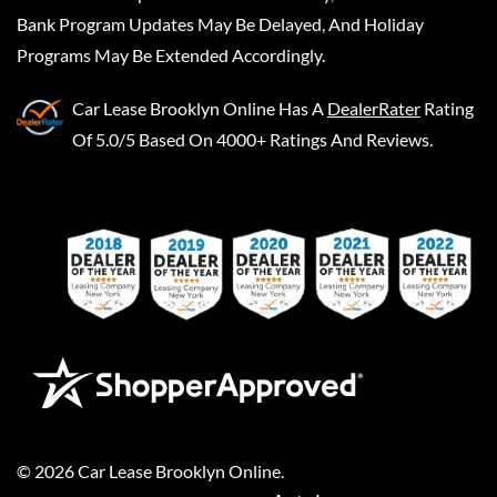
Bank Program Updates May Be Delayed, And Holiday
Programs May Be Extended Accordingly.
Car Lease Brooklyn Online
Has A
DealerRater
Rating
Of 5.0/5 Based On 4000+ Ratings And Reviews.
©
2026
Car Lease Brooklyn Online
.