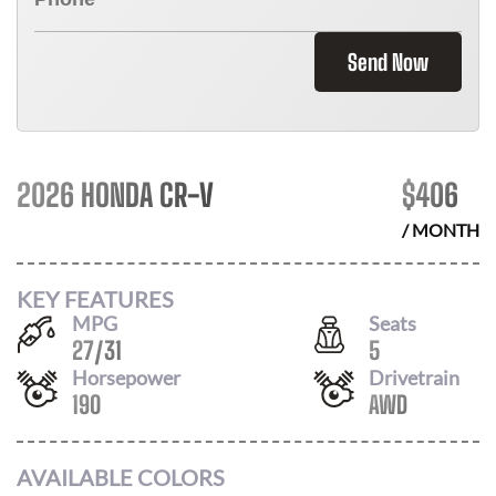
Send Now
2026 HONDA CR-V
$
406
/ MONTH
KEY FEATURES
MPG
Seats
27
/
31
5
Horsepower
Drivetrain
190
AWD
AVAILABLE COLORS