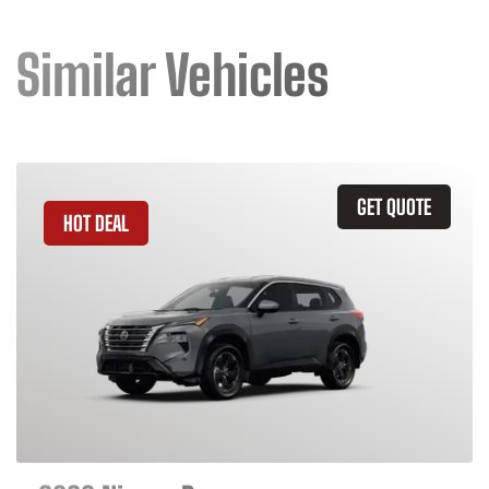
Similar Vehicles
GET QUOTE
HOT DEAL