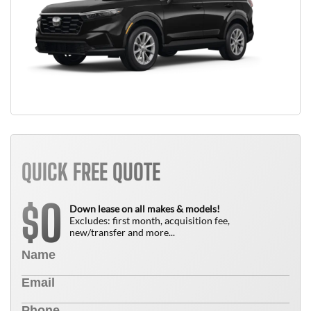
QUICK FREE QUOTE
0
$
Down lease on all makes & models!
Excludes: first month, acquisition fee,
new/transfer and more...