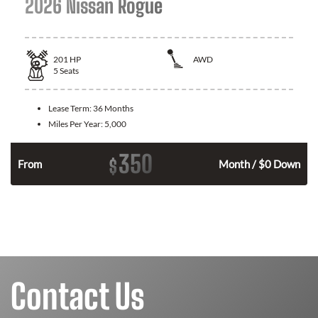
2026 Nissan Rogue
201
HP
AWD
5
Seats
Lease Term:
36 Months
Miles Per Year:
5,000
350
$
From
Month / $0 Down
Contact Us