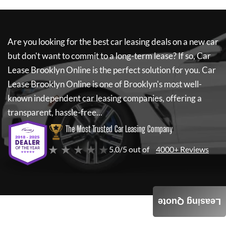
Are you looking for the best car leasing deals on a new car
but don't want to commit to a long-term lease? If so,
Car
Lease Brooklyn Online
is the perfect solution for you.
Car
Lease Brooklyn Online
is one of Brooklyn's most well-
known independent car leasing companies, offering a
transparent, hassle-free...
The Most Trusted Car Leasing Company
★ ★ ★ ★ ★
5.0/5 out of
4000+ Reviews
Leasing Quote