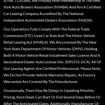
ID No. 7120366). We Proudly Hold Membership In The New
York Auto Brokers Association (NYABA) And Are A Certified
Car Leasing Company Accredited By The National
Independent Automobile Dealers Association (NIADA).
Our Operations Fully Comply With The Federal Trade
Commission (FTC) Used Car Rule And The Motor Vehicle
Retail Leasing Act (MVRLA). We Are Licensed By The New
York State Department Of Motor Vehicles (DMV), Holding
Both A Motor Vehicle Retail Installment Sales License And A
Secondhand Dealer Auto License (No. 2095372-DCA). All Of
Our Leasing Agents Are Certified Professionals. Please Note,
We Do Not Provide Vehicle Warranty Repairs, As Factory
Warranties Are Covered By The Manufacturer.
Occasionally, There May Be Delays In Updating Monthly
Pricing, Since Deals Can Start Or End Several Days Before Or
After The Anticipated Dates. Additionally, Manufacturer Or