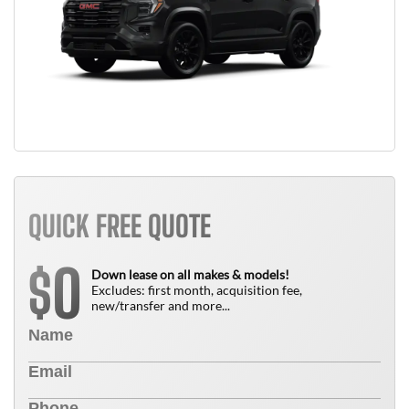
QUICK FREE QUOTE
0
$
Down lease on all makes & models!
Excludes: first month, acquisition fee,
new/transfer and more...