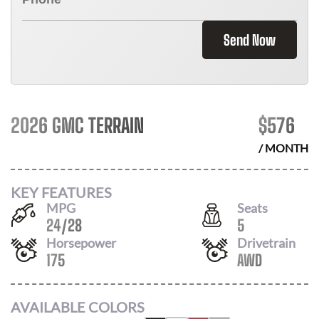
Send Now
2026 GMC TERRAIN
$
576
/ MONTH
KEY FEATURES
MPG
Seats
24
/
28
5
Horsepower
Drivetrain
175
AWD
AVAILABLE COLORS