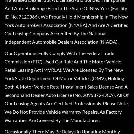
And Auto Brokerage Firm In The State Of New York (Facility
ID No. 7120366). We Proudly Hold Membership In The New
York Auto Brokers Association (NYABA) And Are A Certified
Car Leasing Company Accredited By The National
Independent Automobile Dealers Association (NIADA).
Our Operations Fully Comply With The Federal Trade
Commission (FTC) Used Car Rule And The Motor Vehicle
Retail Leasing Act (MVRLA). We Are Licensed By The New
York State Department Of Motor Vehicles (DMV), Holding
Both A Motor Vehicle Retail Installment Sales License And A
Secondhand Dealer Auto License (No. 2095372-DCA). All Of
Our Leasing Agents Are Certified Professionals. Please Note,
We Do Not Provide Vehicle Warranty Repairs, As Factory
Warranties Are Covered By The Manufacturer.
Occasionally, There May Be Delays In Updating Monthly