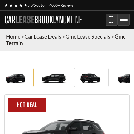
★ ★ ★ ★ ★
5.0/5 out of
4000+ Reviews
CAR
LEASE
BROOKLYN
ONLINE
Home
»
Car Lease Deals
»
Gmc Lease Specials
»
Gmc
Terrain
HOT DEAL