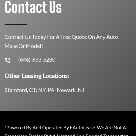
Contact Us
Contact Us Today For A Free Quote On Any Auto
Make Or Model!
(646)-693-5280
Other Leasing Locations:
Stamford, CT; NY, PA; Newark, NJ
*Powered By And Operated By EAutoLease. We Are Not A
Franchised Dealer, But A Licensed And Bonded Transporter