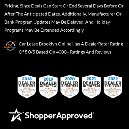
Pricing, Since Deals Can Start Or End Several Days Before Or
After The Anticipated Dates. Additionally, Manufacturer Or
Bank Program Updates May Be Delayed, And Holiday
Programs May Be Extended Accordingly.
Car Lease Brooklyn Online
Has A
DealerRater
Rating
Of 5.0/5 Based On 4000+ Ratings And Reviews.