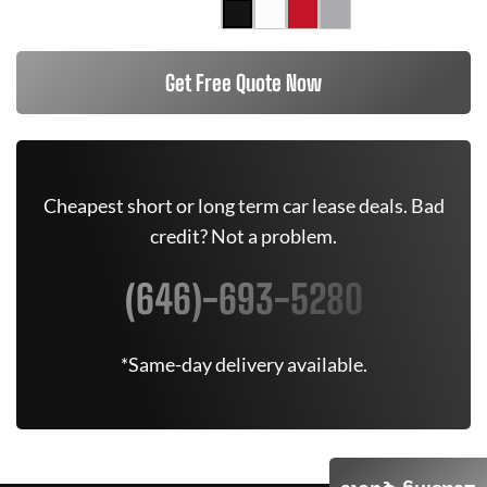
Get Free Quote Now
Cheapest short or long term car lease deals. Bad
credit? Not a problem.
(646)-693-5280
*Same-day delivery available.