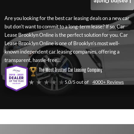
Leasing Quote
Are you looking for the best car leasing deals on a new car
but don't want to commit to a long-term lease? If so,
Car
Lease Brooklyn Online
is the perfect solution for you.
Car
Lease Brooklyn Online
is one of Brooklyn's most well-
known independent car leasing companies, offering a
transparent, hassle-free...
The Most Trusted Car Leasing Company
★ ★ ★ ★ ★
5.0/5 out of
4000+ Reviews