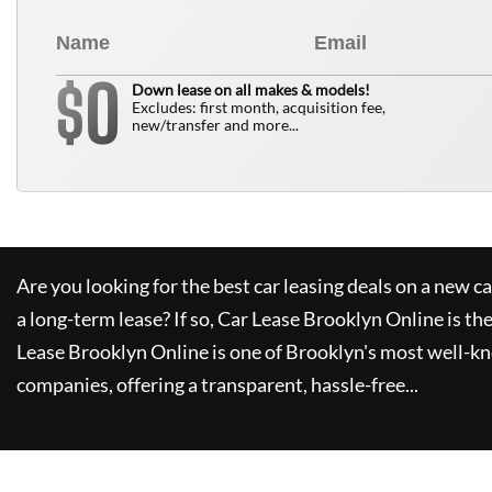
0
$
Down lease on all makes & models!
Excludes: first month, acquisition fee,
new/transfer and more...
Are you looking for the best car leasing deals on a new c
a long-term lease? If so,
Car Lease Brooklyn Online
is th
Lease Brooklyn Online
is one of Brooklyn's most well-k
companies, offering a transparent, hassle-free...