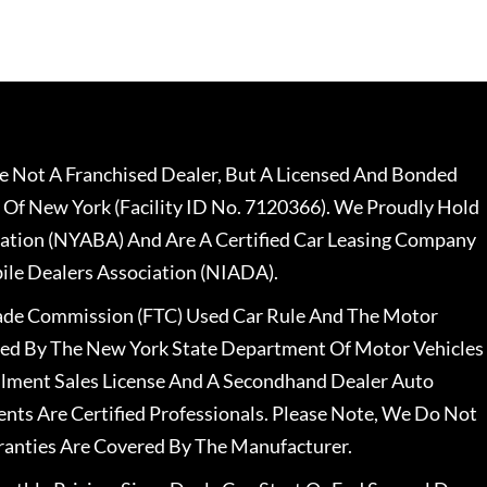
 Not A Franchised Dealer, But A Licensed And Bonded
 Of New York (Facility ID No. 7120366). We Proudly Hold
ation (NYABA) And Are A Certified Car Leasing Company
le Dealers Association (NIADA).
rade Commission (FTC) Used Car Rule And The Motor
nsed By The New York State Department Of Motor Vehicles
llment Sales License And A Secondhand Dealer Auto
ents Are Certified Professionals. Please Note, We Do Not
ranties Are Covered By The Manufacturer.