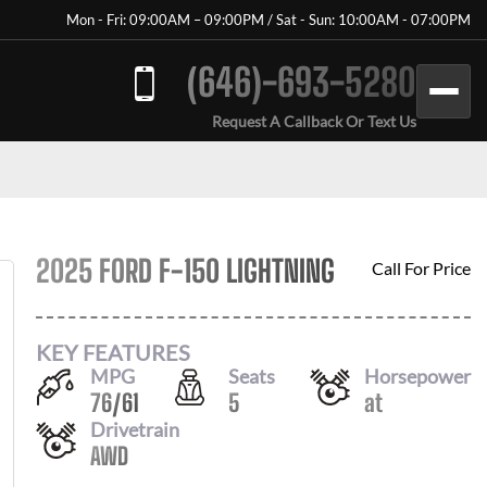
Mon - Fri: 09:00AM – 09:00PM / Sat - Sun: 10:00AM - 07:00PM
(646)-693-5280
Request A Callback Or Text Us
2025 FORD F-150 LIGHTNING
Call For Price
KEY FEATURES
MPG
Seats
Horsepower
76
/
61
5
at
Drivetrain
AWD