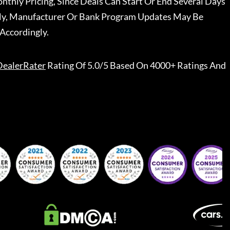
nthly Pricing, Since Deals Can Start Or End Several Days
ally, Manufacturer Or Bank Program Updates May Be
Accordingly.
DealerRater
Rating Of 5.0/5 Based On 4000+ Ratings And