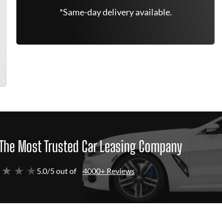
*Same-day delivery available.
The Most Trusted Car Leasing Company
 ★ ★ ★
5.0/5 out of
4000+ Reviews