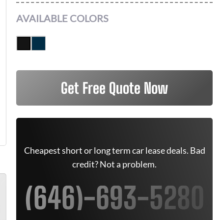
AVAILABLE COLORS
Get Free Quote Now
Cheapest short or long term car lease deals. Bad
credit? Not a problem.
(646)-693-5280