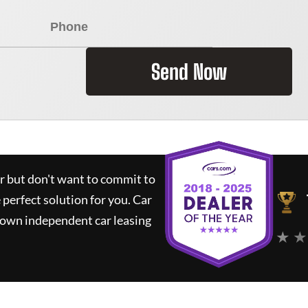
Send Now
ar but don't want to commit to
e perfect solution for you.
Car
nown independent car leasing
★ ★