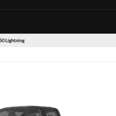
50 Lightning