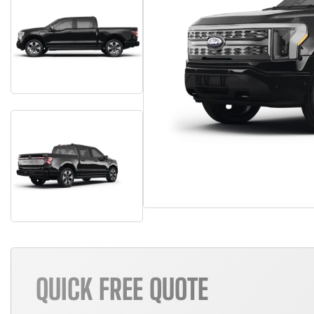
QUICK FREE QUOTE