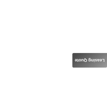
Leasing Quote