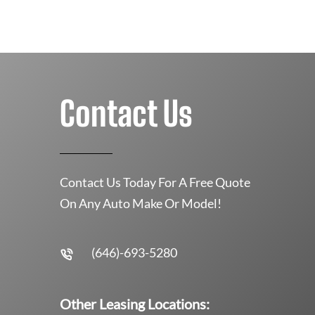
Contact Us
Contact Us Today For A Free Quote
On Any Auto Make Or Model!
(646)-693-5280
Other Leasing Locations: