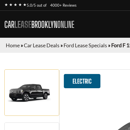
★ ★ ★ ★ ★
5.0/5 out of
4000+ Reviews
CAR
LEASE
BROOKLYN
ONLINE
Home
»
Car Lease Deals
»
Ford Lease Specials
»
Ford F 1
ELECTRIC