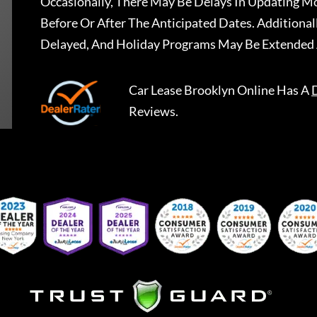
Occasionally, There May Be Delays In Updating Mo
Before Or After The Anticipated Dates. Addition
Delayed, And Holiday Programs May Be Extended 
Car Lease Brooklyn Online
Has A
Reviews.