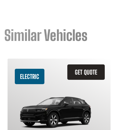
Similar Vehicles
GET QUOTE
ELECTRIC