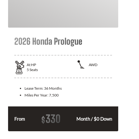
2026 Honda Prologue
At
HP
AWD
5
Seats
Lease Term:
36 Months
Miles Per Year:
7,500
330
$
From
Month / $0 Down