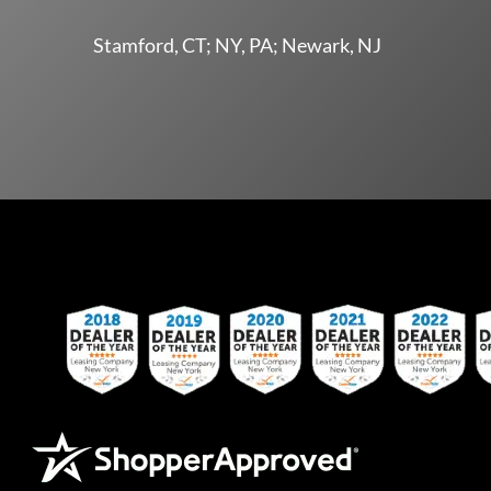
Stamford, CT; NY, PA; Newark, NJ