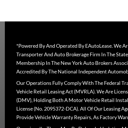
*Powered By And Operated By EAutoLease. We Are
Transporter And Auto Brokerage Firm In The State
Membership In The New York Auto Brokers Associ
Accredited By The National Independent Automobi
Our Operations Fully Comply With The Federal T
Vehicle Retail Leasing Act (MVRLA). We Are Lice
(DMV), Holding Both A Motor Vehicle Retail Insta
License (No. 2095372-DCA). All Of Our Leasing Ag
Provide Vehicle Warranty Repairs, As Factory War