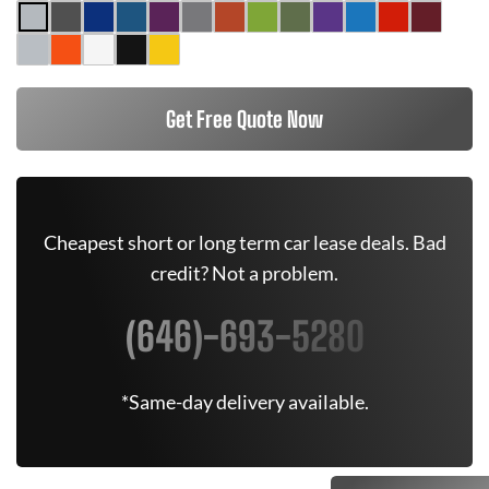
Get Free Quote Now
Cheapest short or long term car lease deals. Bad
credit? Not a problem.
(646)-693-5280
*Same-day delivery available.