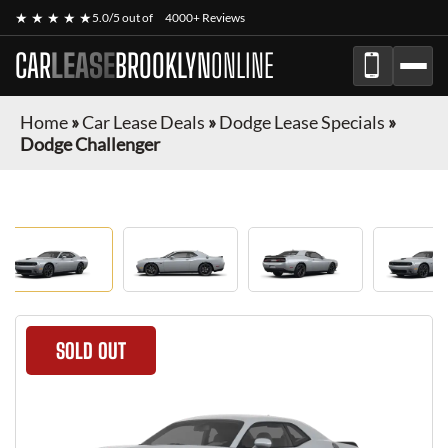
★ ★ ★ ★ ★
5.0/5 out of
4000+ Reviews
CAR
LEASE
BROOKLYN
ONLINE
Home
»
Car Lease Deals
»
Dodge Lease Specials
»
Dodge Challenger
SOLD OUT