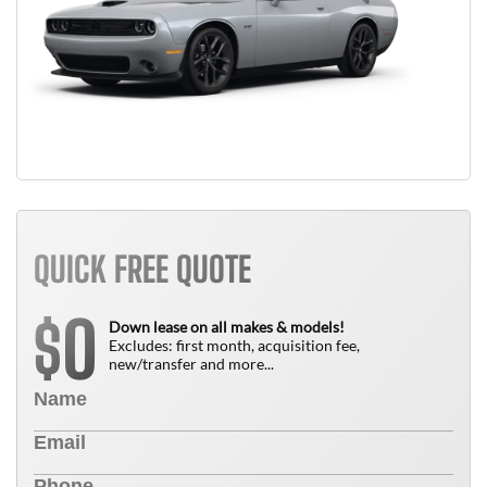
QUICK FREE QUOTE
0
$
Down lease on all makes & models!
Excludes: first month, acquisition fee,
new/transfer and more...