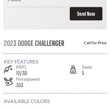
Send Now
2023 DODGE CHALLENGER
Call For Price
KEY FEATURES
MPG
Seats
19
/
30
5
Horsepower
303
AVAILABLE COLORS