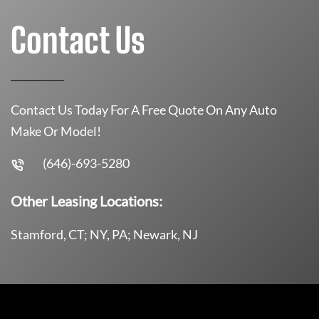
Contact Us
Contact Us Today For A Free Quote On Any Auto
Make Or Model!
(646)-693-5280
Other Leasing Locations:
Stamford, CT; NY, PA; Newark, NJ