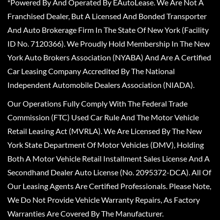
*Powered By And Operated By EAutoLease. We Are Not A
Franchised Dealer, But A Licensed And Bonded Transporter
And Auto Brokerage Firm In The State Of New York (Facility
ID No. 7120366). We Proudly Hold Membership In The New
York Auto Brokers Association (NYABA) And Are A Certified
Car Leasing Company Accredited By The National
Independent Automobile Dealers Association (NIADA).
Our Operations Fully Comply With The Federal Trade
Commission (FTC) Used Car Rule And The Motor Vehicle
Retail Leasing Act (MVRLA). We Are Licensed By The New
York State Department Of Motor Vehicles (DMV), Holding
Both A Motor Vehicle Retail Installment Sales License And A
Secondhand Dealer Auto License (No. 2095372-DCA). All Of
Our Leasing Agents Are Certified Professionals. Please Note,
We Do Not Provide Vehicle Warranty Repairs, As Factory
Warranties Are Covered By The Manufacturer.