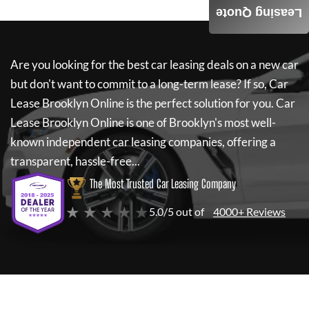
Leasing Quote
Are you looking for the best car leasing deals on a new car
but don't want to commit to a long-term lease? If so,
Car
Lease Brooklyn Online
is the perfect solution for you.
Car
Lease Brooklyn Online
is one of Brooklyn's most well-
known independent car leasing companies, offering a
transparent, hassle-free...
The Most Trusted Car Leasing Company
★ ★ ★ ★ ★
5.0/5 out of
4000+ Reviews