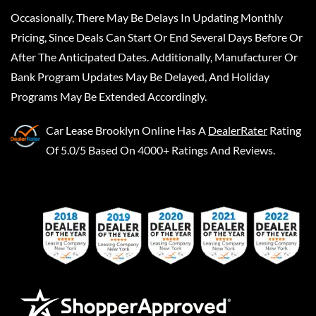
Occasionally, There May Be Delays In Updating Monthly
Pricing, Since Deals Can Start Or End Several Days Before Or
After The Anticipated Dates. Additionally, Manufacturer Or
Bank Program Updates May Be Delayed, And Holiday
Programs May Be Extended Accordingly.
Car Lease Brooklyn Online
Has A
DealerRater
Rating
Of 5.0/5 Based On 4000+ Ratings And Reviews.