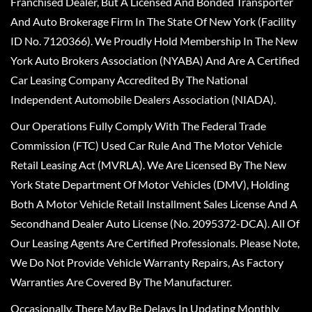
Franchised Dealer, But A Licensed And Bonded Transporter
And Auto Brokerage Firm In The State Of New York (Facility
ID No. 7120366). We Proudly Hold Membership In The New
York Auto Brokers Association (NYABA) And Are A Certified
Car Leasing Company Accredited By The National
Independent Automobile Dealers Association (NIADA).
Our Operations Fully Comply With The Federal Trade
Commission (FTC) Used Car Rule And The Motor Vehicle
Retail Leasing Act (MVRLA). We Are Licensed By The New
York State Department Of Motor Vehicles (DMV), Holding
Both A Motor Vehicle Retail Installment Sales License And A
Secondhand Dealer Auto License (No. 2095372-DCA). All Of
Our Leasing Agents Are Certified Professionals. Please Note,
We Do Not Provide Vehicle Warranty Repairs, As Factory
Warranties Are Covered By The Manufacturer.
Occasionally, There May Be Delays In Updating Monthly