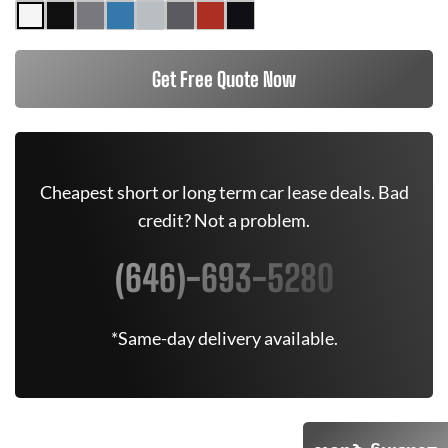
Get Free Quote Now
Cheapest short or long term car lease deals. Bad
credit? Not a problem.
(646)-693-5280
*Same-day delivery available.