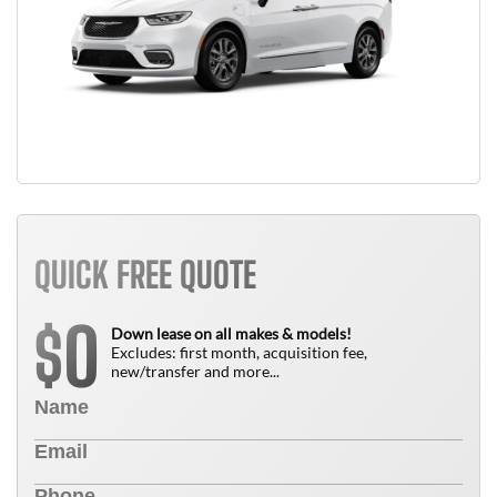
QUICK FREE QUOTE
0
$
Down lease on all makes & models!
Excludes: first month, acquisition fee,
new/transfer and more...