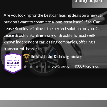
Leasing Quote
Are you looking for the best car leasing deals on a new car
but don't want to commit to a long-term lease? If so,
Car
Lease Brooklyn Online
is the perfect solution for you.
Car
Lease Brooklyn Online
is one of Brooklyn's most well-
known independent car leasing companies, offering a
transparent, hassle-free...
The Most Trusted Car Leasing Company
★ ★ ★ ★ ★
5.0/5 out of
4000+ Reviews