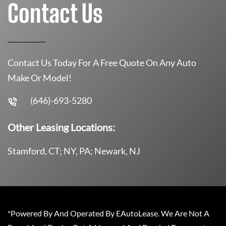
Contact Us
Contact Us Today For A Free Quote On Any Auto
Make Or Model!
(646)-693-5280
Other Leasing Locations:
Stamford, CT; NY, PA; Newark, NJ
*Powered By And Operated By EAutoLease. We Are Not A