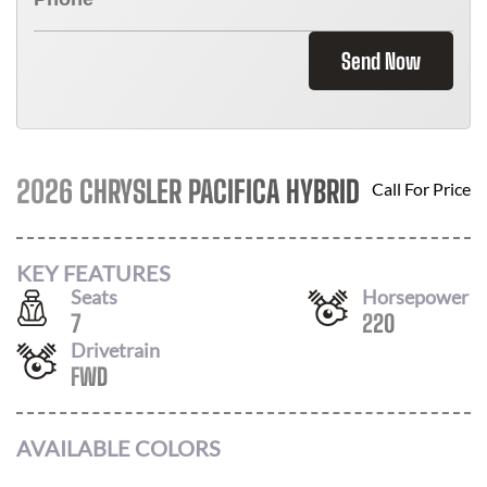
Send Now
2026 CHRYSLER PACIFICA HYBRID
Call For Price
KEY FEATURES
Seats
Horsepower
7
220
Drivetrain
FWD
AVAILABLE COLORS