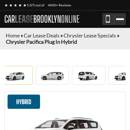
★ ★ ★ ★ ★
5.0/5 out of
4000+ Reviews
CAR
LEASE
BROOKLYN
ONLINE
Home
»
Car Lease Deals
»
Chrysler Lease Specials
»
Chrysler Pacifica Plug In Hybrid
HYBRID