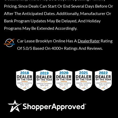
Pricing, Since Deals Can Start Or End Several Days Before Or
After The Anticipated Dates. Additionally, Manufacturer Or
Bank Program Updates May Be Delayed, And Holiday
Programs May Be Extended Accordingly.
Car Lease Brooklyn Online
Has A
DealerRater
Rating
Of 5.0/5 Based On 4000+ Ratings And Reviews.