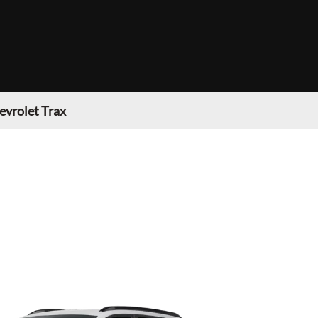
evrolet Trax