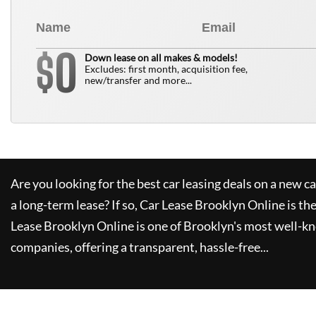
0
$
Down lease on all makes & models!
Excludes: first month, acquisition fee,
new/transfer and more...
Are you looking for the best car leasing deals on a new c
a long-term lease? If so,
Car Lease Brooklyn Online
is th
Lease Brooklyn Online
is one of Brooklyn's most well-k
companies, offering a transparent, hassle-free...