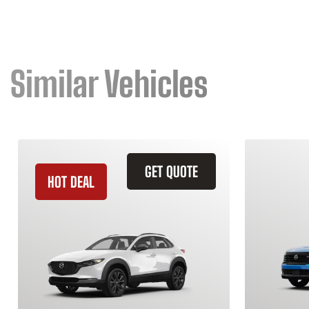
Similar Vehicles
GET QUOTE
HOT DEAL