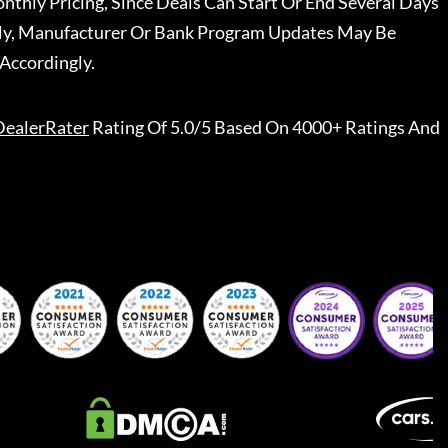
nthly Pricing, Since Deals Can Start Or End Several Days
ally, Manufacturer Or Bank Program Updates May Be
Accordingly.
DealerRater
Rating Of 5.0/5 Based On 4000+ Ratings And