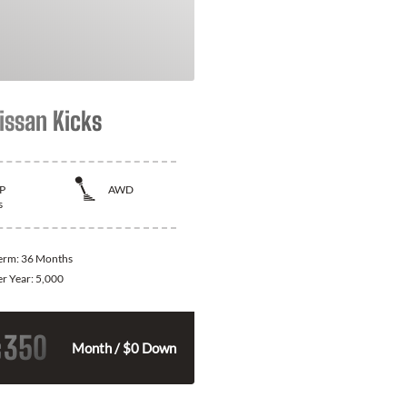
issan Kicks
P
AWD
s
Term:
36 Months
er Year:
5,000
350
$
Month / $0 Down