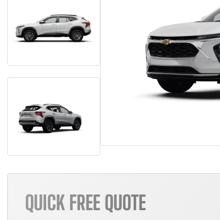
QUICK FREE QUOTE