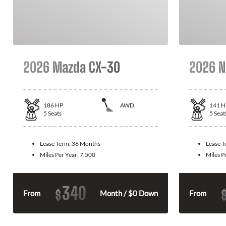
2026 Mazda CX-30
2026 N
186
HP
AWD
141
H
5
Seats
5
Seat
Lease Term:
36 Months
Lease 
Miles Per Year:
7,500
Miles P
340
$
From
Month / $0 Down
From