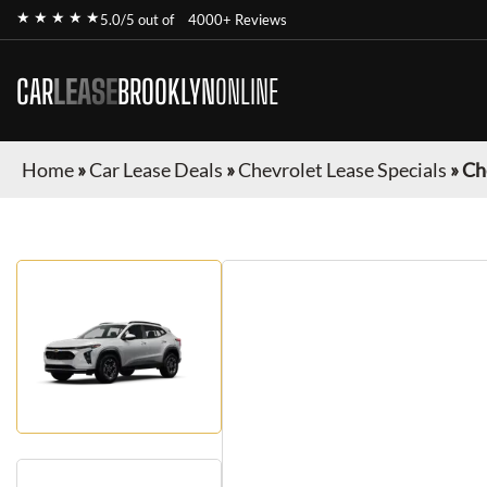
★ ★ ★ ★ ★
5.0/5 out of
4000+ Reviews
CAR
LEASE
BROOKLYN
ONLINE
Home
»
Car Lease Deals
»
Chevrolet Lease Specials
»
Ch