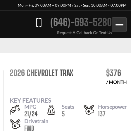
Mon - Fri: 09:00AM – 09:00PM / Sat - Sun: 10:00AM - 07:00PM
(646)-693-5280
Request A Callback Or Text Us
2026 CHEVROLET TRAX
$
376
/ MONTH
KEY FEATURES
MPG
Seats
Horsepower
21
/
24
5
137
Drivetrain
FWD