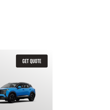
GET QUOTE