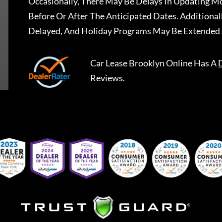
Occasionally, There May Be Delays In Updating Mo
Before Or After The Anticipated Dates. Addition
Delayed, And Holiday Programs May Be Extended 
Car Lease Brooklyn Online
Has A
Reviews.