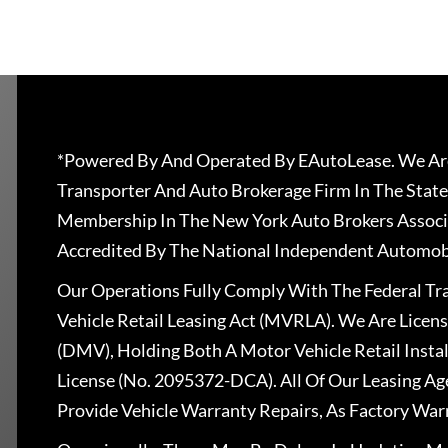
*Powered By And Operated By EAutoLease. We Are
Transporter And Auto Brokerage Firm In The State
Membership In The New York Auto Brokers Associ
Accredited By The National Independent Automobi
Our Operations Fully Comply With The Federal T
Vehicle Retail Leasing Act (MVRLA). We Are Lice
(DMV), Holding Both A Motor Vehicle Retail Insta
License (No. 2095372-DCA). All Of Our Leasing Ag
Provide Vehicle Warranty Repairs, As Factory War