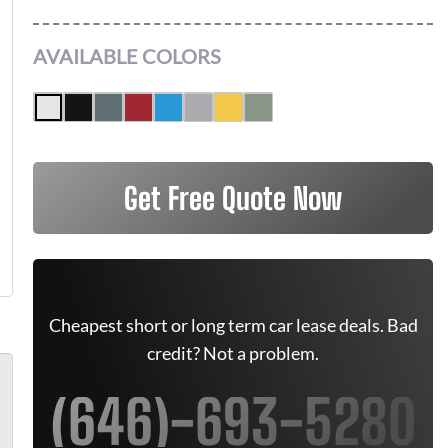
AVAILABLE COLORS
Get Free Quote Now
Cheapest short or long term car lease deals. Bad
credit? Not a problem.
(646)-693-5280