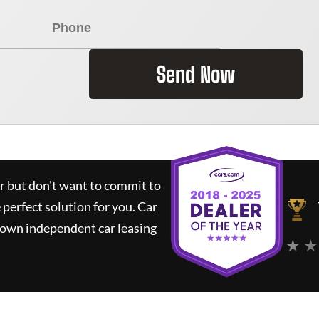
Send Now
ar but don't want to commit to
e perfect solution for you.
Car
nown independent car leasing
★ ★