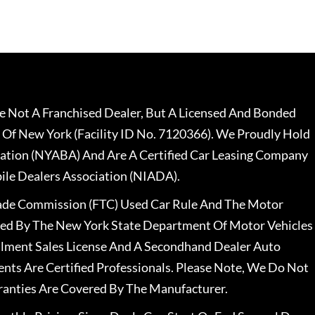
 Not A Franchised Dealer, But A Licensed And Bonded
 Of New York (Facility ID No. 7120366). We Proudly Hold
ation (NYABA) And Are A Certified Car Leasing Company
le Dealers Association (NIADA).
rade Commission (FTC) Used Car Rule And The Motor
nsed By The New York State Department Of Motor Vehicles
llment Sales License And A Secondhand Dealer Auto
ents Are Certified Professionals. Please Note, We Do Not
ranties Are Covered By The Manufacturer.