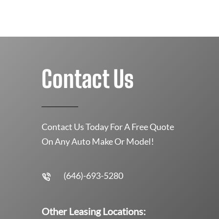
Contact Us
Contact Us Today For A Free Quote
On Any Auto Make Or Model!
(646)-693-5280
Other Leasing Locations: