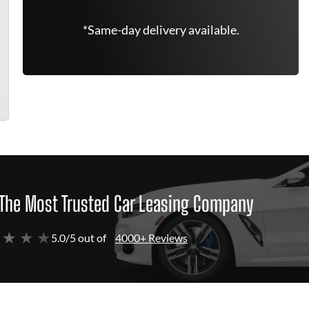
*Same-day delivery available.
The Most Trusted Car Leasing Company
 ★ ★ ★
5.0/5 out of
4000+ Reviews