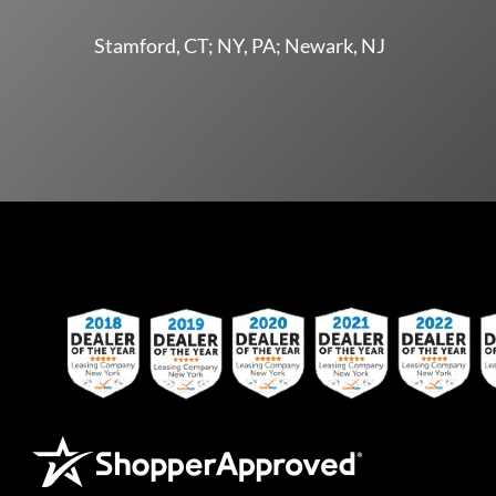
Stamford, CT; NY, PA; Newark, NJ