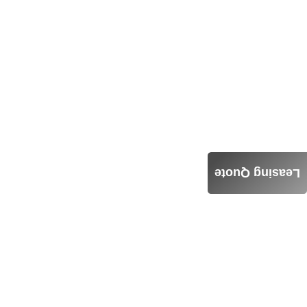
Leasing Quote