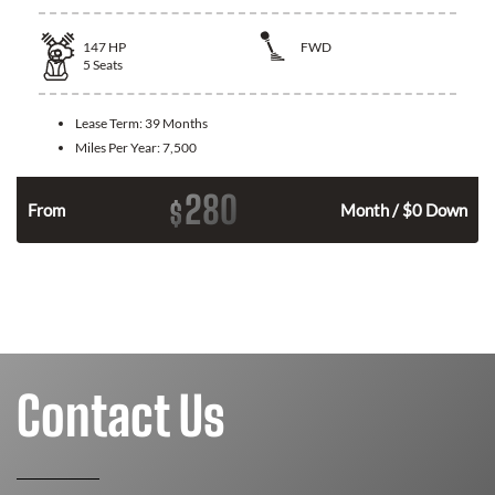
147
HP
FWD
5
Seats
Lease Term:
39 Months
Miles Per Year:
7,500
280
$
n
From
Month / $0 Down
Contact Us