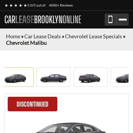
★ ★ ★ ★ ★
5.0/5 out of
4000+ Reviews
CAR
LEASE
BROOKLYN
ONLINE
Home
»
Car Lease Deals
»
Chevrolet Lease Specials
»
Chevrolet Malibu
DISCONTINUED