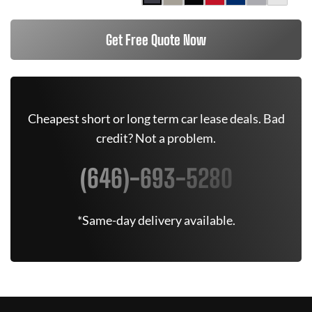
Get Free Quote Now
Cheapest short or long term car lease deals. Bad
credit? Not a problem.
(646)-693-5280
*Same-day delivery available.