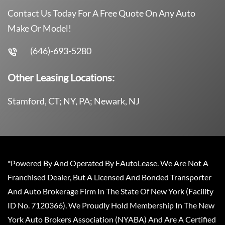
Contact Us Today For A Free Quote On Any Auto
Make Or Model!
(646)-693-5280
Other Leasing Locations:
Stamford, CT; NY, PA; Newark, NJ
*Powered By And Operated By EAutoLease. We Are Not A
Franchised Dealer, But A Licensed And Bonded Transporter
And Auto Brokerage Firm In The State Of New York (Facility
ID No. 7120366). We Proudly Hold Membership In The New
York Auto Brokers Association (NYABA) And Are A Certified