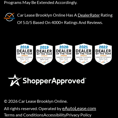
Programs May Be Extended Accordingly.
Car Lease Brooklyn Online
Has A
DealerRater
Rating
Of 5.0/5 Based On 4000+ Ratings And Reviews.
©
2026
Car Lease Brooklyn Online
.
eAutoLease.com
All rights reserved. Operated by
Terms and Conditions
Accessibility
Privacy Policy