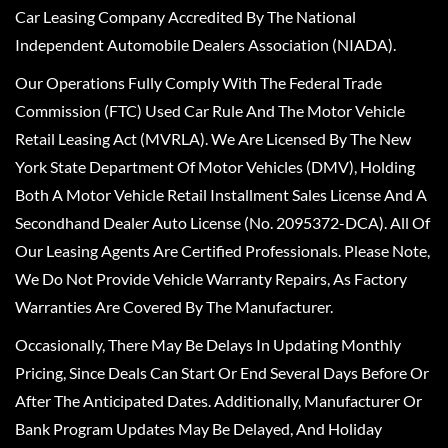
Car Leasing Company Accredited By The National
Independent Automobile Dealers Association (NIADA).
Our Operations Fully Comply With The Federal Trade
Commission (FTC) Used Car Rule And The Motor Vehicle
Retail Leasing Act (MVRLA). We Are Licensed By The New
York State Department Of Motor Vehicles (DMV), Holding
Both A Motor Vehicle Retail Installment Sales License And A
Secondhand Dealer Auto License (No. 2095372-DCA). All Of
Our Leasing Agents Are Certified Professionals. Please Note,
We Do Not Provide Vehicle Warranty Repairs, As Factory
Warranties Are Covered By The Manufacturer.
Occasionally, There May Be Delays In Updating Monthly
Pricing, Since Deals Can Start Or End Several Days Before Or
After The Anticipated Dates. Additionally, Manufacturer Or
Bank Program Updates May Be Delayed, And Holiday