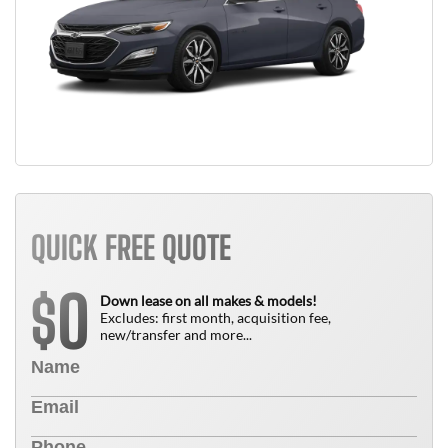
QUICK FREE QUOTE
0
$
Down lease on all makes & models!
Excludes: first month, acquisition fee,
new/transfer and more...