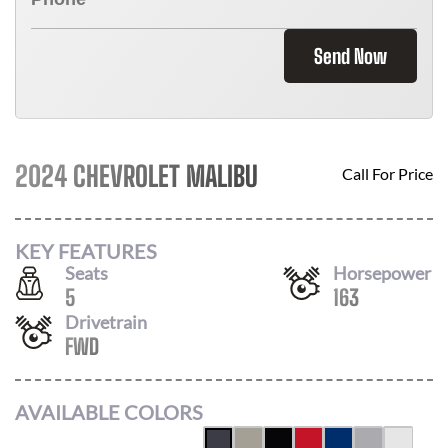
Send Now
2024 CHEVROLET MALIBU
Call For Price
KEY FEATURES
Seats
Horsepower
5
163
Drivetrain
FWD
AVAILABLE COLORS