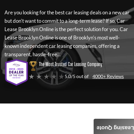
Are you looking for the best car leasing deals on a new car
but don't want to commit to a long-term lease? If so,
Car
Lease Brooklyn Online
is the perfect solution for you.
Car
Lease Brooklyn Online
is one of Brooklyn's most well-
known independent car leasing companies, offering a
transparent, hassle-free...
The Most Trusted Car Leasing Company
★ ★ ★ ★ ★
5.0/5 out of
4000+ Reviews
Leasing Quote