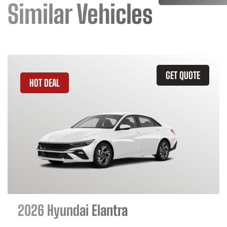
Similar Vehicles
GET QUOTE
HOT DEAL
2026 Hyundai Elantra