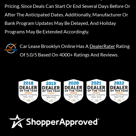
Pricing, Since Deals Can Start Or End Several Days Before Or
After The Anticipated Dates. Additionally, Manufacturer Or
Bank Program Updates May Be Delayed, And Holiday
Programs May Be Extended Accordingly.
Car Lease Brooklyn Online
Has A
DealerRater
Rating
Of 5.0/5 Based On 4000+ Ratings And Reviews.