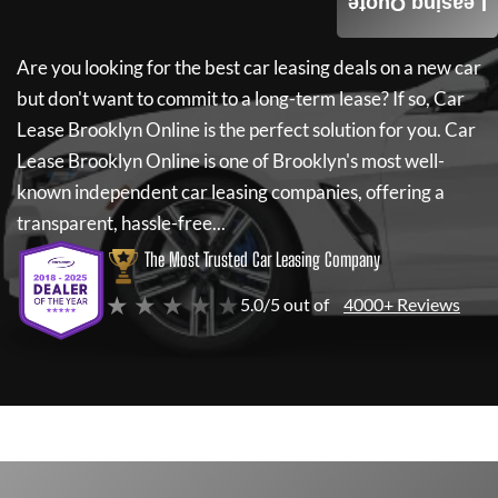
Leasing Quote
Are you looking for the best car leasing deals on a new car
but don't want to commit to a long-term lease? If so,
Car
Lease Brooklyn Online
is the perfect solution for you.
Car
Lease Brooklyn Online
is one of Brooklyn's most well-
known independent car leasing companies, offering a
transparent, hassle-free...
The Most Trusted Car Leasing Company
★ ★ ★ ★ ★
5.0/5 out of
4000+ Reviews