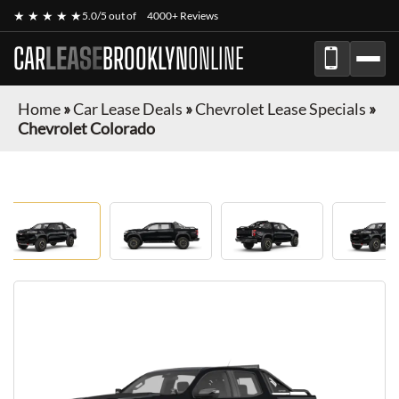
★ ★ ★ ★ ★
5.0/5 out of
4000+ Reviews
CAR
LEASE
BROOKLYN
ONLINE
Home
»
Car Lease Deals
»
Chevrolet Lease Specials
»
Chevrolet Colorado