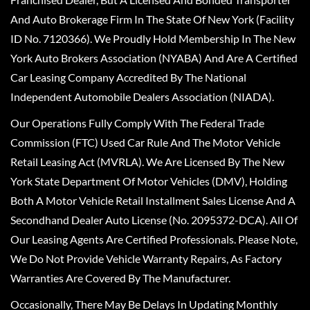
And Auto Brokerage Firm In The State Of New York (Facility
ID No. 7120366). We Proudly Hold Membership In The New
York Auto Brokers Association (NYABA) And Are A Certified
Car Leasing Company Accredited By The National
Independent Automobile Dealers Association (NIADA).
Our Operations Fully Comply With The Federal Trade
Commission (FTC) Used Car Rule And The Motor Vehicle
Retail Leasing Act (MVRLA). We Are Licensed By The New
York State Department Of Motor Vehicles (DMV), Holding
Both A Motor Vehicle Retail Installment Sales License And A
Secondhand Dealer Auto License (No. 2095372-DCA). All Of
Our Leasing Agents Are Certified Professionals. Please Note,
We Do Not Provide Vehicle Warranty Repairs, As Factory
Warranties Are Covered By The Manufacturer.
Occasionally, There May Be Delays In Updating Monthly