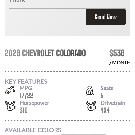
Send Now
2026 CHEVROLET COLORADO
$
536
/ MONTH
KEY FEATURES
MPG
Seats
17
/
22
5
Horsepower
Drivetrain
310
4X4
AVAILABLE COLORS