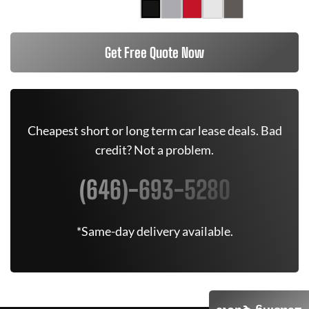
Get Free Quote Now
Cheapest short or long term car lease deals. Bad
credit? Not a problem.
(646)-693-5280
*Same-day delivery available.