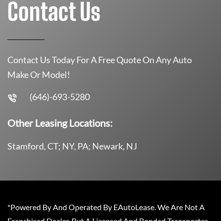
Contact Us
Contact Us Today For A Free Quote On Any Auto
Make Or Model!
(646)-693-5280
Other Leasing Locations:
Stamford, CT; NY, PA; Newark, NJ
*Powered By And Operated By EAutoLease. We Are Not A
Franchised Dealer, But A Licensed And Bonded Transporter