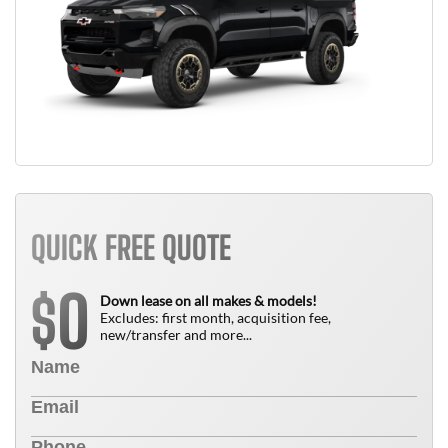
QUICK FREE QUOTE
0
$
Down lease on all makes & models!
Excludes: first month, acquisition fee,
new/transfer and more...