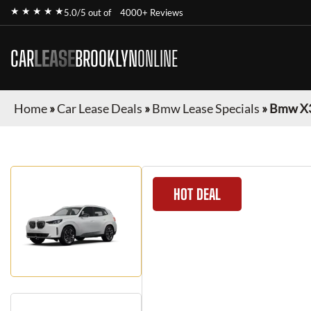
★ ★ ★ ★ ★
5.0/5 out of
4000+ Reviews
CAR
LEASE
BROOKLYN
ONLINE
Home
»
Car Lease Deals
»
Bmw Lease Specials
»
Bmw X
HOT DEAL