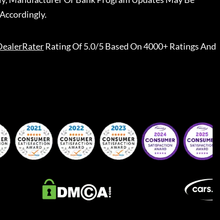
Accordingly.
DealerRater
Rating Of 5.0/5 Based On 4000+ Ratings And