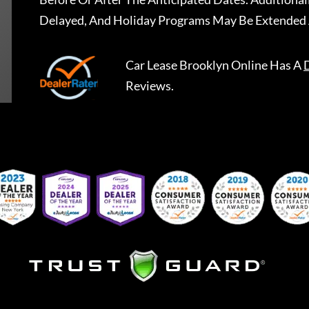
Delayed, And Holiday Programs May Be Extended 
Car Lease Brooklyn Online
Has A
Reviews.