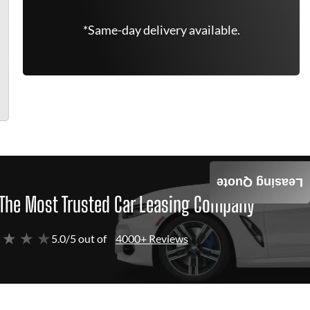
*Same-day delivery available.
Leasing Quote
The Most Trusted Car Leasing Company
 ★ ★ ★
5.0/5 out of
4000+ Reviews