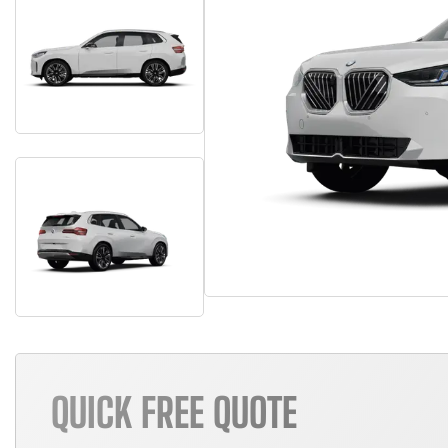
QUICK FREE QUOTE