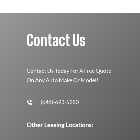
Contact Us
Contact Us Today For A Free Quote
On Any Auto Make Or Model!
(646)-693-5280
Other Leasing Locations: