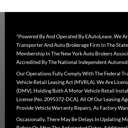
*Powered By And Operated By EAutoLease. We Are
Transporter And Auto Brokerage Firm In The State
Membership In The New York Auto Brokers Associ
Accredited By The National Independent Automobi
Our Operations Fully Comply With The Federal T
Vehicle Retail Leasing Act (MVRLA). We Are Lice
(DMV), Holding Both A Motor Vehicle Retail Insta
License (No. 2095372-DCA). All Of Our Leasing Ag
Provide Vehicle Warranty Repairs, As Factory War
Occasionally, There May Be Delays In Updating Mo
Before Or After The Anticipated Dates. Addition