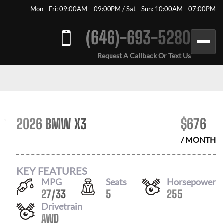
Mon - Fri: 09:00AM – 09:00PM / Sat - Sun: 10:00AM - 07:00PM
(646)-693-5280
Request A Callback Or Text Us
2026 BMW X3
$
676
/ MONTH
KEY FEATURES
MPG
Seats
Horsepower
27
/
33
5
255
Drivetrain
AWD