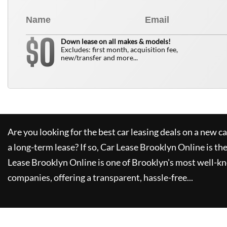
0
$
Down lease on all makes & models!
Excludes: first month, acquisition fee,
new/transfer and more...
Are you looking for the best car leasing deals on a new c
a long-term lease? If so,
Car Lease Brooklyn Online
is th
Lease Brooklyn Online
is one of Brooklyn's most well-k
companies, offering a transparent, hassle-free...