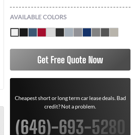
AVAILABLE COLORS
Get Free Quote Now
Cheapest short or long term car lease deals. Bad
credit? Not a problem.
(646)-693-5280