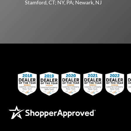
Stamford, CT; NY, PA; Newark, NJ