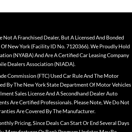
 Not A Franchised Dealer, But A Licensed And Bonded
 Of New York (Facility ID No. 7120366). We Proudly Hold
ation (NYABA) And Are A Certified Car Leasing Company
le Dealers Association (NIADA).
rade Commission (FTC) Used Car Rule And The Motor
nsed By The New York State Department Of Motor Vehicles
llment Sales License And A Secondhand Dealer Auto
ents Are Certified Professionals. Please Note, We Do Not
ranties Are Covered By The Manufacturer.
nthly Pricing, Since Deals Can Start Or End Several Days
ally, Manufacturer Or Bank Program Updates May Be