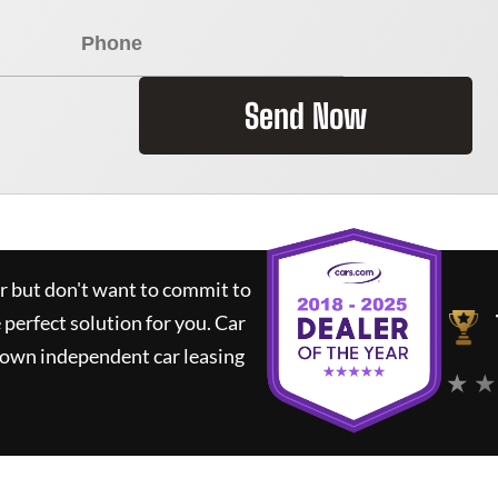
Send Now
ar but don't want to commit to
e perfect solution for you.
Car
nown independent car leasing
★ ★