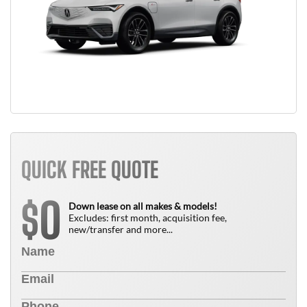
QUICK FREE QUOTE
0
$
Down lease on all makes & models!
Excludes: first month, acquisition fee,
new/transfer and more...