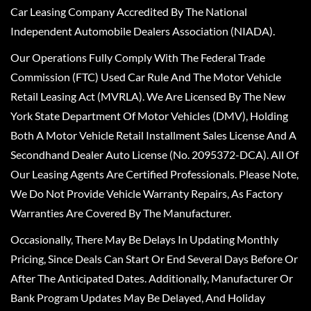
Car Leasing Company Accredited By The National
Independent Automobile Dealers Association (NIADA).
Our Operations Fully Comply With The Federal Trade
Commission (FTC) Used Car Rule And The Motor Vehicle
Retail Leasing Act (MVRLA). We Are Licensed By The New
York State Department Of Motor Vehicles (DMV), Holding
Both A Motor Vehicle Retail Installment Sales License And A
Secondhand Dealer Auto License (No. 2095372-DCA). All Of
Our Leasing Agents Are Certified Professionals. Please Note,
We Do Not Provide Vehicle Warranty Repairs, As Factory
Warranties Are Covered By The Manufacturer.
Occasionally, There May Be Delays In Updating Monthly
Pricing, Since Deals Can Start Or End Several Days Before Or
After The Anticipated Dates. Additionally, Manufacturer Or
Bank Program Updates May Be Delayed, And Holiday