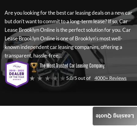
Are you looking for the best car leasing deals on a new car
but don't want to commit to a long-term lease? If so,
Car
Lease Brooklyn Online
is the perfect solution for you.
Car
Lease Brooklyn Online
is one of Brooklyn's most well-
known independent car leasing companies, offering a
transparent, hassle-free...
The Most Trusted Car Leasing Company
★ ★ ★ ★ ★
5.0/5 out of
4000+ Reviews
Leasing Quote