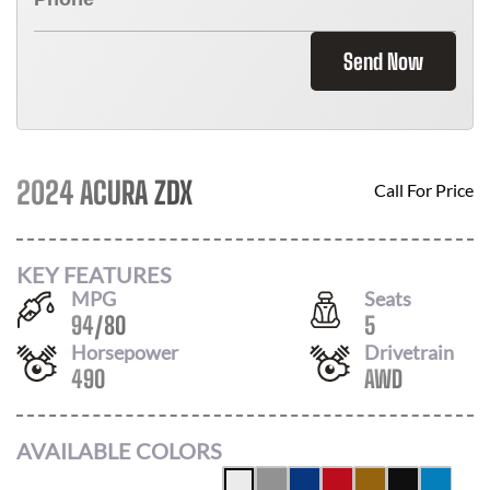
Send Now
2024 ACURA ZDX
Call For Price
KEY FEATURES
MPG
Seats
94
/
80
5
Horsepower
Drivetrain
490
AWD
AVAILABLE COLORS