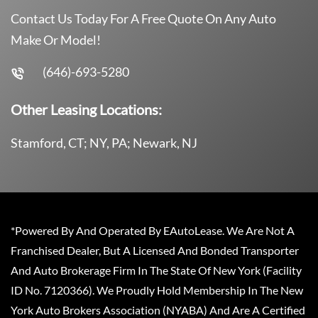
Contact Us Today For A Free Quote On Any Auto
Make Or Model!
(646)-693-5280
Other Leasing Locations:
Stamford, CT; NY, PA; Newark, NJ
*Powered By And Operated By EAutoLease. We Are Not A
Franchised Dealer, But A Licensed And Bonded Transporter
And Auto Brokerage Firm In The State Of New York (Facility
ID No. 7120366). We Proudly Hold Membership In The New
York Auto Brokers Association (NYABA) And Are A Certified