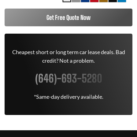
Get Free Quote Now
Cheapest short or long term car lease deals. Bad
credit? Not a problem.
(646)-693-5280
*Same-day delivery available.