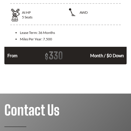
At
HP
AWD
5
Seats
Lease Term:
36 Months
Miles Per Year:
7,500
330
$
From
Month / $0 Down
Contact Us