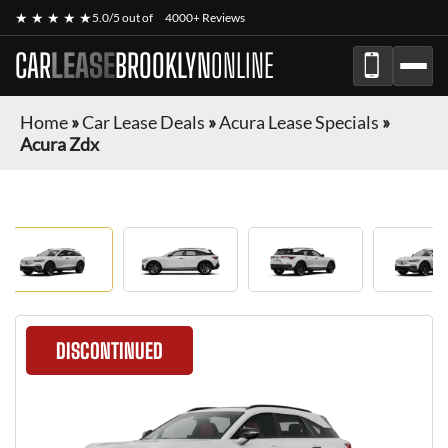
★ ★ ★ ★ ★
5.0/5 out of
4000+ Reviews
CAR
LEASE
BROOKLYN
ONLINE
Home
»
Car Lease Deals
»
Acura Lease Specials
»
Acura Zdx
DISCONTINUED