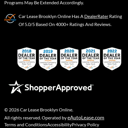
Programs May Be Extended Accordingly.
Car Lease Brooklyn Online
Has A
DealerRater
Rating
Of 5.0/5 Based On 4000+ Ratings And Reviews.
©
2026
Car Lease Brooklyn Online
.
eAutoLease.com
All rights reserved. Operated by
Terms and Conditions
Accessibility
Privacy Policy