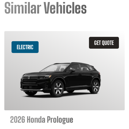
Similar Vehicles
GET QUOTE
ELECTRIC
2026 Honda Prologue