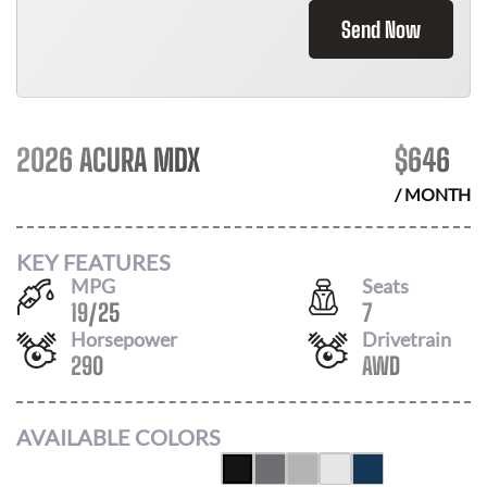
Send Now
2026 ACURA MDX
$
646
/ MONTH
KEY FEATURES
MPG
Seats
19
/
25
7
Horsepower
Drivetrain
290
AWD
AVAILABLE COLORS