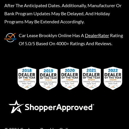
After The Anticipated Dates. Additionally, Manufacturer Or
Bank Program Updates May Be Delayed, And Holiday
Programs May Be Extended Accordingly.
Car Lease Brooklyn Online
Has A
DealerRater
Rating
Of 5.0/5 Based On 4000+ Ratings And Reviews.