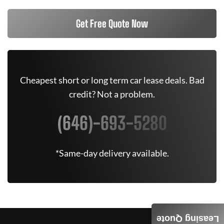
Get Free Quote Now
Cheapest short or long term car lease deals. Bad
credit? Not a problem.
(646)-693-5280
*Same-day delivery available.
Leasing Quote