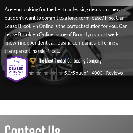
Are you looking for the best car leasing deals on a new car
but don't want to commit to a long-term lease? If so,
Car
Lease Brooklyn Online
is the perfect solution for you.
Car
Lease Brooklyn Online
is one of Brooklyn's most well-
known independent car leasing companies, offering a
transparent, hassle-free...
The Most Trusted Car Leasing Company
★ ★ ★ ★ ★
5.0/5 out of
4000+ Reviews
Contact Us