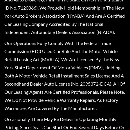
ID No. 7120366). We Proudly Hold Membership In The New
York Auto Brokers Association (NYABA) And Are A Certified
Car Leasing Company Accredited By The National
Independent Automobile Dealers Association (NIADA).
Our Operations Fully Comply With The Federal Trade
Commission (FTC) Used Car Rule And The Motor Vehicle
Retail Leasing Act (MVRLA). We Are Licensed By The New
York State Department Of Motor Vehicles (DMV), Holding
Both A Motor Vehicle Retail Installment Sales License And A
Secondhand Dealer Auto License (No. 2095372-DCA). All Of
Our Leasing Agents Are Certified Professionals. Please Note,
We Do Not Provide Vehicle Warranty Repairs, As Factory
Warranties Are Covered By The Manufacturer.
Occasionally, There May Be Delays In Updating Monthly
Pricing, Since Deals Can Start Or End Several Days Before Or