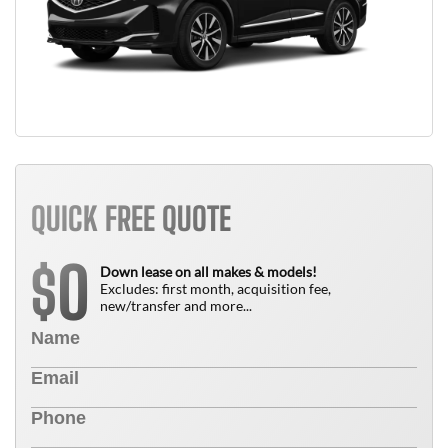
QUICK FREE QUOTE
0
$
Down lease on all makes & models!
Excludes: first month, acquisition fee,
new/transfer and more...