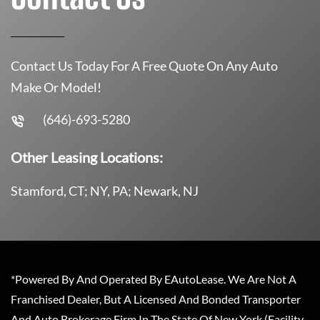
Contact Us Today For A Free Quote On Any Auto
Make Or Model!
(646)-693-5280
Other Leasing Locations:
Stamford, CT; NY, PA; Newark, NJ
*Powered By And Operated By EAutoLease. We Are Not A
Franchised Dealer, But A Licensed And Bonded Transporter
And Auto Brokerage Firm In The State Of New York (Facility