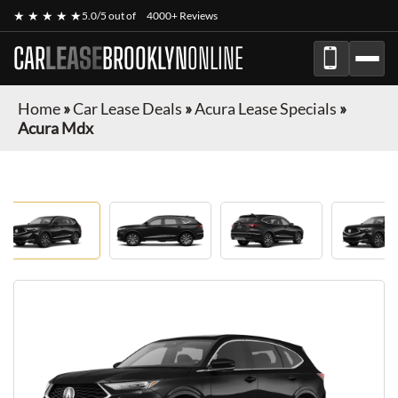
★ ★ ★ ★ ★
5.0/5 out of
4000+ Reviews
CAR
LEASE
BROOKLYN
ONLINE
Home
»
Car Lease Deals
»
Acura Lease Specials
»
Acura Mdx